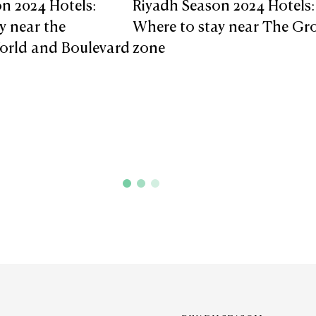
n 2024 Hotels:
Riyadh Season 2024 Hotels:
y near the
Where to stay near The Gr
orld and Boulevard
zone