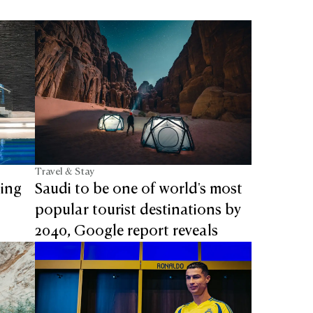
Travel & Stay
ming
Saudi to be one of world's most
popular tourist destinations by
2040, Google report reveals