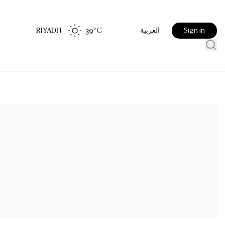
RIYADH
39
°C
Sign in
العربية