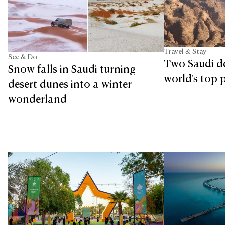
Travel & Stay
See & Do
Two Saudi d
Snow falls in Saudi turning
world's top p
desert dunes into a winter
wonderland