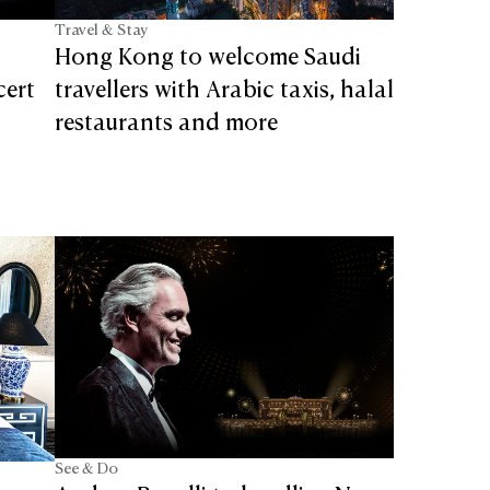
Travel & Stay
Hong Kong to welcome Saudi
cert
travellers with Arabic taxis, halal
restaurants and more
See & Do