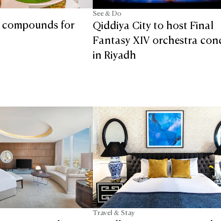
See & Do
t compounds for
Qiddiya City to host Final
Fantasy XIV orchestra con
in Riyadh
Travel & Stay