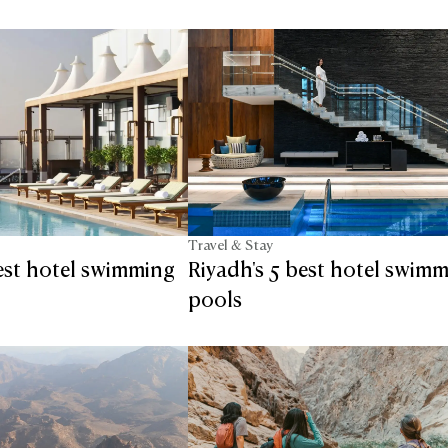
Travel & Stay
est hotel swimming
Riyadh's 5 best hotel swim
pools