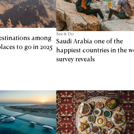
See & Do
estinations among
Saudi Arabia one of the
laces to go in 2025
happiest countries in the w
survey reveals