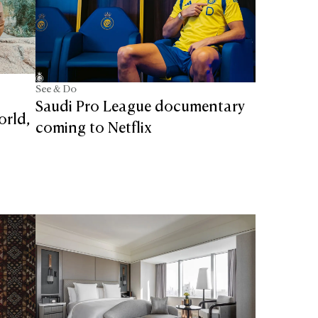
See & Do
Saudi Pro League documentary
orld,
coming to Netflix