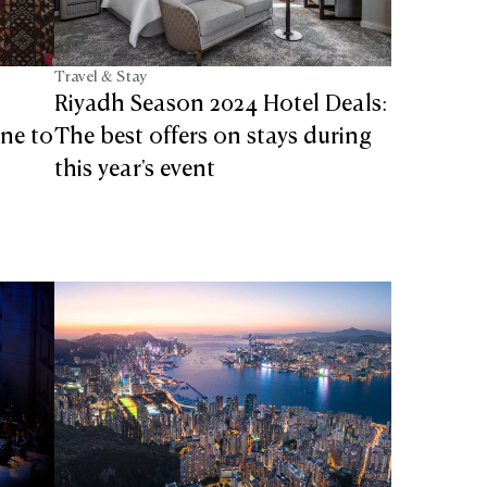
Travel & Stay
Riyadh Season 2024 Hotel Deals:
ine to
The best offers on stays during
this year's event