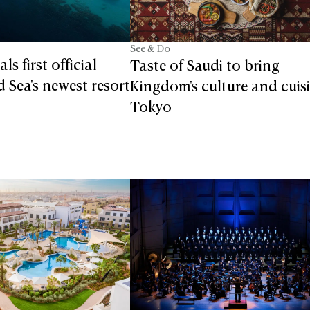
See & Do
ls first official
Taste of Saudi to bring
d Sea's newest resort
Kingdom's culture and cuis
Tokyo