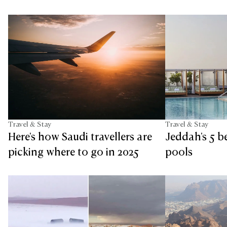
Travel & Stay
Travel & Stay
Jeddah's 5 b
Here's how Saudi travellers are
pools
picking where to go in 2025