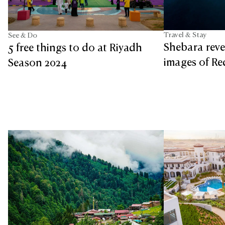
Travel & Stay
See & Do
Shebara revea
5 free things to do at Riyadh
images of Re
Season 2024