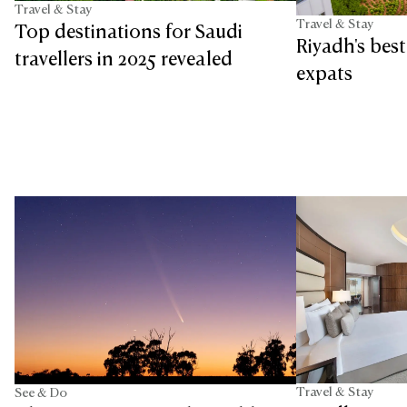
Travel & Stay
Travel & Stay
Top destinations for Saudi
Riyadh's bes
travellers in 2025 revealed
expats
Travel & Stay
See & Do