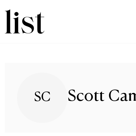
Scott Ca
SC