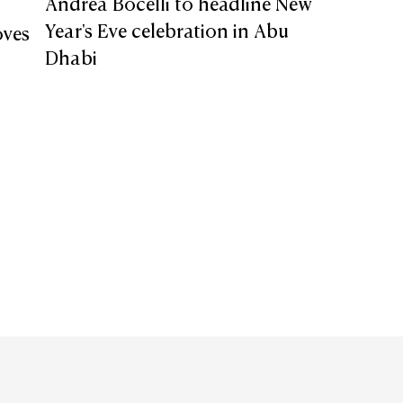
Andrea Bocelli to headline New
Year's Eve celebration in Abu
oves
Dhabi