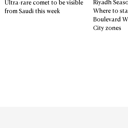
Riyadh Seaso
Ultra-rare comet to be visible
Where to sta
from Saudi this week
Boulevard W
City zones