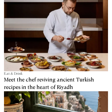
Eat & Drink
Meet the chef reviving ancient Turkish
recipes in the heart of Riyadh