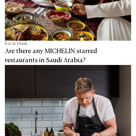
Eat & Drink
Are there any MICHELIN starred
restaurants in Saudi Arabia?