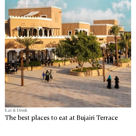
Eat & Drink
The best places to eat at Bujairi Terrace