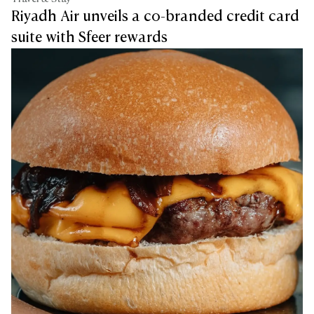
Riyadh Air unveils a co-branded credit card
suite with Sfeer rewards