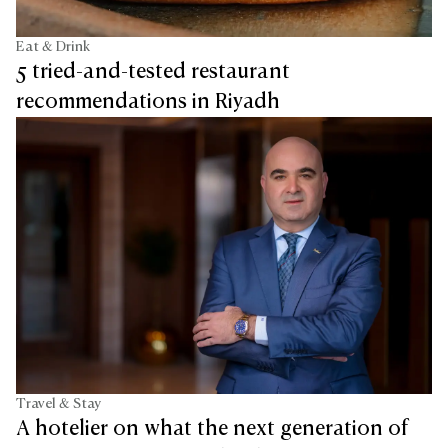
Eat & Drink
5 tried-and-tested restaurant
recommendations in Riyadh
Travel & Stay
A hotelier on what the next generation of