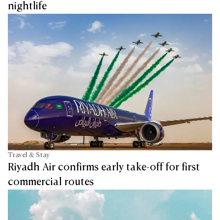
nightlife
Travel & Stay
Riyadh Air confirms early take-off for first
commercial routes