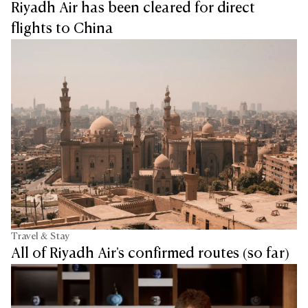
Riyadh Air has been cleared for direct
flights to China
Travel & Stay
All of Riyadh Air's confirmed routes (so far)