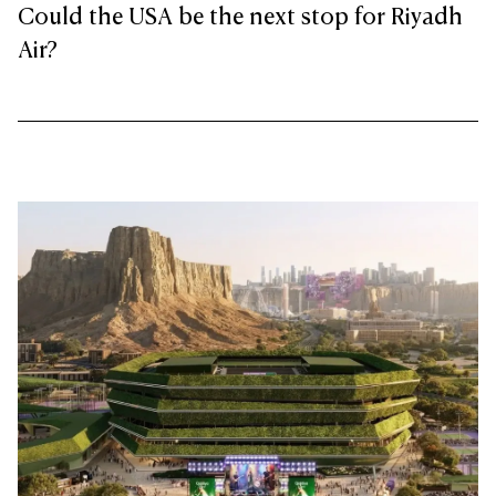
Could the USA be the next stop for Riyadh
Air?