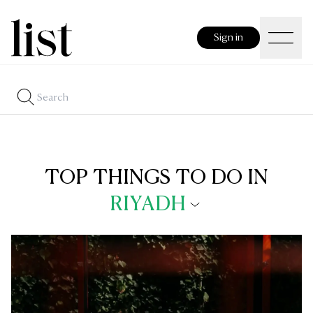
Sign in
TOP THINGS TO DO IN
RIYADH