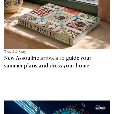
Travel & Stay
New Assouline arrivals to guide your
summer plans and dress your home