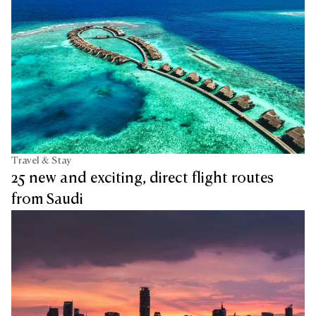
Travel & Stay
25 new and exciting, direct flight routes
from Saudi