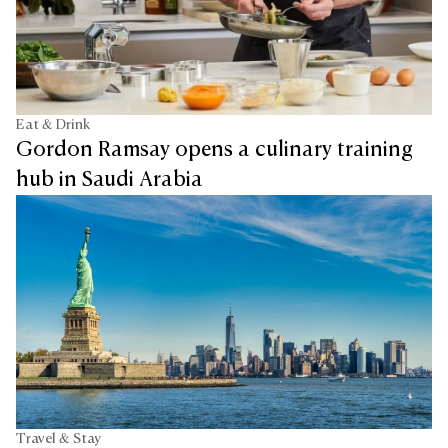
Eat & Drink
Gordon Ramsay opens a culinary training
hub in Saudi Arabia
Travel & Stay