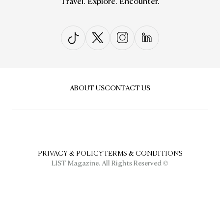
Travel. Explore. Encounter.
ABOUT US
CONTACT US
PRIVACY & POLICY
TERMS & CONDITIONS
LIST Magazine. All Rights Reserved ©