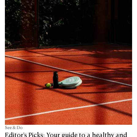
See & Do
Editor's Picks: Your guide to a healthy and