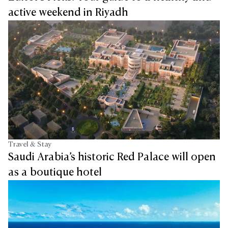
active weekend in Riyadh
Travel & Stay
Saudi Arabia’s historic Red Palace will open
as a boutique hotel