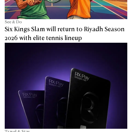
See & Do
Six Kings Slam will return to Riyadh Season
2026 with elite tennis lineup
Travel & Stay