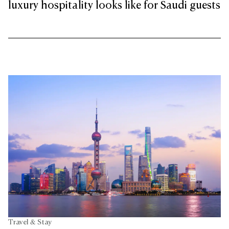
luxury hospitality looks like for Saudi guests
Travel & Stay