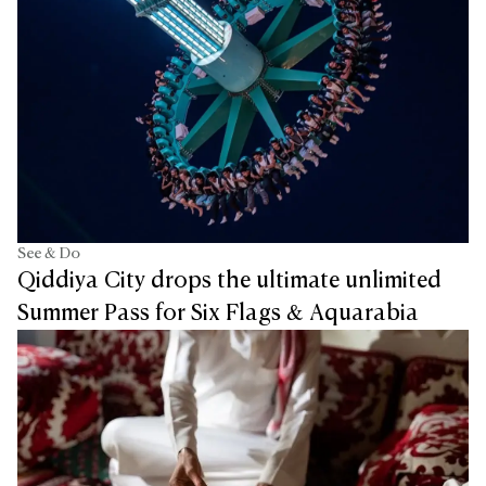
See & Do
Qiddiya City drops the ultimate unlimited
Summer Pass for Six Flags & Aquarabia