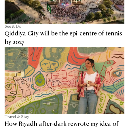
See & Do
Qiddiya City will be the epi-centre of tennis
by 2027
Travel & Stay
How Riyadh after-dark rewrote my idea of