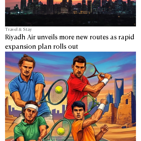
Travel & Stay
Riyadh Air unveils more new routes as rapid
expansion plan rolls out