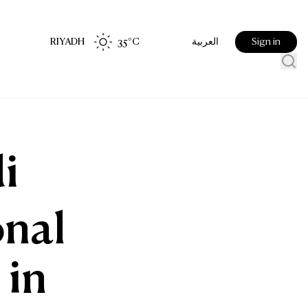
RIYADH
35
°C
Sign in
العربية
i
onal
 in