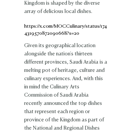
Kingdom is shaped by the diverse
array of delicious local dishes.
https://x.com/MOCCulinary/status/174
4319570872090668?s=20
Given its geographical location
alongside the nation's thirteen
different provinces, Saudi Arabia is a
melting pot of heritage, culture and
culinary experiences. And, with this
in mind the Culinary Arts
Commission of Saudi Arabia
recently announced the top dishes
that represent each region or
province of the Kingdom as part of
the National and Regional Dishes