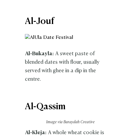
Al-Jouf
Al-Bukayla:
A sweet paste of
blended dates with flour, usually
served with ghee in a dip in the
centre.
Al-Qassim
Image via Buraydah Creative
Al-Kleja:
A whole wheat cookie is