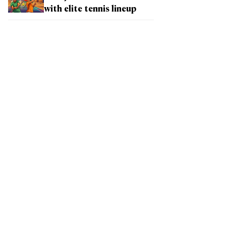
with elite tennis lineup