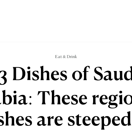
Eat & Drink
13 Dishes of Saud
bia: These regi
shes are steeped