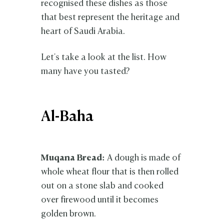
recognised these dishes as those
that best represent the heritage and
heart of Saudi Arabia.
Let's take a look at the list. How
many have you tasted?
Al-Baha
Muqana Bread:
A dough is made of
whole wheat flour that is then rolled
out on a stone slab and cooked
over firewood until it becomes
golden brown.