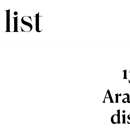
Ara
di