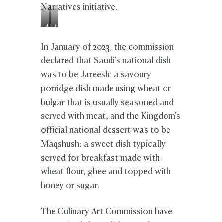
Narratives initiative.
M
J
a
a
q
r
In January of 2023, the commission
s
e
declared that Saudi's national dish
h
e
was to be Jareesh: a savoury
u
s
s
h
porridge dish made using wheat or
h
bulgar that is usually seasoned and
served with meat, and the Kingdom's
official national dessert was to be
Maqshush: a sweet dish typically
served for breakfast made with
wheat flour, ghee and topped with
honey or sugar.
The Culinary Art Commission have