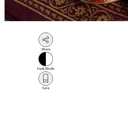
Share
Dark
Mode
Save