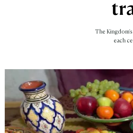
tr
The Kingdom's 
each ce