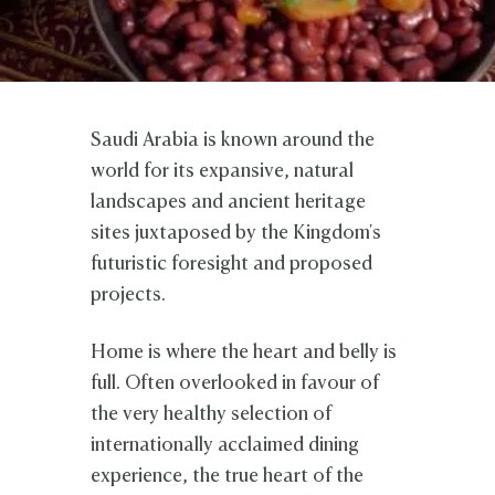
Saudi Arabia is known around the
world for its expansive, natural
landscapes and ancient heritage
sites juxtaposed by the Kingdom's
futuristic foresight and proposed
projects.
Home is where the heart and belly is
full. Often overlooked in favour of
the very healthy selection of
internationally acclaimed dining
experience, the true heart of the