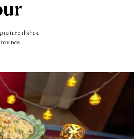
our
gnature dishes,
province