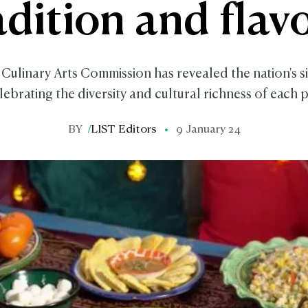
adition and flav
Culinary Arts Commission has revealed the nation's si
lebrating the diversity and cultural richness of each 
BY
/
LIST Editors
9 January 24