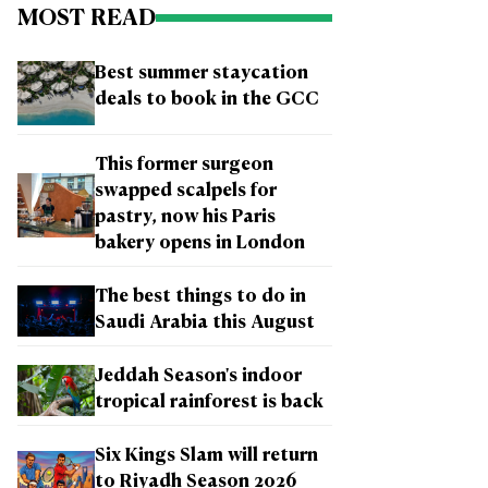
MOST READ
Best summer staycation
deals to book in the GCC
This former surgeon
swapped scalpels for
pastry, now his Paris
bakery opens in London
The best things to do in
Saudi Arabia this August
Jeddah Season's indoor
tropical rainforest is back
Six Kings Slam will return
to Riyadh Season 2026