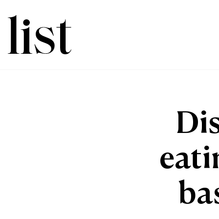
Di
eati
ba