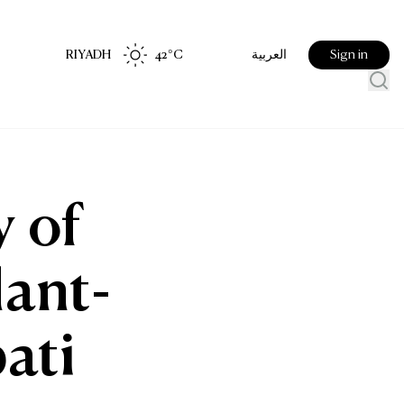
RIYADH
42
°C
Sign in
العربية
 of
lant-
ati