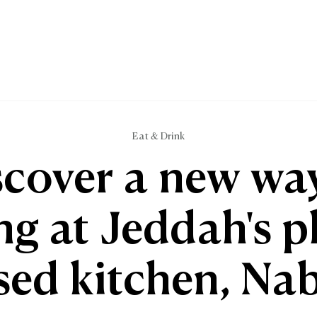
Eat & Drink
scover a new way
ng at Jeddah's p
sed kitchen, Nab