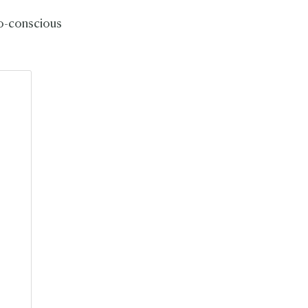
eco-conscious