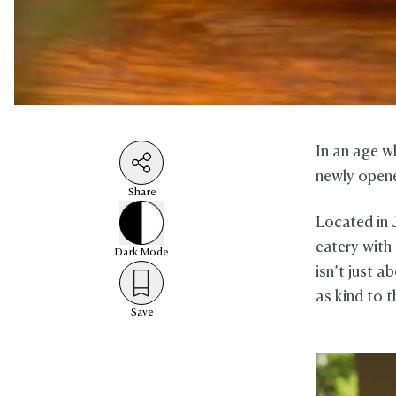
In an age 
newly opene
Share
Located in 
eatery with
Dark
Mode
isn’t just a
as kind to t
Save