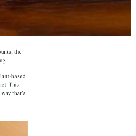
ounts, the
ng.
 plant-based
net. This
a way that’s