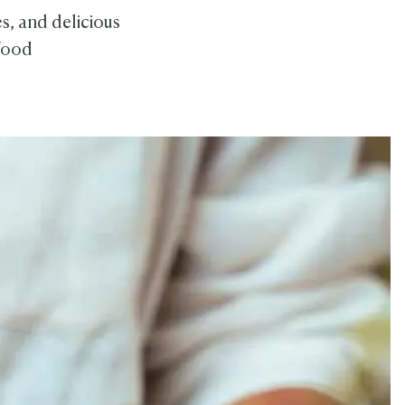
s, and delicious
 food