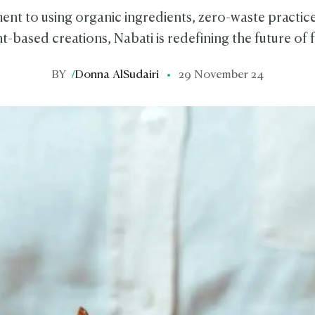
nt to using organic ingredients, zero-waste practice
t-based creations, Nabati is redefining the future of
BY
/
Donna AlSudairi
29 November 24