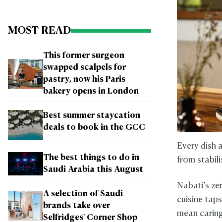
MOST READ
This former surgeon
swapped scalpels for
pastry, now his Paris
bakery opens in London
Best summer staycation
deals to book in the GCC
Every dish a
The best things to do in
from stabili
Saudi Arabia this August
Nabati’s ze
A selection of Saudi
cuisine tap
brands take over
mean caring
Selfridges' Corner Shop