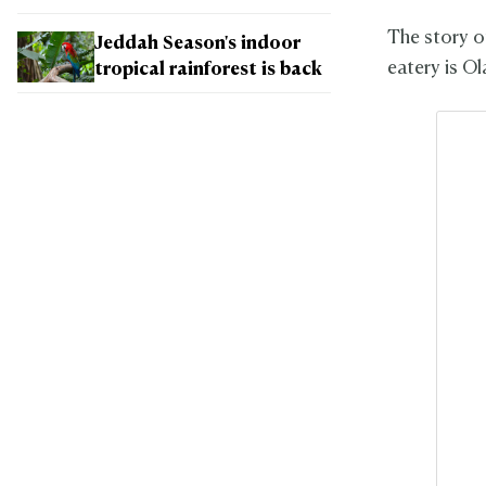
The story of
Jeddah Season's indoor
eatery is O
tropical rainforest is back