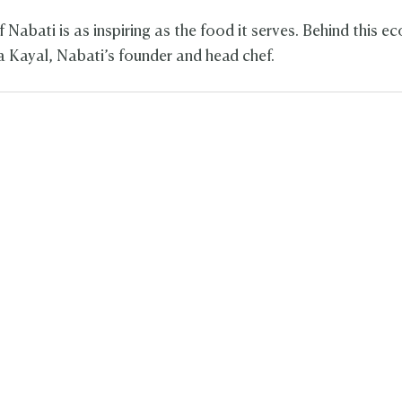
 Nabati is as inspiring as the food it serves. Behind this 
la Kayal, Nabati’s founder and head chef.