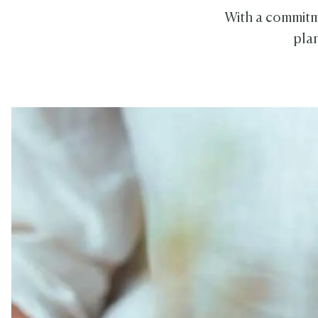
With a commitme
plan