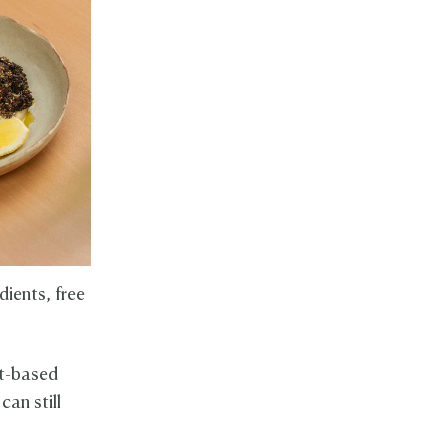
dients, free
nt-based
can still