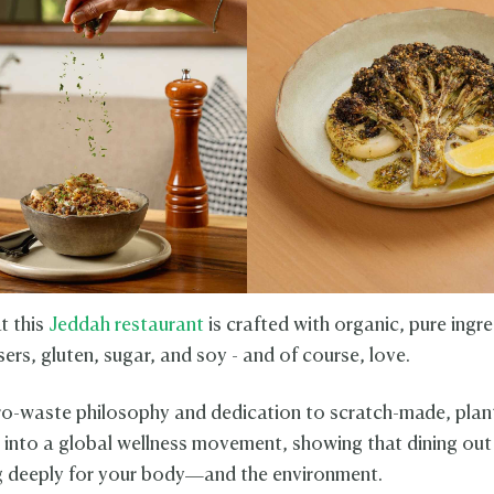
t this
Jeddah restaurant
is crafted with organic, pure ingre
sers, gluten, sugar, and soy - and of course, love.
ro-waste philosophy and dedication to scratch-made, pla
s into a global wellness movement, showing that dining out 
 deeply for your body—and the environment.