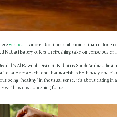
where
wellness
is more about mindful choices than calorie c
d Nabati Eatery offers a refreshing take on conscious dini
Jeddah's Al Rawdah District, Nabati is Saudi Arabia’s first
 a holistic approach, one that nourishes both body and pla
bout being “healthy” in the usual sense; it’s about eating in 
he earth as it is nourishing for us.