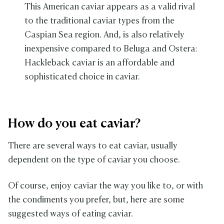
This American caviar appears as a valid rival
to the traditional caviar types from the
Caspian Sea region. And, is also relatively
inexpensive compared to Beluga and Ostera:
Hackleback caviar is an affordable and
sophisticated choice in caviar.
How do you eat caviar?
There are several ways to eat caviar, usually
dependent on the type of caviar you choose.
Of course, enjoy caviar the way you like to, or with
the condiments you prefer, but, here are some
suggested ways of eating caviar.