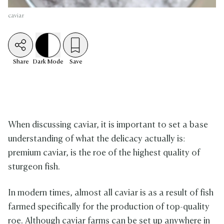
caviar
Share
Dark
Mode
Save
When discussing caviar, it is important to set a base
understanding of what the delicacy actually is:
premium caviar, is the roe of the highest quality of
sturgeon fish.
In modern times, almost all caviar is as a result of fish
farmed specifically for the production of top-quality
roe. Although caviar farms can be set up anywhere in