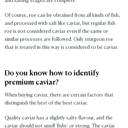
and salting stages are complete.
Of course, roe can be obtained from all kinds of fish,
and processed with salt like caviar, but regular fish
roe is not considered caviar even if the same or
similar processes are followed. Only sturgeon roe
that is treated in this way is considered to be caviar.
Do you know how to identify
premium caviar?
When buying caviar, there are certain factors that
distinguish the best of the best caviar.
Quality caviar has a slightly salty flavour, and the
caviar should not smell 'fishy' or strong. The caviar