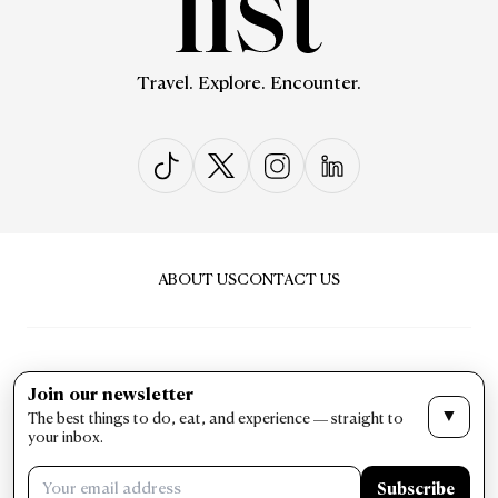
Travel. Explore. Encounter.
ABOUT US
CONTACT US
Join our newsletter
▼
The best things to do, eat, and experience — straight to
PRIVACY & POLICY
TERMS & CONDITIONS
your inbox.
LIST Magazine. All Rights Reserved ©
Subscribe