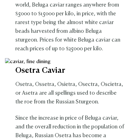
world, Beluga caviar ranges anywhere from
$5000 to $15000 per kilo, in price, with the
rarest type being the almost white caviar
beads harvested from albino Beluga
sturgeon. Prices for white Beluga caviar can
reach prices of up to $25000 per kilo.
Osetra Caviar
Osetra, Ossetra, Osietra, Osectra, Oscietra,
or Asetra are all spellings used to describe
the roe from the Russian Sturgeon.
Since the increase in price of Beluga caviar,
and the overall reduction in the population of
Beluga, Russian Osetra has become a