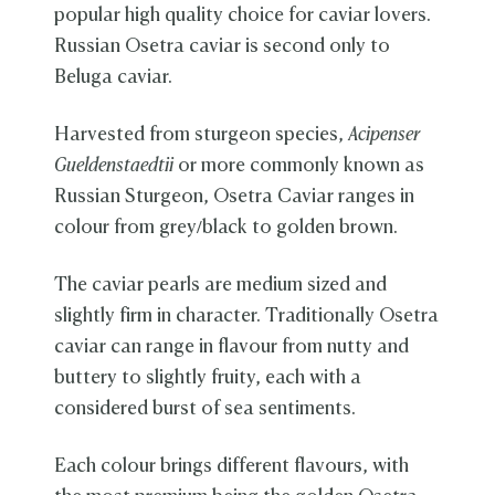
popular high quality choice for caviar lovers.
Russian Osetra caviar is second only to
Beluga caviar.
Harvested from sturgeon species,
Acipenser
Gueldenstaedtii
or more commonly known as
Russian Sturgeon, Osetra Caviar ranges in
colour from grey/black to golden brown.
The caviar pearls are medium sized and
slightly firm in character. Traditionally Osetra
caviar can range in flavour from nutty and
buttery to slightly fruity, each with a
considered burst of sea sentiments.
Each colour brings different flavours, with