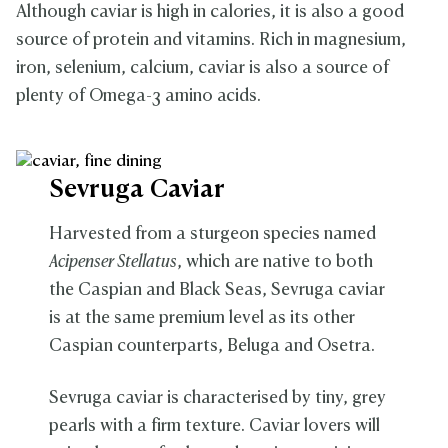
Although caviar is high in calories, it is also a good
source of protein and vitamins. Rich in magnesium,
iron, selenium, calcium, caviar is also a source of
plenty of Omega-3 amino acids.
Sevruga Caviar
Harvested from a sturgeon species named
Acipenser Stellatus
, which are native to both
the Caspian and Black Seas,
Sevruga caviar
is at the same premium level as its other
Caspian counterparts, Beluga and Osetra.
Sevruga caviar is characterised by tiny, grey
pearls with a firm texture. Caviar lovers will