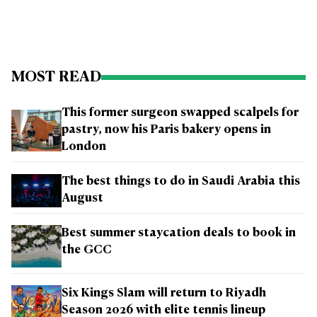
MOST READ
This former surgeon swapped scalpels for
pastry, now his Paris bakery opens in
London
The best things to do in Saudi Arabia this
August
Best summer staycation deals to book in
the GCC
Six Kings Slam will return to Riyadh
Season 2026 with elite tennis lineup