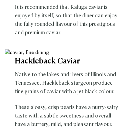
It is recommended that Kaluga caviar is
enjoyed by itself, so that the diner can enjoy
the fully rounded flavour of this prestigious
and premium caviar.
Hackleback Caviar
Native to the lakes and rivers of Illinois and
Tennessee, Hackleback sturgeon produce
fine grains of caviar with a jet black colour.
These glossy, crisp pearls have a nutty-salty
taste with a subtle sweetness and overall
have a buttery, mild, and pleasant flavour.