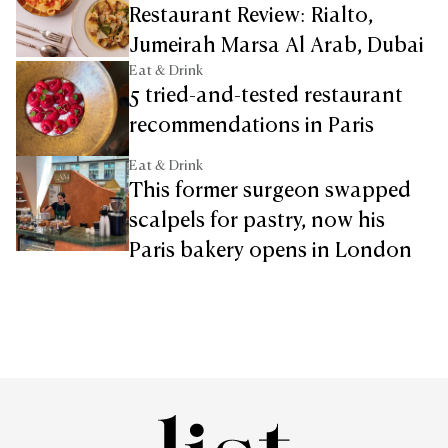
Restaurant Review: Rialto,
Jumeirah Marsa Al Arab, Dubai
Eat & Drink
5 tried-and-tested restaurant
recommendations in Paris
Eat & Drink
This former surgeon swapped
scalpels for pastry, now his
Paris bakery opens in London