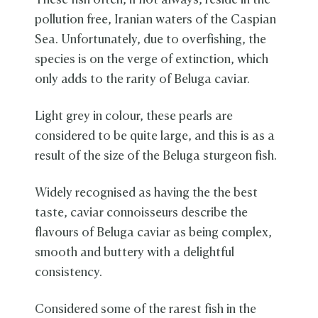
These fish often, if not always, reside in the
pollution free, Iranian waters of the Caspian
Sea. Unfortunately, due to overfishing, the
species is on the verge of extinction, which
only adds to the rarity of Beluga caviar.
Light grey in colour, these pearls are
considered to be quite large, and this is as a
result of the size of the Beluga sturgeon fish.
Widely recognised as having the the best
taste, caviar connoisseurs describe the
flavours of Beluga caviar as being complex,
smooth and buttery with a delightful
consistency.
Considered some of the rarest fish in the