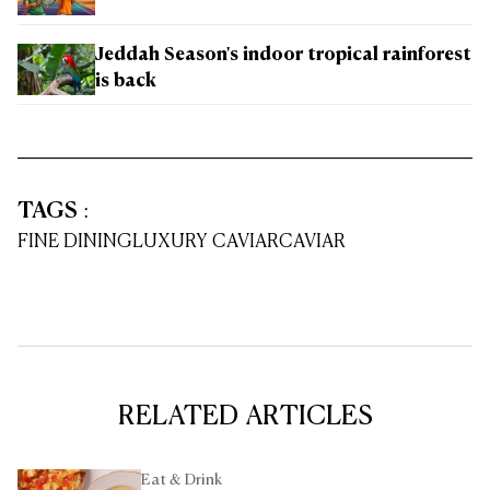
Jeddah Season's indoor tropical rainforest
is back
TAGS
:
FINE DINING
LUXURY CAVIAR
CAVIAR
RELATED ARTICLES
Eat & Drink