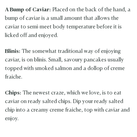
A Bump of Caviar:
Placed on the back of the hand, a
bump of caviar is a small amount that allows the
caviar to semi-meet body temperature before it is
licked off and enjoyed.
Blinis:
The somewhat traditional way of enjoying
caviar, is on blinis. Small, savoury pancakes usually
topped with smoked salmon and a dollop of creme
fraiche.
Chips:
The newest craze, which we love, is to eat
caviar on ready salted chips. Dip your ready salted
chip into a creamy creme fraiche, top with caviar and
enjoy.