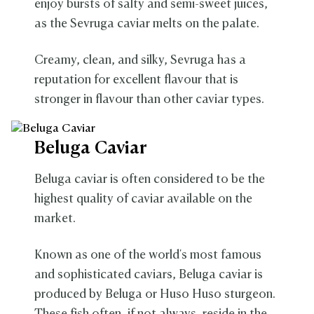
enjoy bursts of salty and semi-sweet juices,
as the Sevruga caviar melts on the palate.
Creamy, clean, and silky, Sevruga has a
reputation for excellent flavour that is
stronger in flavour than other caviar types.
Beluga Caviar
Beluga caviar is often considered to be the
highest quality of caviar available on the
market.
Known as one of the world's most famous
and sophisticated caviars, Beluga caviar is
produced by Beluga or Huso Huso sturgeon.