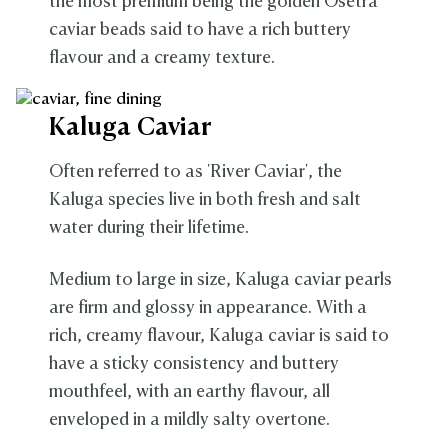
the most premium being the golden Osetra
caviar beads said to have a rich buttery
flavour and a creamy texture.
Kaluga Caviar
Often referred to as 'River Caviar', the
Kaluga species live in both fresh and salt
water during their lifetime.
Medium to large in size, Kaluga caviar pearls
are firm and glossy in appearance. With a
rich, creamy flavour, Kaluga caviar is said to
have a sticky consistency and buttery
mouthfeel, with an earthy flavour, all
enveloped in a mildly salty overtone.