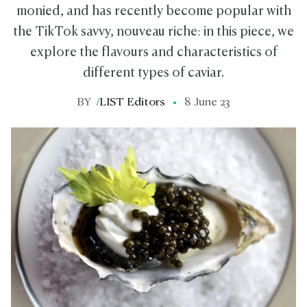
monied, and has recently become popular with
the TikTok savvy, nouveau riche: in this piece, we
explore the flavours and characteristics of
different types of caviar.
BY
/
LIST Editors
8 June 23