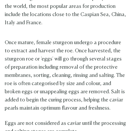
the world, the most popular areas for production
include the locations close to the Caspian Sea, China,
Italy and France.
Once mature, female sturgeon undergo a procedure
to extract and harvest the roe. Once harvested, the
sturgeon roe or 'eggs' will go through several stages
of preparation including removal of the protective
membranes, sorting, cleaning, rinsing and salting. The
roe is often categorised by size and colour, and
broken eggs or unappealing eggs are removed. Salt is
added to begin the curing process, helping the caviar
pearls maintain optimum flavour and freshness.
Eggs are not considered as caviar until the processing