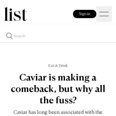
Sign in
Eat & Drink
Caviar is making a
comeback, but why all
the fuss?
Caviar has long been associated with the