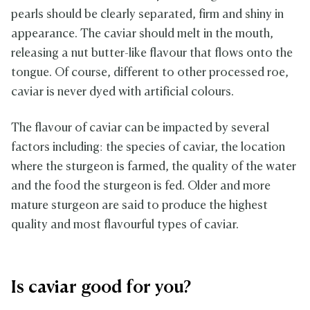
pearls should be clearly separated, firm and shiny in
appearance. The caviar should melt in the mouth,
releasing a nut butter-like flavour that flows onto the
tongue. Of course, different to other processed roe,
caviar is never dyed with artificial colours.
The flavour of caviar can be impacted by several
factors including: the species of caviar, the location
where the sturgeon is farmed, the quality of the water
and the food the sturgeon is fed. Older and more
mature sturgeon are said to produce the highest
quality and most flavourful types of caviar.
Is caviar good for you?