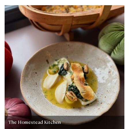
The Homestead Kitchen