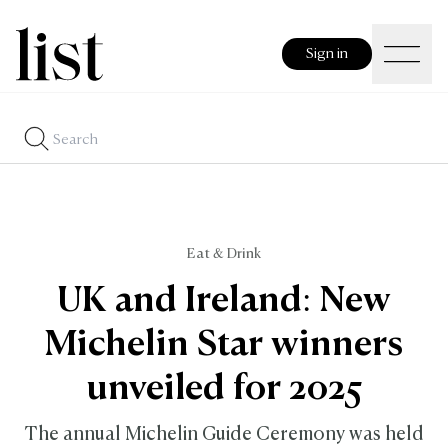
Sign in
Eat & Drink
UK and Ireland: New
Michelin Star winners
unveiled for 2025
The annual Michelin Guide Ceremony was held