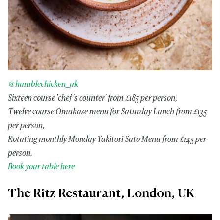
@humblechicken_uk
Sixteen course 'chef's counter' from £185 per person,
Twelve course Omakase menu for Saturday Lunch from £135
per person,
Rotating monthly Monday Yakitori Sato Menu from £145 per
person.
Book your table here
The Ritz Restaurant, London, UK