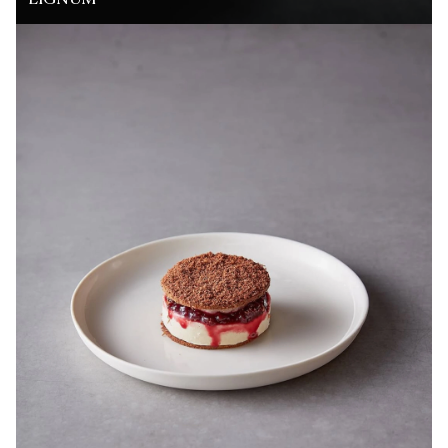
LIGNUM