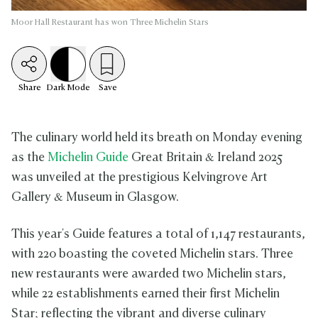
Moor Hall Restaurant has won Three Michelin Stars
Share
Dark
Mode
Save
The culinary world held its breath on Monday evening
as the
Michelin Guide
Great Britain & Ireland 2025
was unveiled at the prestigious Kelvingrove Art
Gallery & Museum in Glasgow.
This year's Guide features a total of 1,147 restaurants,
with 220 boasting the coveted Michelin stars. Three
new restaurants were awarded two Michelin stars,
while 22 establishments earned their first Michelin
Star; reflecting the vibrant and diverse culinary