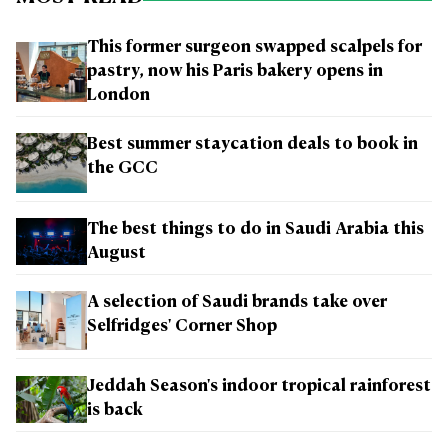
This former surgeon swapped scalpels for
pastry, now his Paris bakery opens in
London
Best summer staycation deals to book in
the GCC
The best things to do in Saudi Arabia this
August
A selection of Saudi brands take over
Selfridges' Corner Shop
Jeddah Season's indoor tropical rainforest
is back