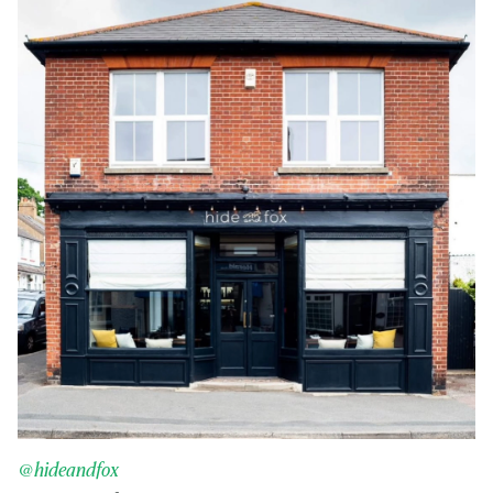
@hideandfox