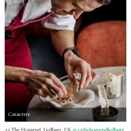
Caractere
33 The Homend, Ledbury, UK
@33thehomendledbury