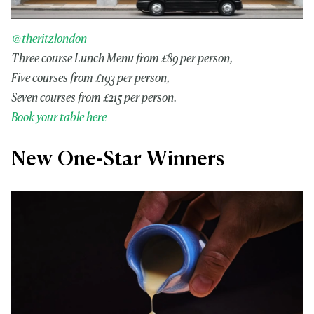
@theritzlondon
Three course Lunch Menu from £89 per person,
Five courses from £193 per person,
Seven courses from £215 per person.
Book your table here
New One-Star Winners