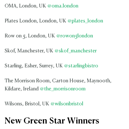
OMA, London, UK
@oma.london
Plates London, London, UK
@plates_london
Row on 5, London, UK
@rowon5london
Skof, Manchester, UK
@skof_manchester
Starling, Esher, Surrey, UK
@starlingbistro
The Morrison Room, Carton House, Maynooth,
Kildare, Ireland
@the_morrisonroom
Wilsons, Bristol, UK
@wilsonbristol
New Green Star Winners