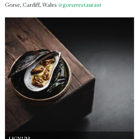
Gorse, Cardiff, Wales
@gorserestaurant