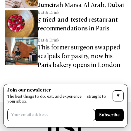
Jumeirah Marsa Al Arab, Dubai
Eat & Drink
5 tried-and-tested restaurant
recommendations in Paris
Eat & Drink
This former surgeon swapped
scalpels for pastry, now his
Paris bakery opens in London
Join our newsletter
▼
The best things to do, eat, and experience — straight to
your inbox.
Subscribe