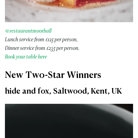
@restaurantmoorhall
Lunch service from £125 per person,
Dinner service from £235 per person.
Book your table here
New Two-Star Winners
hide and fox, Saltwood, Kent, UK