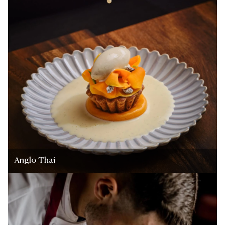
Anglo Thai