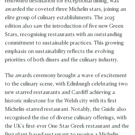
renowned destination for exceptional dining, was
awarded the coveted three Michelin stars, joining an
elite group of culinary establishments. The 2025
edition also saw the introduction of five new Green
Stars, recognising restaurants with an outstanding
commitment to sustainable practices. This growing
emphasis on sustainability reflects the evolving
priorities of both diners and the culinary industry.
The awards ceremony brought a wave of excitement
to the culinary scene, with Edinburgh celebrating two
new starred restaurants and Cardiff achieving a
historic milestone for the Welsh city with its first
Michelin-starred restaurant. Notably, the Guide also
recognised the rise of diverse culinary offerings, with
the UK's first-ever One-Star Greek restaurant and the
first plant-based restaurant to receive a Michelin