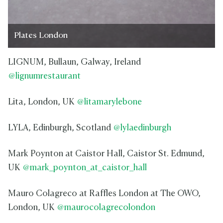
Plates London
LIGNUM, Bullaun, Galway, Ireland
@lignumrestaurant
Lita, London, UK
@litamarylebone
LYLA, Edinburgh, Scotland
@lylaedinburgh
Mark Poynton at Caistor Hall, Caistor St. Edmund,
UK
@mark_poynton_at_caistor_hall
Mauro Colagreco at Raffles London at The OWO,
London, UK
@maurocolagrecolondon