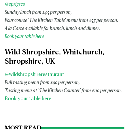
@sprigsco
Sunday lunch from £45 per person,
Four course 'The Kitchen Table' menu from £55 per person,
A la Carte available for brunch, lunch and dinner.
Book your table here
Wild Shropshire, Whitchurch,
Shropshire, UK
@wildshropshirerestaurant
Full tasting menu from £90 per person,
Tasting menu at 'The Kitchen Counter' from £110 per person.
Book your table here
MOST READ