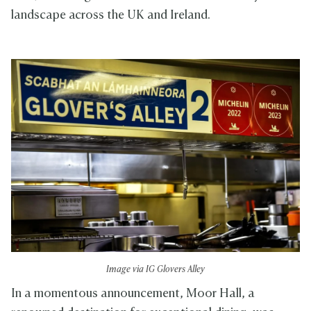
landscape across the UK and Ireland.
Image via IG Glovers Alley
In a momentous announcement, Moor Hall, a