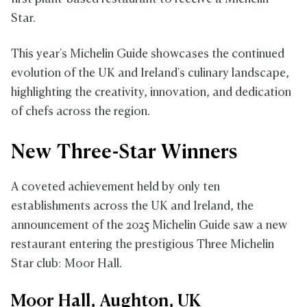
Star.
This year's Michelin Guide showcases the continued
evolution of the UK and Ireland's culinary landscape,
highlighting the creativity, innovation, and dedication
of chefs across the region.
New Three-Star Winners
A coveted achievement held by only ten
establishments across the UK and Ireland, the
announcement of the 2025 Michelin Guide saw a new
restaurant entering the prestigious Three Michelin
Star club: Moor Hall.
Moor Hall, Aughton, UK