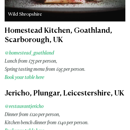
Wild Shropshire
Homestead Kitchen, Goathland,
Scarborough, UK
@homestead_goathland
Lunch from £75 per person,
Spring tasting menu from £95 per person.
Book your table here
Jericho, Plungar, Leicestershire, UK
@restaurantjericho
Dinner from £120 per person,
Kitchen bench dinner from
£140 per person.