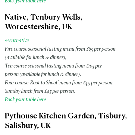
Book your table here
Native, Tenbury Wells,
Worcestershire, UK
@eatnative
Five course seasonal tasting menu from £65 per person
(available for lunch & dinner),
Ten course seasonal tasting menu from £105 per
person (available for lunch & dinner),
Four course 'Root to Shoot' menu from £45 per person,
Sunday lunch from £45 per person.
Book your table here
Pythouse Kitchen Garden, Tisbury,
Salisbury, UK