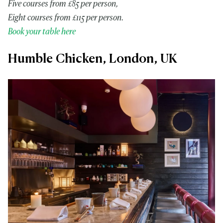
Five courses from £85 per person,
Eight courses from £115 per person.
Book your table here
Humble Chicken, London, UK