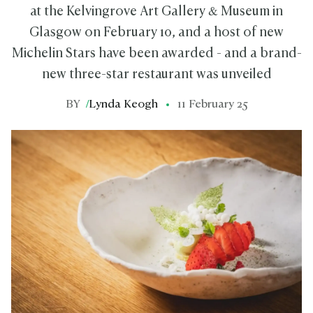
at the Kelvingrove Art Gallery & Museum in
Glasgow on February 10, and a host of new
Michelin Stars have been awarded - and a brand-
new three-star restaurant was unveiled
BY
/
Lynda Keogh
11 February 25