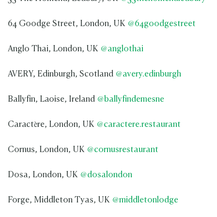
64 Goodge Street, London, UK
@64goodgestreet
Anglo Thai, London, UK
@anglothai
AVERY, Edinburgh, Scotland
@avery.edinburgh
Ballyfin, Laoise, Ireland
@ballyfindemesne
Caractère, London, UK
@caractere.restaurant
Cornus, London, UK
@cornusrestaurant
Dosa, London, UK
@dosalondon
Forge, Middleton Tyas, UK
@middletonlodge