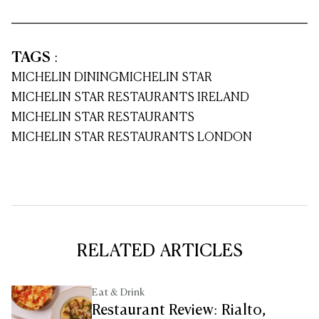
TAGS
:
MICHELIN DINING
MICHELIN STAR
MICHELIN STAR RESTAURANTS IRELAND
MICHELIN STAR RESTAURANTS
MICHELIN STAR RESTAURANTS LONDON
RELATED ARTICLES
Eat & Drink
Restaurant Review: Rialto,