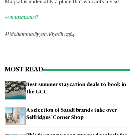
Maqsaf is undeniably a place that warrants a visit.
@maqsaf.saudi
Al Mohammadiyyah, Riyadh 12364
MOST READ
Best summer staycation deals to book in
the GCC
A selection of Saudi brands take over
Selfridges' Corner Shop