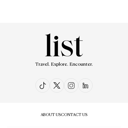
Travel. Explore. Encounter.
ABOUT US
CONTACT US