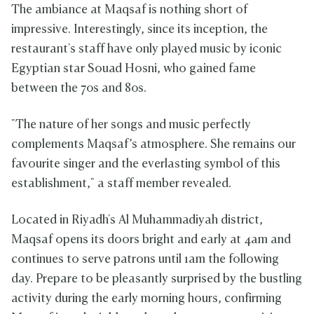
The ambiance at Maqsaf is nothing short of
impressive. Interestingly, since its inception, the
restaurant's staff have only played music by iconic
Egyptian star Souad Hosni, who gained fame
between the 70s and 80s.
"The nature of her songs and music perfectly
complements Maqsaf’s atmosphere. She remains our
favourite singer and the everlasting symbol of this
establishment," a staff member revealed.
Located in Riyadh's Al Muhammadiyah district,
Maqsaf opens its doors bright and early at 4am and
continues to serve patrons until 1am the following
day. Prepare to be pleasantly surprised by the bustling
activity during the early morning hours, confirming