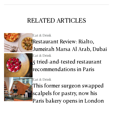
RELATED ARTICLES
Eat & Drink
Restaurant Review: Rialto,
Jumeirah Marsa Al Arab, Dubai
Eat & Drink
5 tried-and-tested restaurant
recommendations in Paris
Eat & Drink
This former surgeon swapped
scalpels for pastry, now his
Paris bakery opens in London