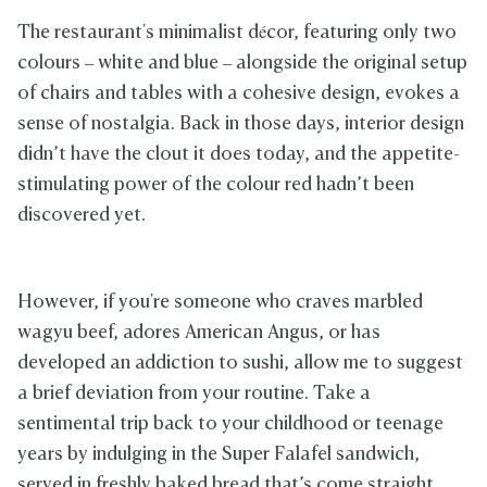
The restaurant's minimalist décor, featuring only two
colours – white and blue – alongside the original setup
of chairs and tables with a cohesive design, evokes a
sense of nostalgia. Back in those days, interior design
didn’t have the clout it does today, and the appetite-
stimulating power of the colour red hadn’t been
discovered yet.
However, if you're someone who craves marbled
wagyu beef, adores American Angus, or has
developed an addiction to sushi, allow me to suggest
a brief deviation from your routine. Take a
sentimental trip back to your childhood or teenage
years by indulging in the Super Falafel sandwich,
served in freshly baked bread that’s come straight