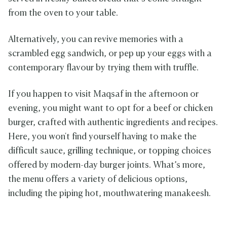
from the oven to your table.
Alternatively, you can revive memories with a
scrambled egg sandwich, or pep up your eggs with a
contemporary flavour by trying them with truffle.
If you happen to visit Maqsaf in the afternoon or
evening, you might want to opt for a beef or chicken
burger, crafted with authentic ingredients and recipes.
Here, you won't find yourself having to make the
difficult sauce, grilling technique, or topping choices
offered by modern-day burger joints. What’s more,
the menu offers a variety of delicious options,
including the piping hot, mouthwatering manakeesh.