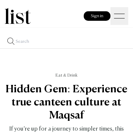
Sign in
Eat & Drink
Hidden Gem: Experience
true canteen culture at
Maqsaf
If you’re up for a journey to simpler times, this