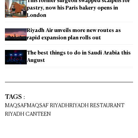
This former surgeon swapped scalpels for
pastry, now his Paris bakery opens in
London
Riyadh Air unveils more new routes as
rapid expansion plan rolls out
The best things to do in Saudi Arabia this
August
TAGS
:
MAQSAF
MAQSAF RIYADH
RIYADH RESTAURANT
RIYADH CANTEEN