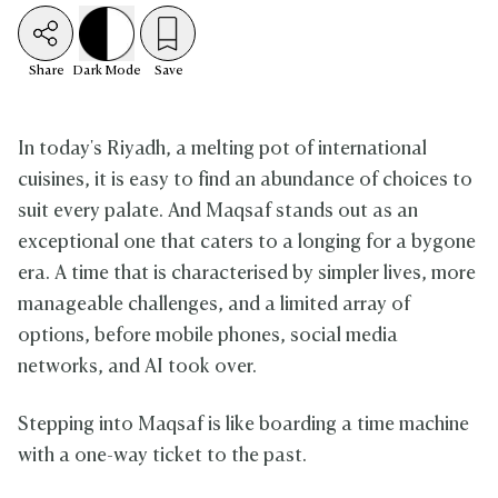
Share
Dark
Mode
Save
In today's Riyadh, a melting pot of international
cuisines, it is easy to find an abundance of choices to
suit every palate. And Maqsaf stands out as an
exceptional one that caters to a longing for a bygone
era. A time that is characterised by simpler lives, more
manageable challenges, and a limited array of
options, before mobile phones, social media
networks, and AI took over.
Stepping into Maqsaf is like boarding a time machine
with a one-way ticket to the past.