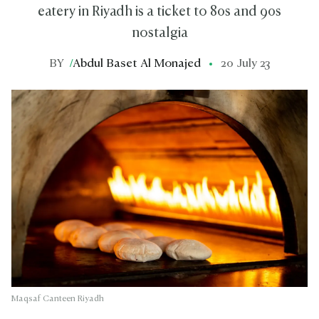
eatery in Riyadh is a ticket to 80s and 90s
nostalgia
BY
/
Abdul Baset Al Monajed
20 July 23
Maqsaf Canteen Riyadh