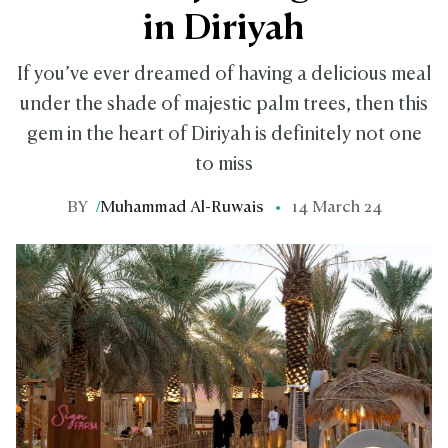
in Diriyah
If you’ve ever dreamed of having a delicious meal
under the shade of majestic palm trees, then this
gem in the heart of Diriyah is definitely not one
to miss
BY
/
Muhammad Al-Ruwais
14 March 24