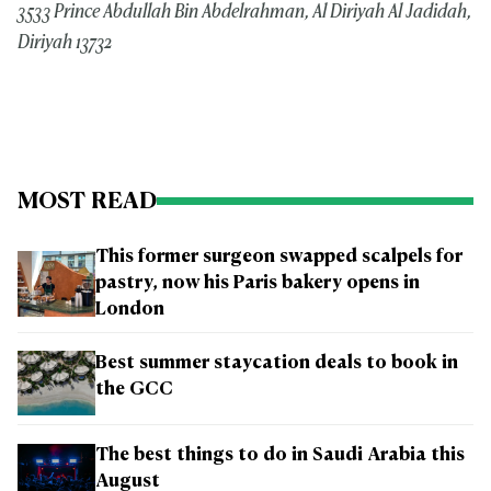
3533 Prince Abdullah Bin Abdelrahman, Al Diriyah Al Jadidah,
Diriyah 13732
MOST READ
This former surgeon swapped scalpels for
pastry, now his Paris bakery opens in
London
Best summer staycation deals to book in
the GCC
The best things to do in Saudi Arabia this
August