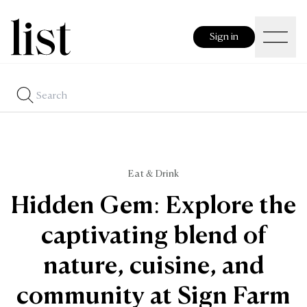
Sign in
Eat & Drink
Hidden Gem: Explore the
captivating blend of
nature, cuisine, and
community at Sign Farm