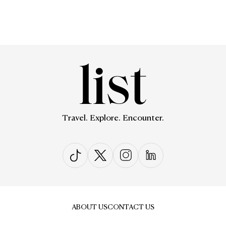
Travel. Explore. Encounter.
ABOUT US
CONTACT US