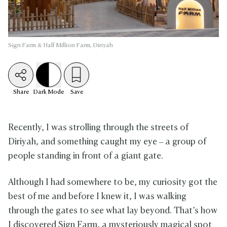
Sign Farm & Half Million Farm, Diriyah
Share
Dark
Mode
Save
Recently, I was strolling through the streets of
Diriyah, and something caught my eye – a group of
people standing in front of a giant gate.
Although I had somewhere to be, my curiosity got the
best of me and before I knew it, I was walking
through the gates to see what lay beyond. That’s how
I discovered Sign Farm, a mysteriously magical spot