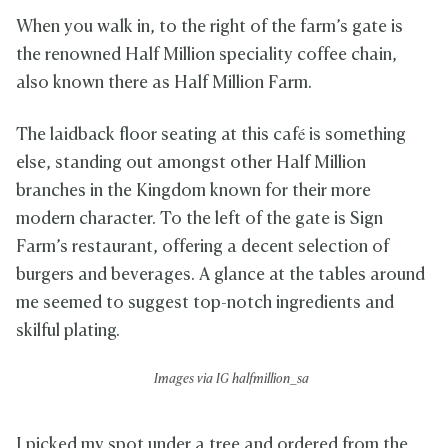
When you walk in, to the right of the farm’s gate is
the renowned Half Million speciality coffee chain,
also known there as Half Million Farm.
The laidback floor seating at this café is something
else, standing out amongst other Half Million
branches in the Kingdom known for their more
modern character. To the left of the gate is Sign
Farm’s restaurant, offering a decent selection of
burgers and beverages. A glance at the tables around
me seemed to suggest top-notch ingredients and
skilful plating.
Images via IG
halfmillion_sa
I picked my spot under a tree and ordered from the