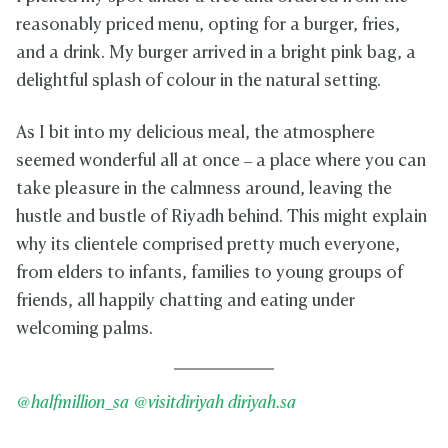
reasonably priced menu, opting for a burger, fries,
and a drink. My burger arrived in a bright pink bag, a
delightful splash of colour in the natural setting.
As I bit into my delicious meal, the atmosphere
seemed wonderful all at once – a place where you can
take pleasure in the calmness around, leaving the
hustle and bustle of Riyadh behind. This might explain
why its clientele comprised pretty much everyone,
from elders to infants, families to young groups of
friends, all happily chatting and eating under
welcoming palms.
@halfmillion_sa
@visitdiriyah
diriyah.sa