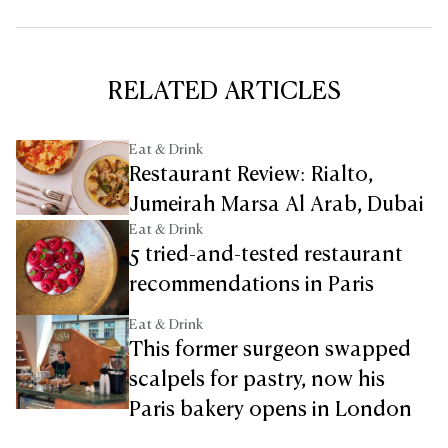
RELATED ARTICLES
Eat & Drink
Restaurant Review: Rialto,
Jumeirah Marsa Al Arab, Dubai
Eat & Drink
5 tried-and-tested restaurant
recommendations in Paris
Eat & Drink
This former surgeon swapped
scalpels for pastry, now his
Paris bakery opens in London