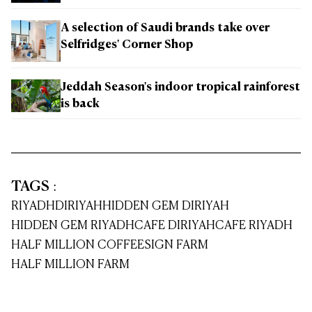
A selection of Saudi brands take over
Selfridges' Corner Shop
Jeddah Season's indoor tropical rainforest
is back
TAGS
:
RIYADH
DIRIYAH
HIDDEN GEM DIRIYAH
HIDDEN GEM RIYADH
CAFE DIRIYAH
CAFE RIYADH
HALF MILLION COFFEE
SIGN FARM
HALF MILLION FARM