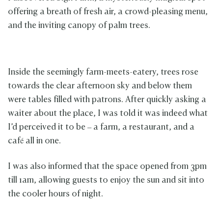
offering a breath of fresh air, a crowd-pleasing menu,
and the inviting canopy of palm trees.
Inside the seemingly farm-meets-eatery, trees rose
towards the clear afternoon sky and below them
were tables filled with patrons. After quickly asking a
waiter about the place, I was told it was indeed what
I’d perceived it to be – a farm, a restaurant, and a
café all in one.
I was also informed that the space opened from 3pm
till 1am, allowing guests to enjoy the sun and sit into
the cooler hours of night.