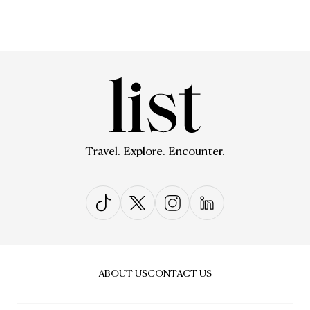
Travel. Explore. Encounter.
ABOUT US
CONTACT US