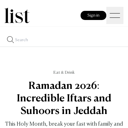
Sign in
Eat & Drink
Ramadan 2026:
Incredible Iftars and
Suhoors in Jeddah
This Holy Month, break your fast with family and