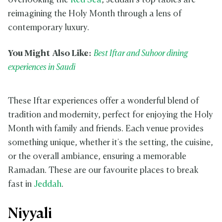
overlooking the
Red Sea
, Jeddah’s top tables are
reimagining the Holy Month through a lens of
contemporary luxury.
You Might Also Like:
Best Iftar and Suhoor dining
experiences in Saudi
These Iftar experiences offer a wonderful blend of
tradition and modernity, perfect for enjoying the Holy
Month with family and friends. Each venue provides
something unique, whether it's the setting, the cuisine,
or the overall ambiance, ensuring a memorable
Ramadan. These are our favourite places to break
fast in
Jeddah
.
Niyyali