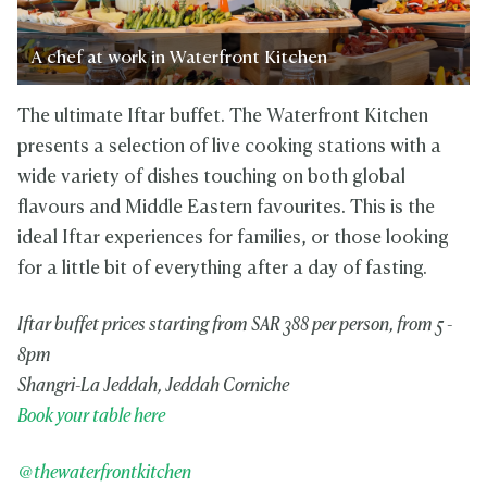
A chef at work in Waterfront Kitchen
The ultimate Iftar buffet. The Waterfront Kitchen
presents a selection of live cooking stations with a
wide variety of dishes touching on both global
flavours and Middle Eastern favourites. This is the
ideal Iftar experiences for families, or those looking
for a little bit of everything after a day of fasting.
Iftar buffet prices starting from SAR 388 per person, from 5 -
8pm
Shangri-La Jeddah, Jeddah Corniche
Book your table here
@thewaterfrontkitchen