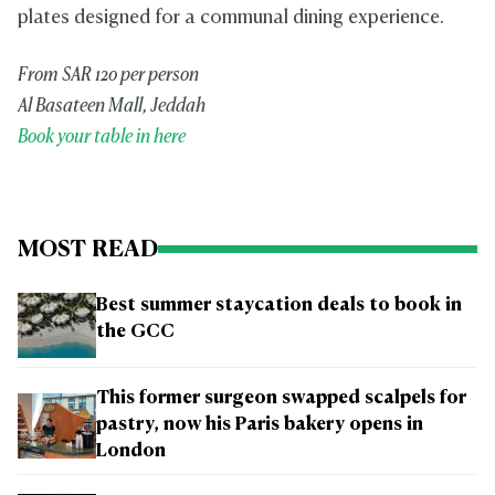
plates designed for a communal dining experience.
From SAR 120 per person
Al Basateen Mall, Jeddah
Book your table in here
MOST READ
Best summer staycation deals to book in
the GCC
This former surgeon swapped scalpels for
pastry, now his Paris bakery opens in
London