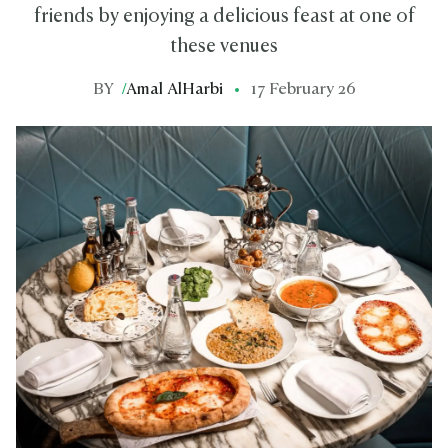
friends by enjoying a delicious feast at one of
these venues
BY
/
Amal AlHarbi
17 February 26