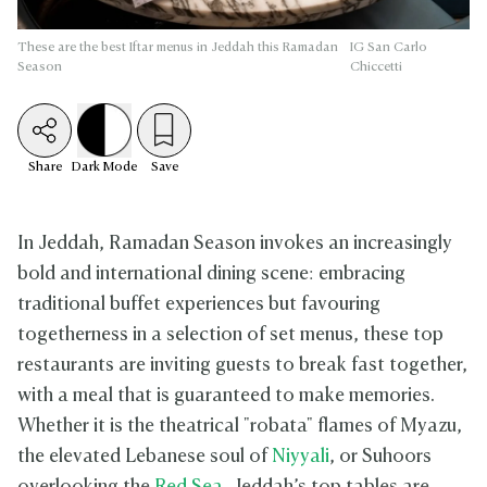
These are the best Iftar menus in Jeddah this Ramadan
IG San Carlo
Season
Chiccetti
Share
Dark
Mode
Save
In Jeddah, Ramadan Season invokes an increasingly
bold and international dining scene: embracing
traditional buffet experiences but favouring
togetherness in a selection of set menus, these top
restaurants are inviting guests to break fast together,
with a meal that is guaranteed to make memories.
Whether it is the theatrical "robata" flames of Myazu,
the elevated Lebanese soul of
Niyyali
, or Suhoors