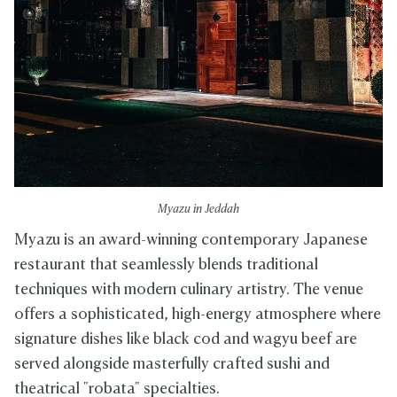
Myazu in Jeddah
Myazu is an award-winning contemporary Japanese
restaurant that seamlessly blends traditional
techniques with modern culinary artistry. The venue
offers a sophisticated, high-energy atmosphere where
signature dishes like black cod and wagyu beef are
served alongside masterfully crafted sushi and
theatrical "robata" specialties.