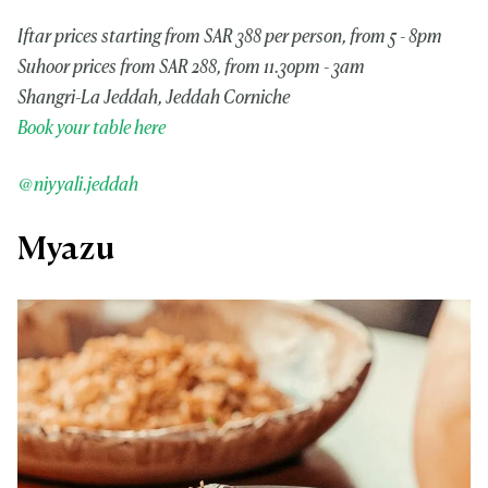
Iftar prices starting from SAR 388 per person, from 5 - 8pm
Suhoor prices from SAR 288, from 11.30pm - 3am
Shangri-La Jeddah, Jeddah Corniche
Book your table here
@niyyali.jeddah
Myazu