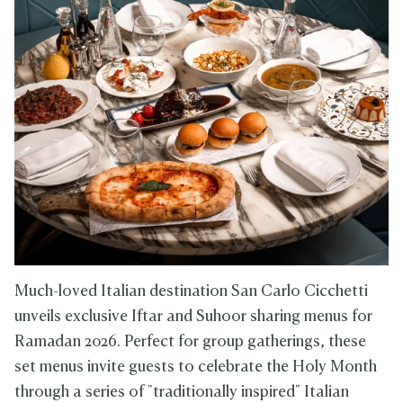
Much-loved Italian destination San Carlo Cicchetti
unveils exclusive Iftar and Suhoor sharing menus for
Ramadan 2026. Perfect for group gatherings, these
set menus invite guests to celebrate the Holy Month
through a series of "traditionally inspired" Italian