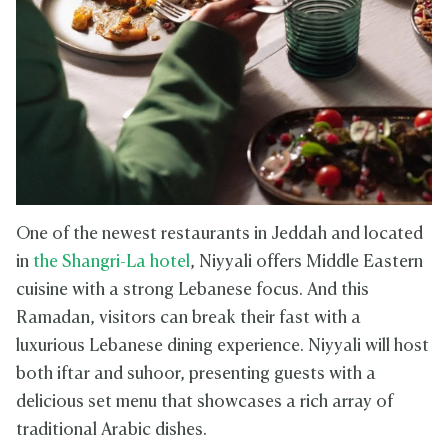
One of the newest restaurants in Jeddah and located
in
the Shangri-La hotel
, Niyyali offers Middle Eastern
cuisine with a strong Lebanese focus. And this
Ramadan, visitors can break their fast with a
luxurious Lebanese dining experience. Niyyali will host
both iftar and suhoor, presenting guests with a
delicious set menu that showcases a rich array of
traditional Arabic dishes.