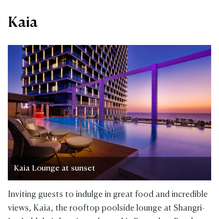
Kaia
Kaia Lounge at sunset
Inviting guests to indulge in great food and incredible
views, Kaia, the rooftop poolside lounge at Shangri-