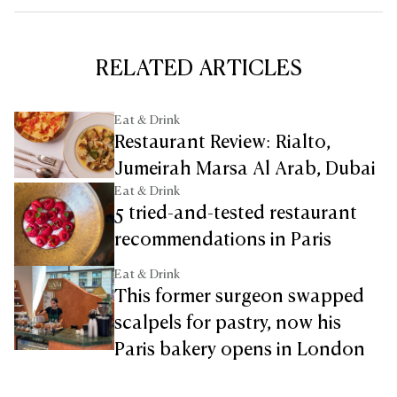
RELATED ARTICLES
Eat & Drink
Restaurant Review: Rialto,
Jumeirah Marsa Al Arab, Dubai
Eat & Drink
5 tried-and-tested restaurant
recommendations in Paris
Eat & Drink
This former surgeon swapped
scalpels for pastry, now his
Paris bakery opens in London