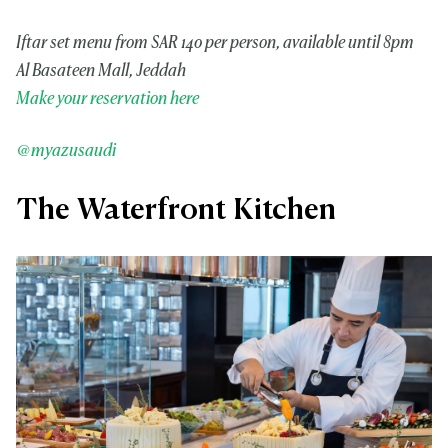
Iftar set menu from SAR 140 per person, available until 8pm
Al Basateen Mall, Jeddah
Make your reservation here
@myazusaudi
The Waterfront Kitchen