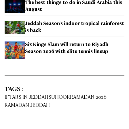
The best things to do in Saudi Arabia this
August
Jeddah Season's indoor tropical rainforest
is back
Six Kings Slam will return to Riyadh
Season 2026 with elite tennis lineup
TAGS
:
IFTARS IN JEDDAH
SUHOOR
RAMADAN 2026
RAMADAN JEDDAH