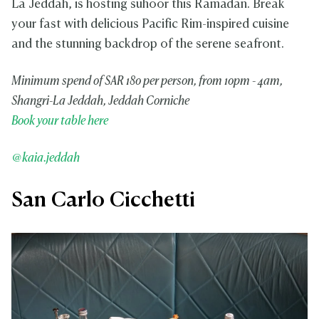
La Jeddah, is hosting suhoor this Ramadan. Break
your fast with delicious Pacific Rim-inspired cuisine
and the stunning backdrop of the serene seafront.
Minimum spend of SAR 180 per person, from 10pm - 4am,
Shangri-La Jeddah, Jeddah Corniche
Book your table here
@kaia.jeddah
San Carlo Cicchetti