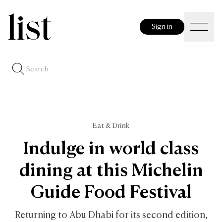
Sign in
Eat & Drink
Indulge in world class
dining at this Michelin
Guide Food Festival
Returning to Abu Dhabi for its second edition,