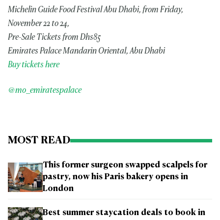
Michelin Guide Food Festival Abu Dhabi, from Friday,
November 22 to 24,
Pre-Sale Tickets from Dhs85
Emirates Palace Mandarin Oriental, Abu Dhabi
Buy tickets here
@mo_emiratespalace
MOST READ
This former surgeon swapped scalpels for
pastry, now his Paris bakery opens in
London
Best summer staycation deals to book in