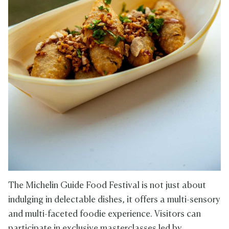
The Michelin Guide Food Festival is not just about
indulging in delectable dishes, it offers a multi-sensory
and multi-faceted foodie experience. Visitors can
participate in exclusive masterclasses led by