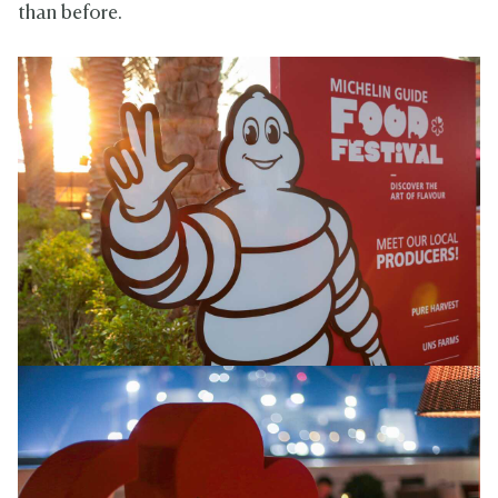
than before.