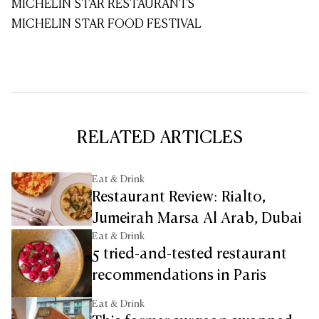
MICHELIN STAR RESTAURANTS
MICHELIN STAR FOOD FESTIVAL
RELATED ARTICLES
Eat & Drink
Restaurant Review: Rialto,
Jumeirah Marsa Al Arab, Dubai
Eat & Drink
5 tried-and-tested restaurant
recommendations in Paris
Eat & Drink