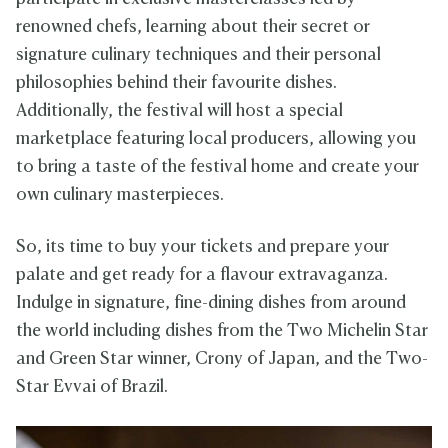
renowned chefs, learning about their secret or
signature culinary techniques and their personal
philosophies behind their favourite dishes.
Additionally, the festival will host a special
marketplace featuring local producers, allowing you
to bring a taste of the festival home and create your
own culinary masterpieces.
So, its time to buy your tickets and prepare your
palate and get ready for a flavour extravaganza.
Indulge in signature, fine-dining dishes from around
the world including dishes from the Two Michelin Star
and Green Star winner, Crony of Japan, and the Two-
Star Evvai of Brazil.