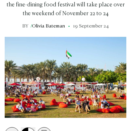
the fine-dining food festival will take place over
the weekend of November 22 to 24
BY
/
Olivia Bateman
19 September 24