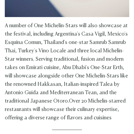
A number of One Michelin-Stars will also showcase at
the festival, including Argentina's Casa Vigil, Mexico's
Esquina Comun, Thailand's one-star Samrub Samrub
Thai, Turkey's Vino Locale and three local Michelin-
Star winners. Serving traditional, fusion and modern
takes on Emirati cuisine, Abu Dhabi's One-Star Erth,
will showcase alongside other One Michelin-Stars like
the renowned Hakkasan, Italian-inspired Talea by
Antonio Guida and Mediterranean Tean, and the
traditional Japanese Otoro.Over 20 Michelin-starred
restaurants will showcase their culinary expertise,
offering a diverse range of flavors and cuisines