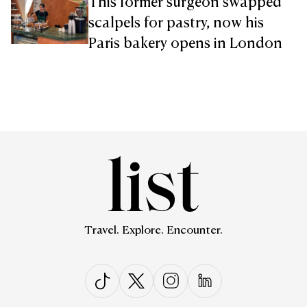
This former surgeon swapped
scalpels for pastry, now his
Paris bakery opens in London
Travel. Explore. Encounter.