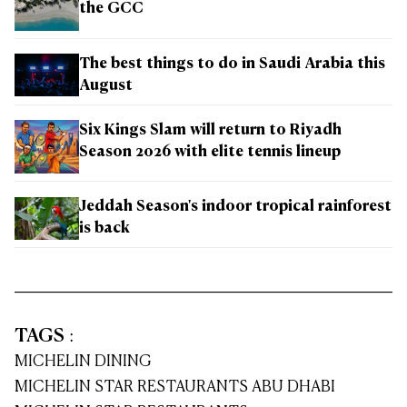
the GCC
The best things to do in Saudi Arabia this
August
Six Kings Slam will return to Riyadh
Season 2026 with elite tennis lineup
Jeddah Season's indoor tropical rainforest
is back
TAGS
:
MICHELIN DINING
MICHELIN STAR RESTAURANTS ABU DHABI