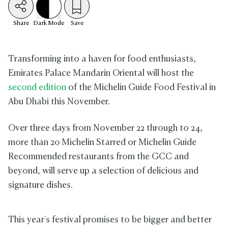
Share
Dark
Mode
Save
Transforming into a haven for food enthusiasts,
Emirates Palace Mandarin Oriental will host the
second edition
of the Michelin Guide Food Festival in
Abu Dhabi this November.
Over three days from November 22 through to 24,
more than 20 Michelin Starred or Michelin Guide
Recommended restaurants from the GCC and
beyond, will serve up a selection of delicious and
signature dishes.
This year's festival promises to be bigger and better