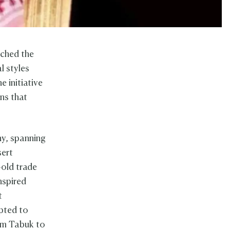
nched the
l styles
e initiative
ns that
y, spanning
sert
-old trade
nspired
t
pted to
rom Tabuk to