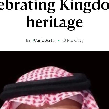
ebrating Kingd
heritage
BY
/
Carla Sertin
18 March 25