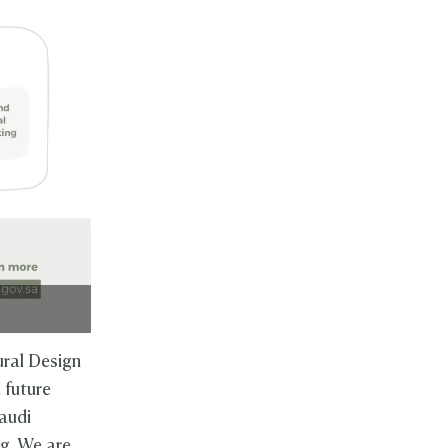
ral Design
 future
audi
ng. We are