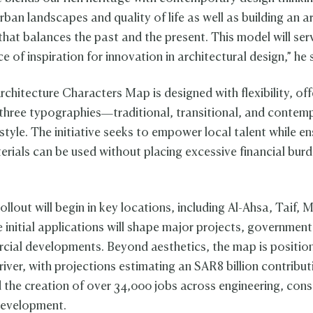
ban landscapes and quality of life as well as building an a
hat balances the past and the present. This model will ser
e of inspiration for innovation in architectural design,” he 
chitecture Characters Map is designed with flexibility, off
three typographies—traditional, transitional, and conte
style. The initiative seeks to empower local talent while en
rials can be used without placing excessive financial bur
ollout will begin in key locations, including Al-Ahsa, Taif,
 initial applications will shape major projects, government
ial developments. Beyond aesthetics, the map is positio
iver, with projections estimating an SAR8 billion contribu
 the creation of over 34,000 jobs across engineering, cons
development.