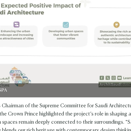
SPA
 Chairman of the Supreme Committee for Saudi Architectu
the Crown Prince highlighted the project’s role in shaping a
 spaces remain deeply connected to their surroundings. “S
e blends our rich heritage with contemporary design thinki