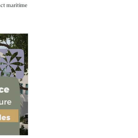
nct maritime