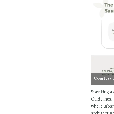
Courtesy 
Speaking as
Guidelines, 
where urban
architectur