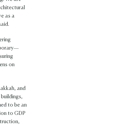
rchitectural
ve as a
said.
ering
mporary—
suring
dens on
 Makkah, and
 buildings,
ned to be an
tion to GDP
truction,