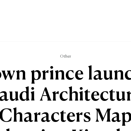
Other
wn prince laun
audi Architectu
Characters Ma