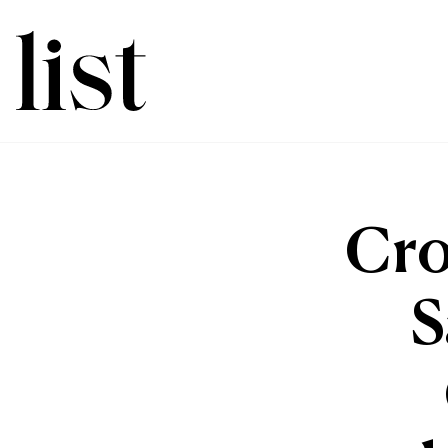
Cro
S