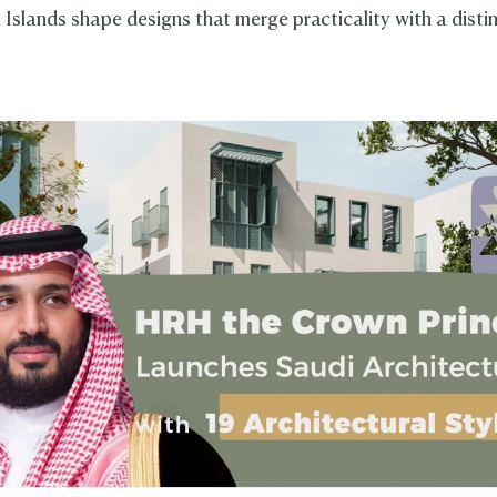
 Islands shape designs that merge practicality with a disti