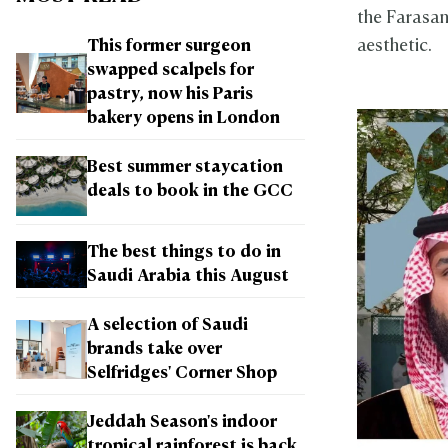
the Farasan
aesthetic.
This former surgeon
swapped scalpels for
pastry, now his Paris
bakery opens in London
Best summer staycation
deals to book in the GCC
The best things to do in
Saudi Arabia this August
A selection of Saudi
brands take over
Selfridges' Corner Shop
Jeddah Season's indoor
tropical rainforest is back