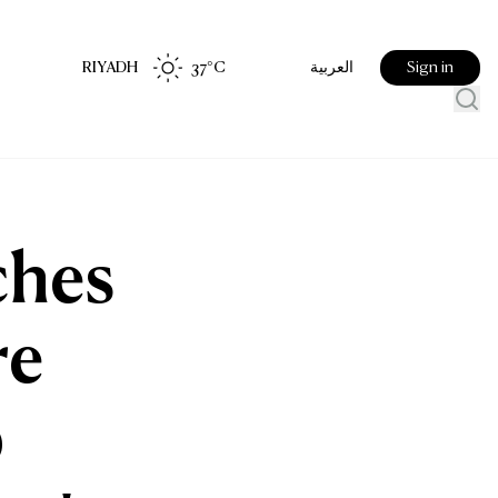
RIYADH
37
°C
Sign in
العربية
ches
re
p