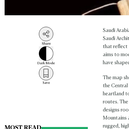
Saudi Arabi
Saudi Archi
Share
that reflect
aims to mod
have shaped 
Dark
Mode
The map sho
Save
the Central
heartland t
routes. The 
designs root
Mountains a
rugged, hig
MOST READ