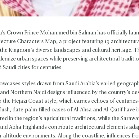
a’s Crown Prince Mohammed bin Salman has officially lau
tecture Characters Map, a project featuring 19 architectura
 the Kingdom’s diverse landscapes and cultural heritage. Th
ernize urban spaces while preserving architectural traditio
Saudi cities for centuries.
wcases styles drawn from Saudi Arabia’s varied geograph
 and Northern Najdi designs influenced by the country’s de
o the Hejazi Coast style, which carries echoes of centuries
lush, date-palm-filled oases of Al-Ahsa and Al-Qatif have i
ed in the region’s agricultural traditions, while the Sarawa
nd Abha Highlands contribute architectural elements ada
h-altitude environments. Along the coastline, influences f