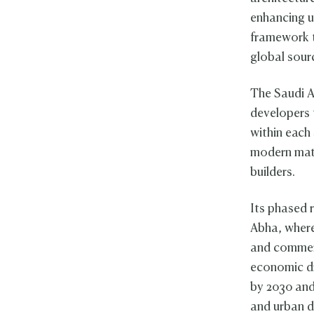
enhancing ur
framework t
global sourc
The Saudi Ar
developers 
within each 
modern mate
builders.
Its phased r
Abha, where
and commerc
economic dr
by 2030 and
and urban 