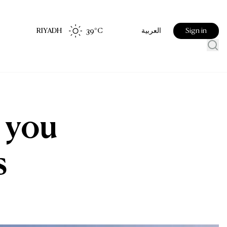
RIYADH
39
°C
Sign in
العربية
 you
s