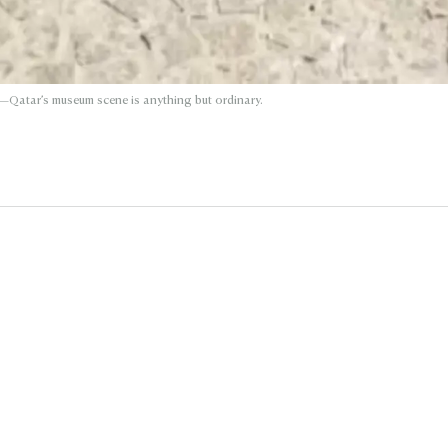
—Qatar’s museum scene is anything but ordinary.