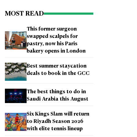
MOST READ
This former surgeon
swapped scalpels for
pastry, now his Paris
bakery opens in London
Best summer staycation
deals to book in the GCC
The best things to do in
Saudi Arabia this August
Six Kings Slam will return
to Riyadh Season 2026
with elite tennis lineup