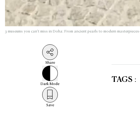
3 museums you can’t miss in Doha: From ancient pearls to modern masterpieces
Share
TAGS
:
Dark
Mode
Save