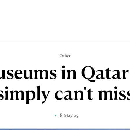
Other
useums in Qatar
simply can't mis
8 May 25