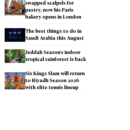
swapped scalpels for
pastry, now his Paris
bakery opens in London
The best things to do in
Saudi Arabia this August
Jeddah Season's indoor
tropical rainforest is back
Six Kings Slam will return
to Riyadh Season 2026
with elite tennis lineup