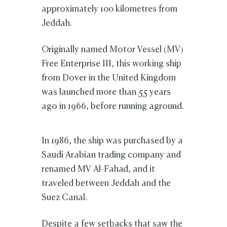
approximately 100 kilometres from
Jeddah.
Originally named Motor Vessel (MV)
Free Enterprise III, this working ship
from Dover in the United Kingdom
was launched more than 55 years
ago in 1966, before running aground.
In 1986, the ship was purchased by a
Saudi Arabian trading company and
renamed MV Al-Fahad, and it
traveled between Jeddah and the
Suez Canal.
Despite a few setbacks that saw the