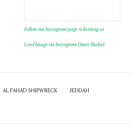
Follow our Instagram page
@listmag.sa
Lead Image via Instagram Omer Shahid
AL FAHAD SHIPWRECK
JEDDAH