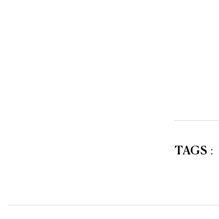
TAGS
: