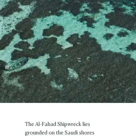
The Al-Fahad Shipwreck lies
grounded on the Saudi shores