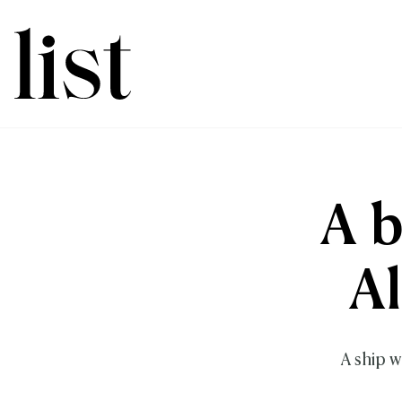
A b
A
A ship w