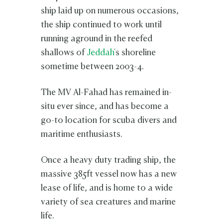
ship laid up on numerous occasions,
the ship continued to work until
running aground in the reefed
shallows of
Jeddah
's shoreline
sometime between 2003-4.
The MV Al-Fahad has remained in-
situ ever since, and has become a
go-to location for scuba divers and
maritime enthusiasts.
Once a heavy duty trading ship, the
massive 385ft vessel now has a new
lease of life, and is home to a wide
variety of sea creatures and marine
life.