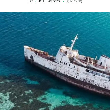
BY
/
LIST Editors
3 May 23