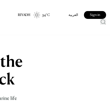
RIYADH
34
°C
Sign in
العربية
 the
ck
rine life