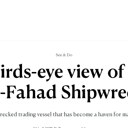
See & Do
irds-eye view of
l-Fahad Shipwre
recked trading vessel that has become a haven for ma