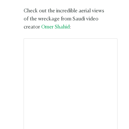
Check out the incredible aerial views
of the wreckage from Saudi video
creator
Omer Shahid
: