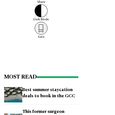
Share
Dark
Mode
Save
MOST READ
Best summer staycation
deals to book in the GCC
This former surgeon