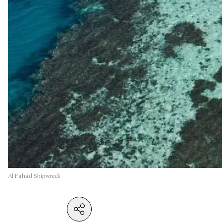
Al Fahad Shipwreck