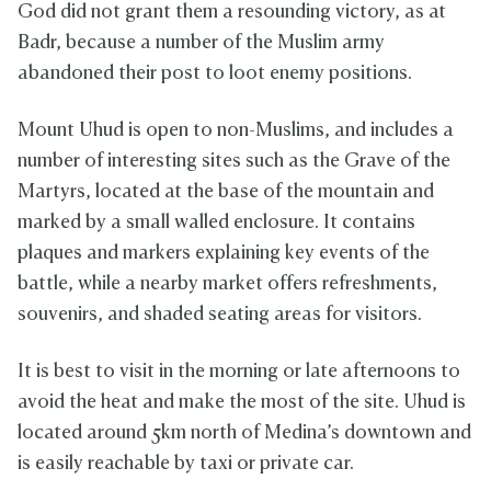
God did not grant them a resounding victory, as at
Badr, because a number of the Muslim army
abandoned their post to loot enemy positions.
Mount Uhud is open to non-Muslims, and includes a
number of interesting sites such as the Grave of the
Martyrs, located at the base of the mountain and
marked by a small walled enclosure. It contains
plaques and markers explaining key events of the
battle, while a nearby market offers refreshments,
souvenirs, and shaded seating areas for visitors.
It is best to visit in the morning or late afternoons to
avoid the heat and make the most of the site. Uhud is
located around 5km north of Medina’s downtown and
is easily reachable by taxi or private car.