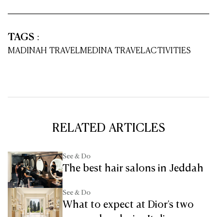
TAGS
:
MADINAH TRAVEL
MEDINA TRAVEL
ACTIVITIES
RELATED ARTICLES
See & Do
The best hair salons in Jeddah
See & Do
What to expect at Dior's two