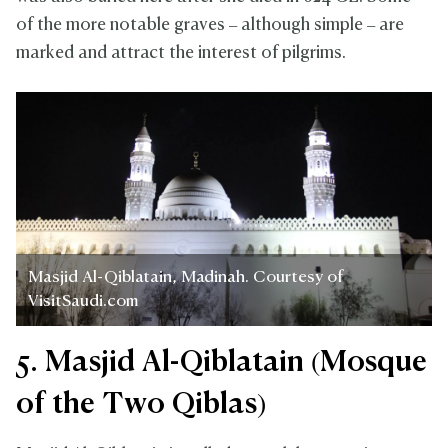
of the more notable graves – although simple – are
marked and attract the interest of pilgrims.
Masjid Al-Qiblatain, Madinah. Courtesy of
VisitSaudi.com
5. Masjid Al-Qiblatain (Mosque
of the Two Qiblas)