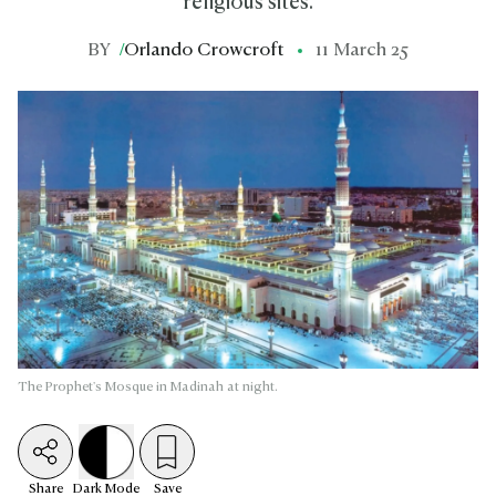
religious sites.
BY
/
Orlando Crowcroft
11 March 25
The Prophet's Mosque in Madinah at night.
Share
Dark
Mode
Save