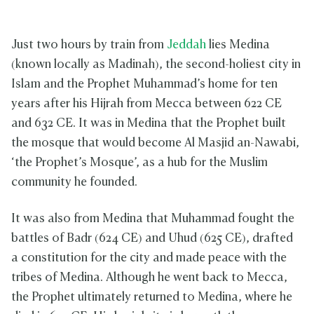
Just two hours by train from
Jeddah
lies Medina
(known locally as Madinah), the second-holiest city in
Islam and the Prophet Muhammad’s home for ten
years after his Hijrah from Mecca between 622 CE
and 632 CE. It was in Medina that the Prophet built
the mosque that would become Al Masjid an-Nawabi,
‘the Prophet’s Mosque’, as a hub for the Muslim
community he founded.
It was also from Medina that Muhammad fought the
battles of Badr (624 CE) and Uhud (625 CE), drafted
a constitution for the city and made peace with the
tribes of Medina. Although he went back to Mecca,
the Prophet ultimately returned to Medina, where he