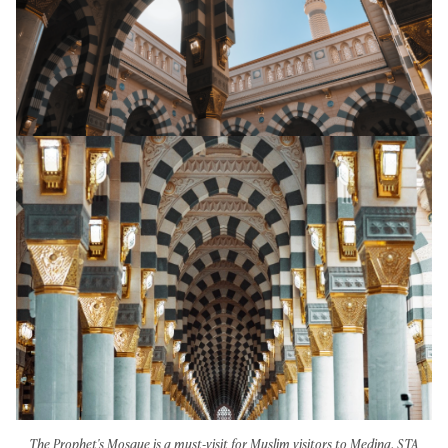
The Prophet's Mosque is a must-visit for Muslim visitors to Medina. STA