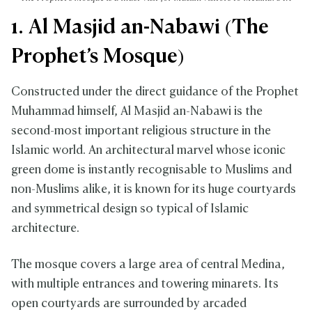
1. Al Masjid an-Nabawi (The
Prophet’s Mosque)
Constructed under the direct guidance of the Prophet
Muhammad himself, Al Masjid an-Nabawi is the
second-most important religious structure in the
Islamic world. An architectural marvel whose iconic
green dome is instantly recognisable to Muslims and
non-Muslims alike, it is known for its huge courtyards
and symmetrical design so typical of Islamic
architecture.
The mosque covers a large area of central Medina,
with multiple entrances and towering minarets. Its
open courtyards are surrounded by arcaded