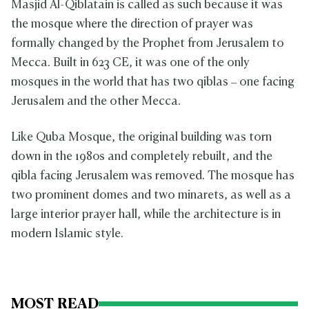
Masjid Al-Qiblatain is called as such because it was
the mosque where the direction of prayer was
formally changed by the Prophet from Jerusalem to
Mecca. Built in 623 CE, it was one of the only
mosques in the world that has two qiblas – one facing
Jerusalem and the other Mecca.
Like Quba Mosque, the original building was torn
down in the 1980s and completely rebuilt, and the
qibla facing Jerusalem was removed. The mosque has
two prominent domes and two minarets, as well as a
large interior prayer hall, while the architecture is in
modern Islamic style.
MOST READ