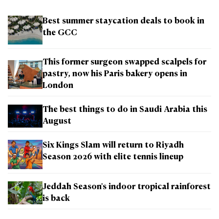
Best summer staycation deals to book in
the GCC
This former surgeon swapped scalpels for
pastry, now his Paris bakery opens in
London
The best things to do in Saudi Arabia this
August
Six Kings Slam will return to Riyadh
Season 2026 with elite tennis lineup
Jeddah Season's indoor tropical rainforest
is back