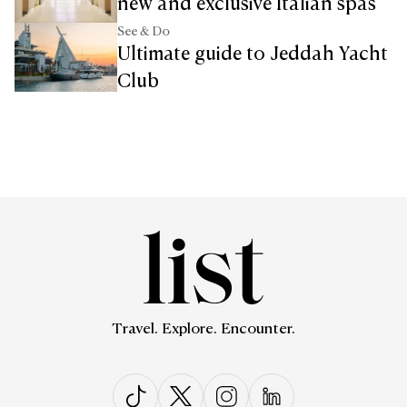
new and exclusive Italian spas
See & Do
Ultimate guide to Jeddah Yacht
Club
Travel. Explore. Encounter.