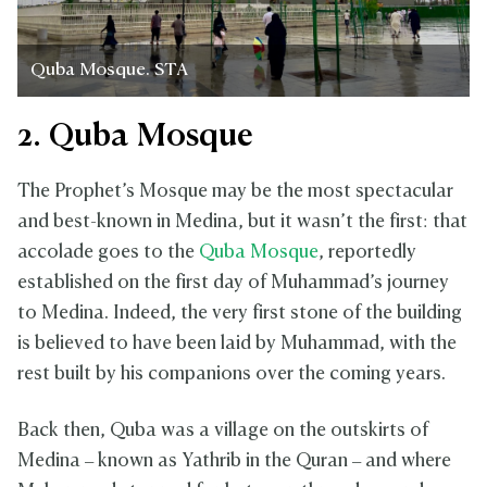
Quba Mosque. STA
2. Quba Mosque
The Prophet’s Mosque may be the most spectacular
and best-known in Medina, but it wasn’t the first: that
accolade goes to the
Quba Mosque
, reportedly
established on the first day of Muhammad’s journey
to Medina. Indeed, the very first stone of the building
is believed to have been laid by Muhammad, with the
rest built by his companions over the coming years.
Back then, Quba was a village on the outskirts of
Medina – known as Yathrib in the Quran – and where