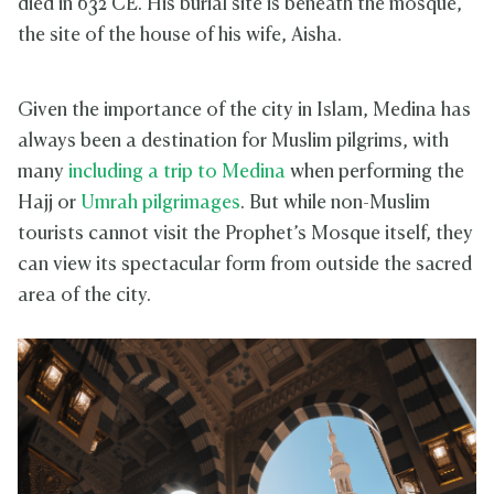
died in 632 CE. His burial site is beneath the mosque,
the site of the house of his wife, Aisha.
Given the importance of the city in Islam, Medina has
always been a destination for Muslim pilgrims, with
many
including a trip to Medina
when performing the
Hajj or
Umrah pilgrimages
. But while non-Muslim
tourists cannot visit the Prophet’s Mosque itself, they
can view its spectacular form from outside the sacred
area of the city.