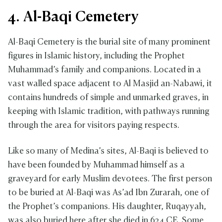
4. Al-Baqi Cemetery
Al-Baqi Cemetery is the burial site of many prominent
figures in Islamic history, including the Prophet
Muhammad’s family and companions. Located in a
vast walled space adjacent to Al Masjid an-Nabawi, it
contains hundreds of simple and unmarked graves, in
keeping with Islamic tradition, with pathways running
through the area for visitors paying respects.
Like so many of Medina’s sites, Al-Baqi is believed to
have been founded by Muhammad himself as a
graveyard for early Muslim devotees. The first person
to be buried at Al-Baqi was As’ad Ibn Zurarah, one of
the Prophet’s companions. His daughter, Ruqayyah,
was also buried here after she died in 624 CE. Some