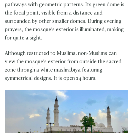
pathways with geometric patterns. Its green dome is
the focal point, visible from a distance and
surrounded by other smaller domes. During evening
prayers, the mosque’s exterior is illuminated, making
for quite a sight.
Although restricted to Muslims, non-Muslims can
view the mosque’s exterior from outside the sacred
zone through a white mashrabiya featuring
symmetrical designs. It is open 24 hours.