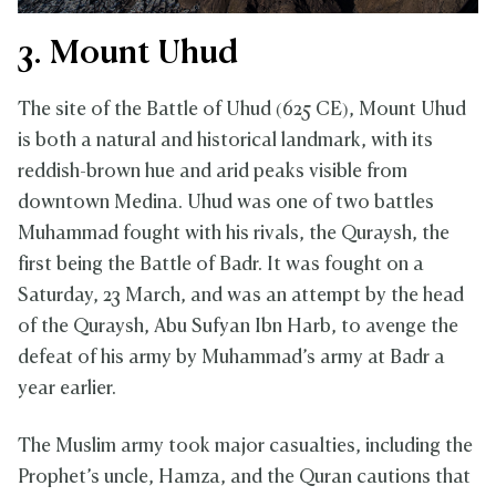
3. Mount Uhud
The site of the Battle of Uhud (625 CE), Mount Uhud
is both a natural and historical landmark, with its
reddish-brown hue and arid peaks visible from
downtown Medina. Uhud was one of two battles
Muhammad fought with his rivals, the Quraysh, the
first being the Battle of Badr. It was fought on a
Saturday, 23 March, and was an attempt by the head
of the Quraysh, Abu Sufyan Ibn Harb, to avenge the
defeat of his army by Muhammad’s army at Badr a
year earlier.
The Muslim army took major casualties, including the
Prophet’s uncle, Hamza, and the Quran cautions that