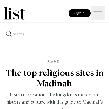
Sign in
See & Do
The top religious sites in
Madinah
Learn more about the Kingdom's incredible
history and culture with this guide to Madinah's