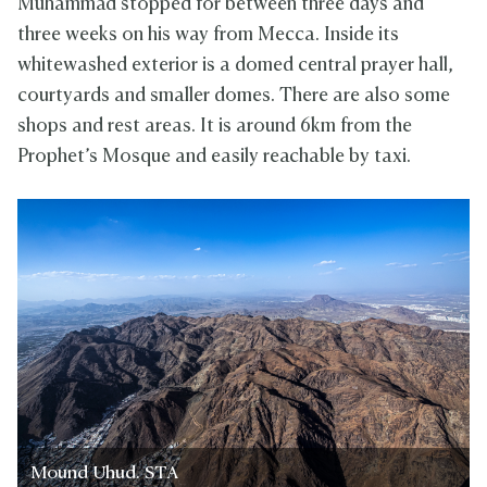
Muhammad stopped for between three days and
three weeks on his way from Mecca. Inside its
whitewashed exterior is a domed central prayer hall,
courtyards and smaller domes. There are also some
shops and rest areas. It is around 6km from the
Prophet’s Mosque and easily reachable by taxi.
Mound Uhud. STA