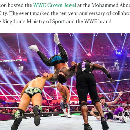
son hosted the
WWE Crown Jewel
at the Mohammed Abdo
ity. The event marked the ten-year anniversary of collabo
 Kingdom's Ministry of Sport and the WWE brand.