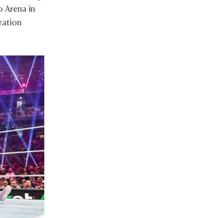
 Arena in
ration