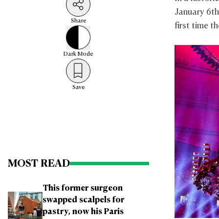
January 6th
Share
first time t
Dark
Mode
Save
MOST READ
This former surgeon
swapped scalpels for
pastry, now his Paris