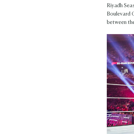
Riyadh Sea
Boulevard C
between the