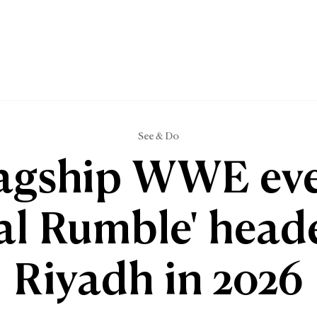
See & Do
agship WWE ev
al Rumble' head
Riyadh in 2026