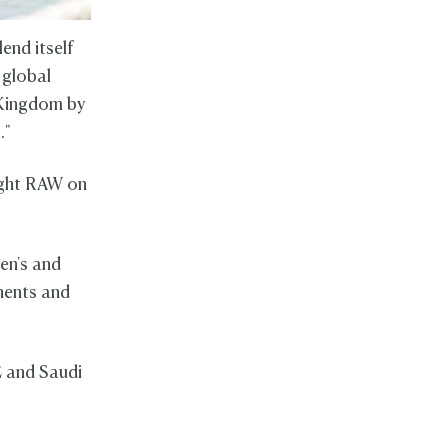
end itself
 global
e Kingdom by
6."
ight RAW on
en's and
nents and
E and Saudi