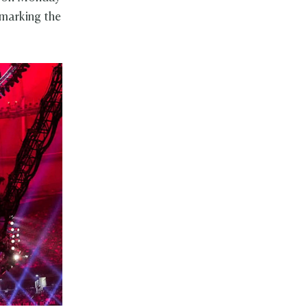
 marking the