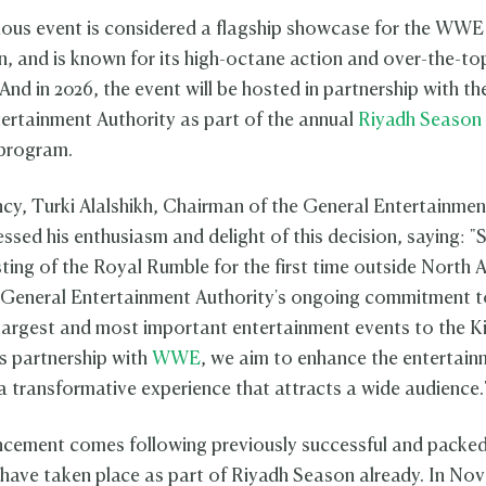
ious event is considered a flagship showcase for the WWE
n, and is known for its high-octane action and over-the-to
And in 2026, the event will be hosted in partnership with t
ertainment Authority as part of the annual
Riyadh Season
 program.
ncy, Turki Alalshikh, Chairman of the General Entertainmen
ssed his enthusiasm and delight of this decision, saying: "
sting of the Royal Rumble for the first time outside North 
e General Entertainment Authority's ongoing commitment t
 largest and most important entertainment events to the 
s partnership with
WWE
, we aim to enhance the entertain
 a transformative experience that attracts a wide audience
ncement comes following previously successful and pack
 have taken place as part of Riyadh Season already. In No