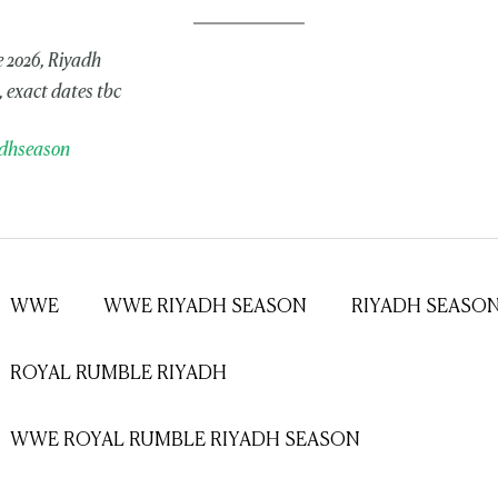
 2026, Riyadh
 exact dates tbc
dhseason
WWE
WWE RIYADH SEASON
RIYADH SEASO
ROYAL RUMBLE RIYADH
WWE ROYAL RUMBLE RIYADH SEASON