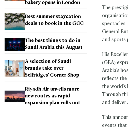
bakery opens in London
The prestig
organisatio
Best summer staycation
deals to book in the GCC
spectacles. 
General Ent
and sports
The best things to do in
Saudi Arabia this August
His Excelle
A selection of Saudi
(GEA) expre
brands take over
Arabia's ho
Selfridges' Corner Shop
reflects th
the world's
Riyadh Air unveils more
Through thi
new routes as rapid
and deliver
expansion plan rolls out
This annou
events that