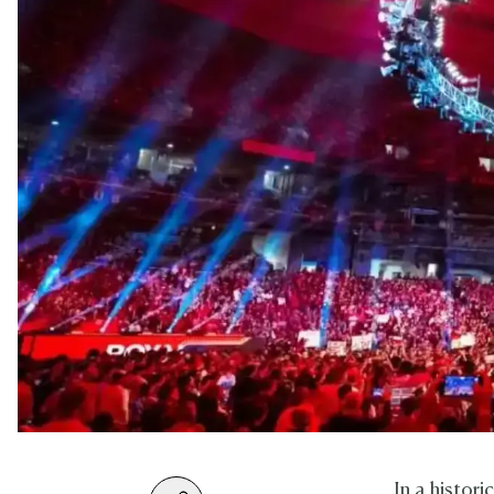
In a histo