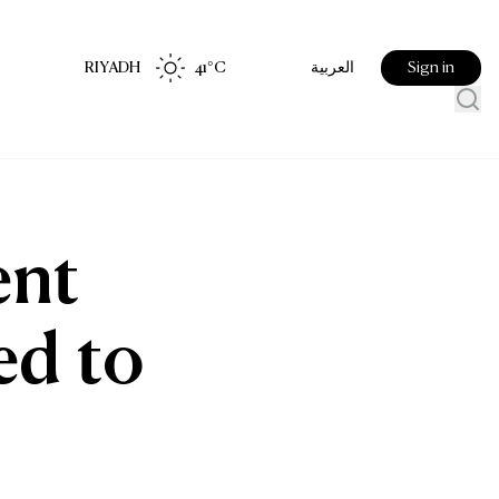
RIYADH
41
°C
Sign in
العربية
ent
ed to