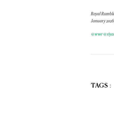
Royal Rumble
January 2026,
@wwe
@riya
TAGS
: