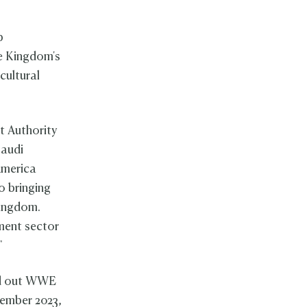
p
he Kingdom's
cultural
t Authority
Saudi
America
o bringing
Kingdom.
ment sector
."
ed out WWE
vember 2023,