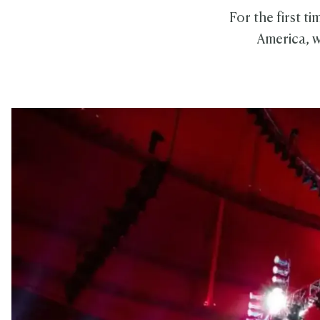
For the first t
America, w