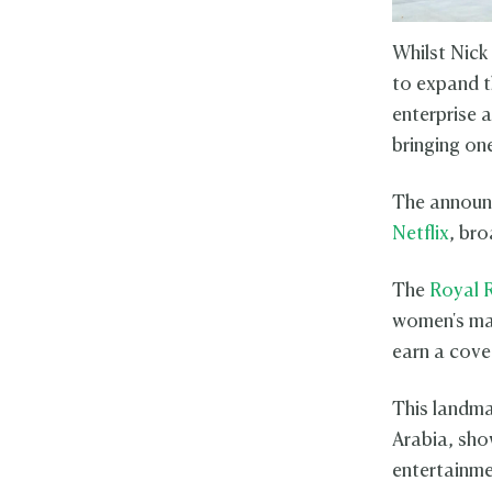
Whilst Nick
to expand t
enterprise 
bringing on
The announ
Netflix
, bro
The
Royal 
women's mat
earn a cove
This landma
Arabia, sho
entertainme