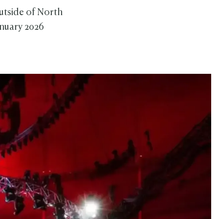
outside of North
anuary 2026