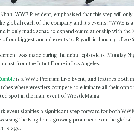
 Khan, WWE President, emphasised that this step will only l
he global reach of the company and it's events: "WWE is a
and it only made sense to expand our relationship with th
e of our biggest annual events to Riyadh in January of 202
cement was made during the debut episode of Monday N
adcast from the Intuit Dome in Los Angeles.
Rumble
is a WWE Premium Live Event, and features both m
ches where wrestlers compete to eliminate all their oppo
ted spot in the main event of WrestleMania.
rk event signifies a significant step forward for both WW
wcasing the Kingdom's growing prominence on the global
nt stage.