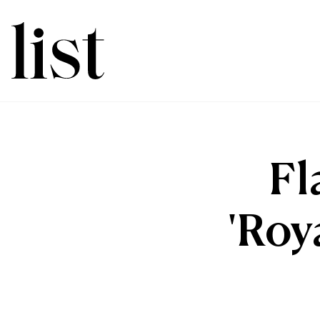
Fl
'Roy