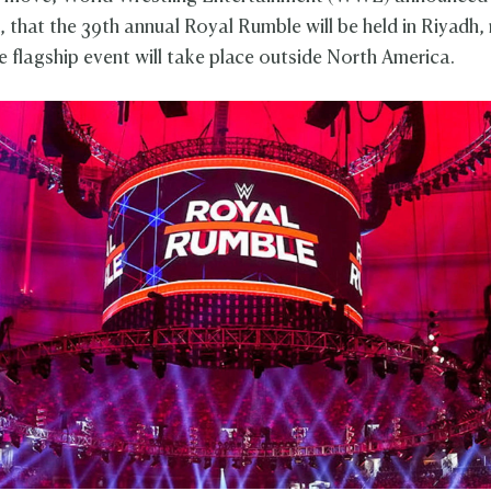
, that the 39th annual Royal Rumble will be held in Riyadh,
he flagship event will take place outside North America.