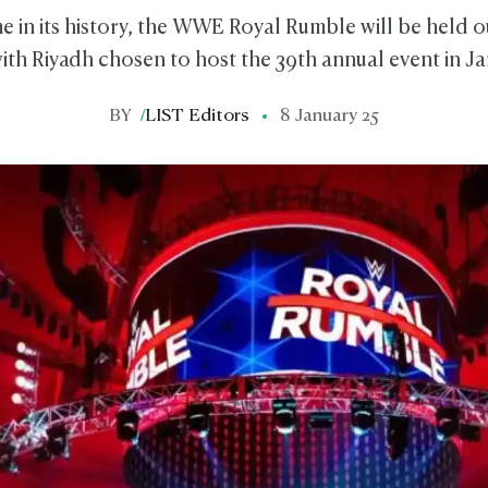
ime in its history, the WWE Royal Rumble will be held 
ith Riyadh chosen to host the 39th annual event in J
BY
/
LIST Editors
8 January 25