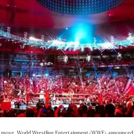
ric move, World Wrestling Entertainment (WWE) announce