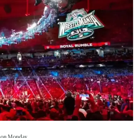
d on Monday