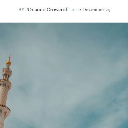
BY
/
Orlando Crowcroft
12 December 25