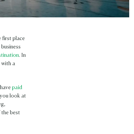
 first place
l business
stination
. In
 with a
u have
paid
 you look at
eg,
 the best