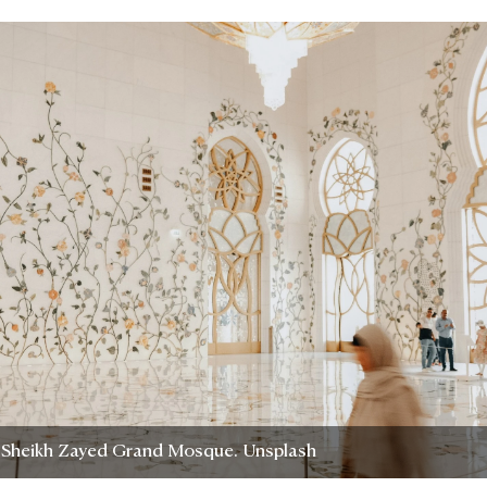
f Sheikh Zayed Grand Mosque. Unsplash