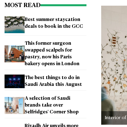
MOST READ
Best summer staycation
deals to book in the GCC
This former surgeon
swapped scalpels for
pastry, now his Paris
bakery opens in London
The best things to do in
Saudi Arabia this August
A selection of Saudi
brands take over
Selfridges' Corner Shop
Interior o
Riyadh Air unveils more