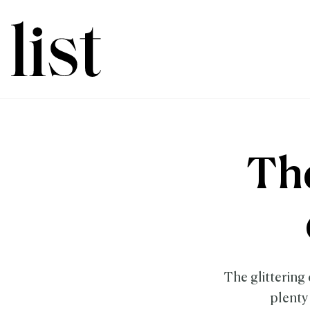
The
The glittering 
plenty