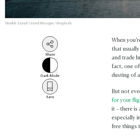
Sheikh Zayed Grand Mosque. Unsplash
When you’re
that usually
Share
and trade h
fact, one of
dusting of a
Dark
Mode
But not eve
Save
for your fli
it – there i
especially i
free things 