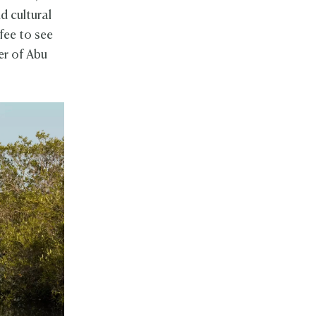
d cultural
 fee to see
er of Abu