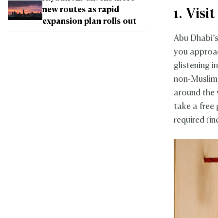
new routes as rapid
1. Vis
expansion plan rolls out
Abu Dhabi’
you approac
glistening i
non-Muslims
around the 
take a free
required (i