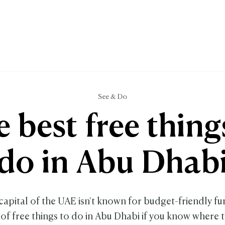
See & Do
 best free thing
do in Abu Dhab
capital of the UAE isn't known for budget-friendly fu
 of free things to do in Abu Dhabi if you know where t