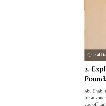
Qasr al H
2. Exp
Found
Abu Dhabi’s
for anyone w
you off. En