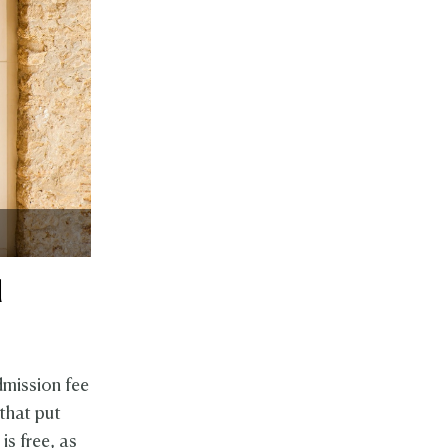
l
dmission fee
 that put
is free, as