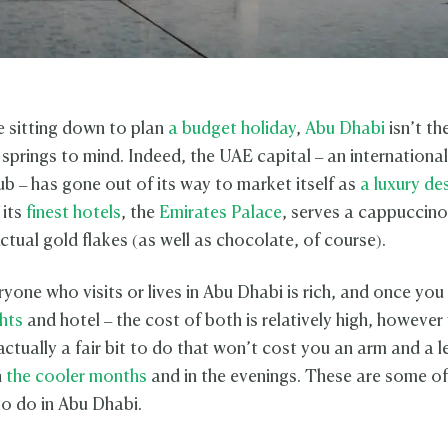
 sitting down to plan
a budget holiday
,
Abu Dhabi
isn’t the
 springs to mind. Indeed, the UAE capital – an internationa
ub – has gone out of its way to market itself as
a luxury de
 its
finest hotels
, the
Emirates Palace
, serves a cappuccino
ctual gold flakes (as well as chocolate, of course).
ryone who visits or lives in Abu Dhabi is rich, and once yo
ghts
and hotel – the cost of both is relatively high, however
s actually a fair bit to do that won’t cost you an arm and a l
n
the cooler months
and in the evenings. These are some of
to do in Abu Dhabi.