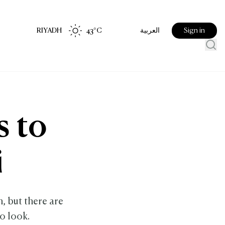
RIYADH
43
°C
Sign in
العربية
s to
i
n, but there are
o look.