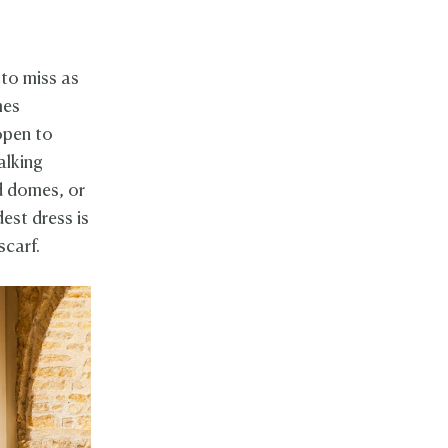
 to miss as
mes
 open to
alking
d domes, or
est dress is
scarf.