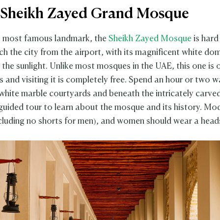
it Sheikh Zayed Grand Mosque
s most famous landmark, the
Sheikh Zayed Mosque
is hard
h the city from the airport, with its magnificent white do
n the sunlight. Unlike most mosques in the UAE, this one is
 and visiting it is completely free. Spend an hour or two w
white marble courtyards and beneath the intricately carve
 guided tour to learn about the mosque and its history. Mod
ncluding no shorts for men), and women should wear a head