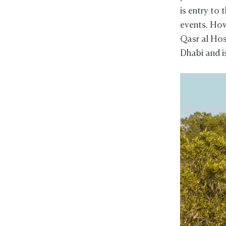
is entry to 
events. Howe
Qasr al Hos
Dhabi and 