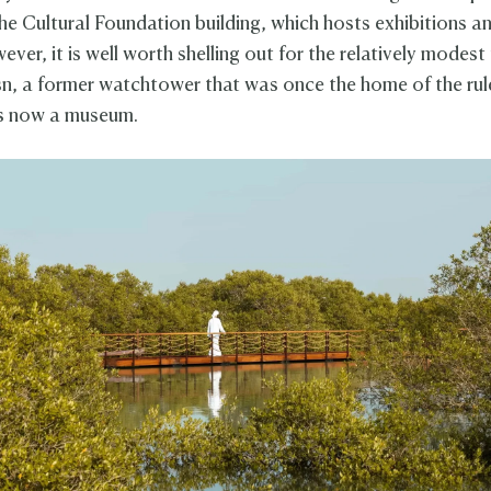
the Cultural Foundation building, which hosts exhibitions an
ver, it is well worth shelling out for the relatively modest
n, a former watchtower that was once the home of the rul
is now a museum.