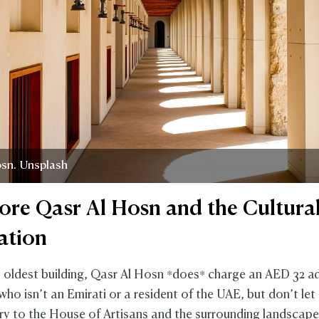
osn. Unsplash
lore Qasr Al Hosn and the Cultura
ation
 oldest building, Qasr Al Hosn *does* charge an AED 32 a
ho isn’t an Emirati or a resident of the UAE, but don’t let
try to the House of Artisans and the surrounding landscape 