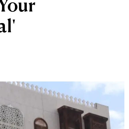
'Your
al'