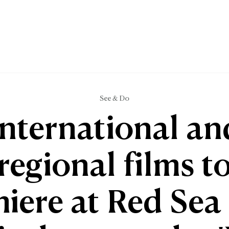
See & Do
International an
regional films t
iere at Red Sea