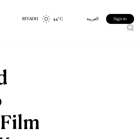
RIYADH
44
°C
Sign in
العربية
d
o
 Film