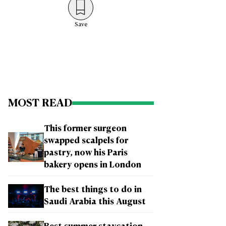
Save
MOST READ
This former surgeon
swapped scalpels for
pastry, now his Paris
bakery opens in London
The best things to do in
Saudi Arabia this August