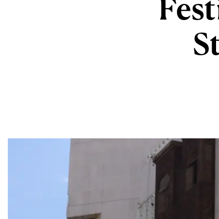
Fest
St