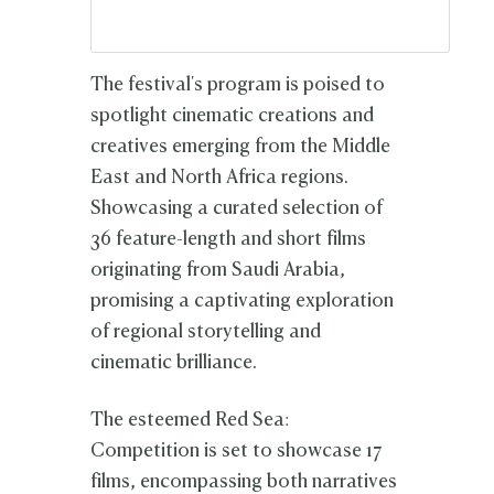
The festival's program is poised to
spotlight cinematic creations and
creatives emerging from the Middle
East and North Africa regions.
Showcasing a curated selection of
36 feature-length and short films
originating from Saudi Arabia,
promising a captivating exploration
of regional storytelling and
cinematic brilliance.
The esteemed Red Sea:
Competition is set to showcase 17
films, encompassing both narratives