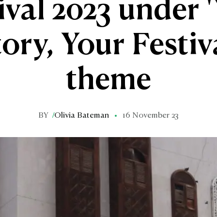
ival 2023 under 
ory, Your Festiv
theme
BY
/
Olivia Bateman
16 November 23