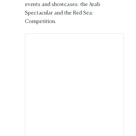
events and showcases: the Arab
Spectacular and the Red Sea:
Competition.