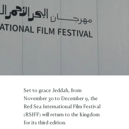
Set to grace Jeddah, from
November 30 to December 9, the
Red Sea International Film Festival
(RSIFF) will return to the Kingdom
for its third edition.