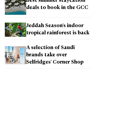
Best summer staycation
deals to book in the GCC
Jeddah Season's indoor
tropical rainforest is back
A selection of Saudi
brands take over
Selfridges' Corner Shop