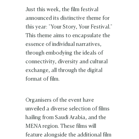
Just this week, the film festival
announced its distinctive theme for
this year: "Your Story, Your Festival."
This theme aims to encapsulate the
essence of individual narratives,
through embodying the ideals of
connectivity, diversity and cultural
exchange, all through the digital
format of film.
Organisers of the event have
unveiled a diverse selection of films
hailing from Saudi Arabia, and the
MENA region. These films will
feature alongside the additional film