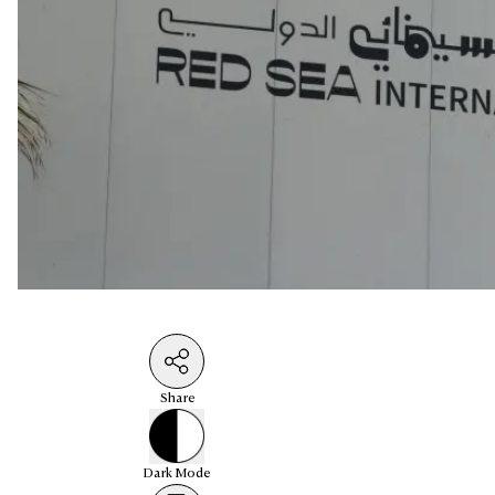
Share
Dark
Mode