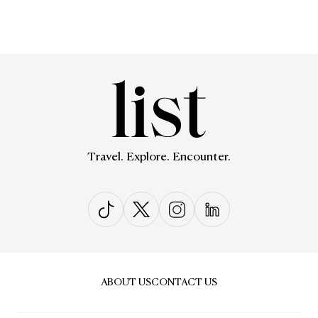
Travel. Explore. Encounter.
ABOUT US
CONTACT US