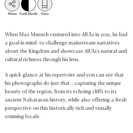
Share
Dark
Mode
Save
When Max Muench ventured into AlUla in 2021, he had
a goal in mind: to challenge mainstream narratives
about the Kingdom and showcase AlUla's natural and
cultural richness through his lens.
A quick glance at his repertoire and you can see that
his photographs do just that – capturing the unique
beauty of the region, from its echoing cliffs to its
ancient Nabataean history, while also offering a fresh
perspective on this historically rich and visually
stunning locale.