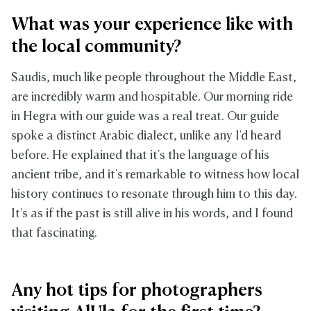
What was your experience like with
the local community?
Saudis, much like people throughout the Middle East,
are incredibly warm and hospitable. Our morning ride
in Hegra with our guide was a real treat. Our guide
spoke a distinct Arabic dialect, unlike any I'd heard
before. He explained that it's the language of his
ancient tribe, and it's remarkable to witness how local
history continues to resonate through him to this day.
It's as if the past is still alive in his words, and I found
that fascinating.
Any hot tips for photographers