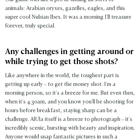
animals: Arabian oryxes, gazelles, eagles, and this
super cool Nubian Ibex. It was a morning I'll treasure
forever, truly special.
Any challenges in getting around or
while trying to get those shots?
Like anywhere in the world, the toughest part is
getting up early – to get the money shot. I'm a
morning person, so it's a breeze for me. But even then,
when it's 4.30am, and you know you'll be shooting for
hours before breakfast, staying sharp can be a
challenge. AlUla itself is a breeze to photograph – it's
incredibly scenic, bursting with beauty and inspiration.
Anyone would snap fantastic pictures in such a