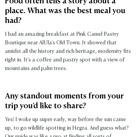
Food often tells a story about a
place. What was the best meal you
had?
I had an amazing breakfast at Pink Camel Pastry
Boutique near AlUla's Old Town. It showed that
amidst all the history and rich heritage, modernity fits
right in. It's a coffee and pastry spot with a view of
mountains and palm trees.
Any standout moments from your
trip you’d like to share?
Yes! I woke up super early, way before the sun came
up, to go wildlife spotting in Hegra. And guess what?
Our guide was like a pro at finding all sorts of