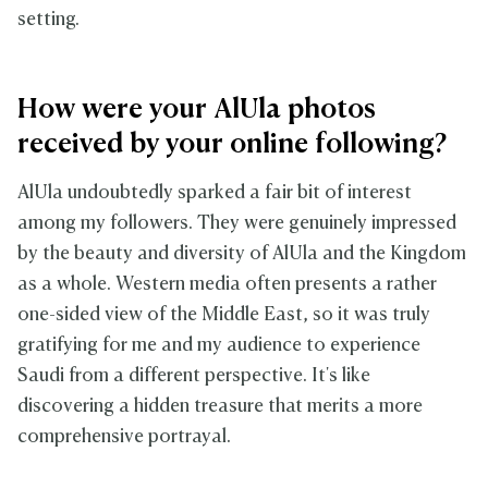
setting.
How were your AlUla photos
received by your online following?
AlUla undoubtedly sparked a fair bit of interest
among my followers. They were genuinely impressed
by the beauty and diversity of AlUla and the Kingdom
as a whole. Western media often presents a rather
one-sided view of the Middle East, so it was truly
gratifying for me and my audience to experience
Saudi from a different perspective. It's like
discovering a hidden treasure that merits a more
comprehensive portrayal.