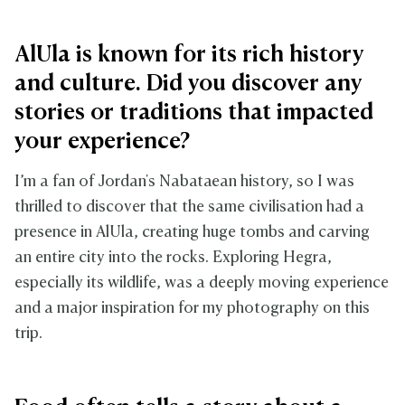
AlUla is known for its rich history
and culture. Did you discover any
stories or traditions that impacted
your experience?
I’m a fan of Jordan's Nabataean history, so I was
thrilled to discover that the same civilisation had a
presence in AlUla, creating huge tombs and carving
an entire city into the rocks. Exploring Hegra,
especially its wildlife, was a deeply moving experience
and a major inspiration for my photography on this
trip.