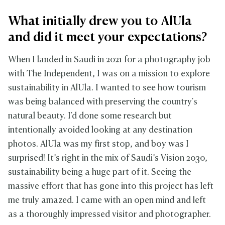
What initially drew you to AlUla
and did it meet your expectations?
When I landed in Saudi in 2021 for a photography job
with The Independent, I was on a mission to explore
sustainability in AlUla. I wanted to see how tourism
was being balanced with preserving the country's
natural beauty. I'd done some research but
intentionally avoided looking at any destination
photos. AlUla was my first stop, and boy was I
surprised! It’s right in the mix of Saudi’s Vision 2030,
sustainability being a huge part of it. Seeing the
massive effort that has gone into this project has left
me truly amazed. I came with an open mind and left
as a thoroughly impressed visitor and photographer.