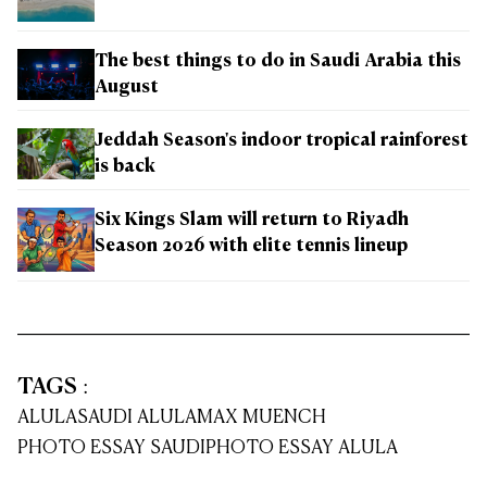
The best things to do in Saudi Arabia this
August
Jeddah Season's indoor tropical rainforest
is back
Six Kings Slam will return to Riyadh
Season 2026 with elite tennis lineup
TAGS
:
ALULA
SAUDI ALULA
MAX MUENCH
PHOTO ESSAY SAUDI
PHOTO ESSAY ALULA