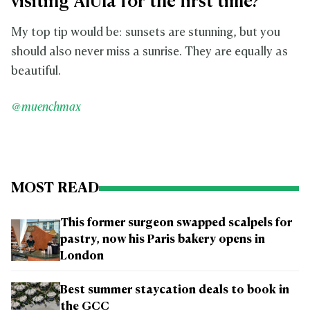
visiting AlUla for the first time?
My top tip would be: sunsets are stunning, but you
should also never miss a sunrise. They are equally as
beautiful.
@muenchmax
MOST READ
This former surgeon swapped scalpels for
pastry, now his Paris bakery opens in
London
Best summer staycation deals to book in
the GCC