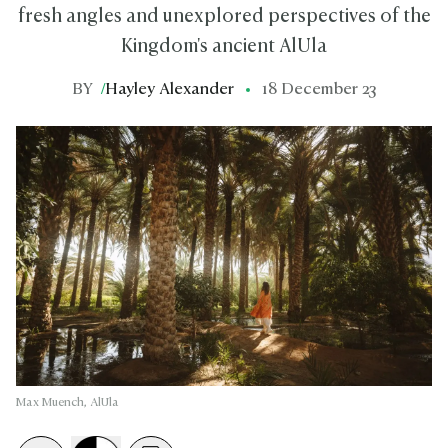
fresh angles and unexplored perspectives of the
Kingdom's ancient AlUla
BY
/
Hayley Alexander
18 December 23
Max Muench, AlUla