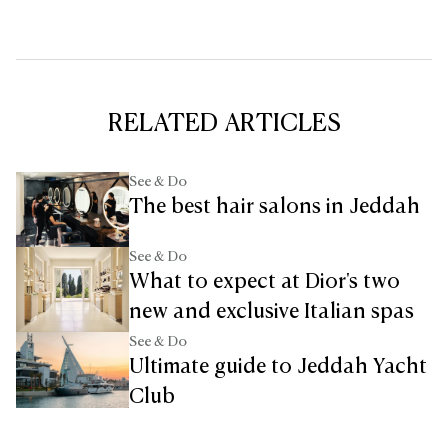
RELATED ARTICLES
See & Do
The best hair salons in Jeddah
See & Do
What to expect at Dior's two
new and exclusive Italian spas
See & Do
Ultimate guide to Jeddah Yacht
Club