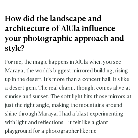
How did the landscape and
architecture of AlUla influence
your photographic approach and
style?
For me, the magic happens in AlUla when you see
Maraya, the world's biggest mirrored building, rising
up in the desert. It's more than a concert hall; it's like
a desert gem. The real charm, though, comes alive at
sunrise and sunset. The soft light hits those mirrors at
just the right angle, making the mountains around
shine through Maraya. I had a blast experimenting
with light and reflections – it felt like a giant
playground for a photographer like me.