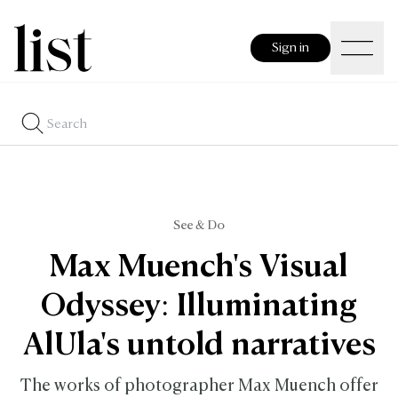
Sign in
See & Do
Max Muench's Visual
Odyssey: Illuminating
AlUla's untold narratives
The works of photographer Max Muench offer