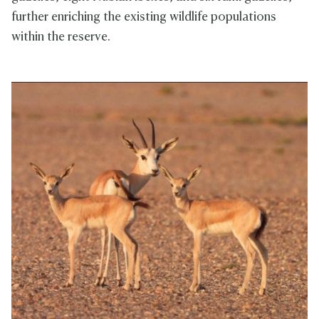
further enriching the existing wildlife populations
within the reserve.