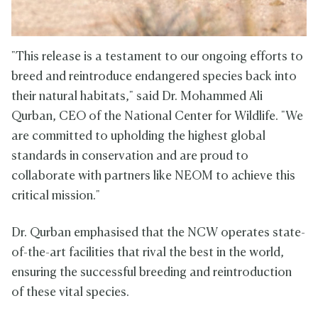
"This release is a testament to our ongoing efforts to
breed and reintroduce endangered species back into
their natural habitats," said Dr. Mohammed Ali
Qurban, CEO of the National Center for Wildlife. "We
are committed to upholding the highest global
standards in conservation and are proud to
collaborate with partners like NEOM to achieve this
critical mission."
Dr. Qurban emphasised that the NCW operates state-
of-the-art facilities that rival the best in the world,
ensuring the successful breeding and reintroduction
of these vital species.