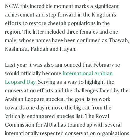
NCW, this incredible moment marks a significant
achievement and step forward in the Kingdom's
efforts to restore cheetah populations in the
region. The litter included three females and one
male, whose names have been confirmed as Thawab,
Kashma'a, Fahdah and Hayah.
Last year it was also announced that February 10
would officially become
International Arabian
Leopard Day
. Serving as a way to highlight the
conservation efforts and the challenges faced by the
Arabian Leopard species, the goal is to work
towards one day remove the big cat from the
'critically endangered' species list. The Royal
Commission for AlUla has teamed up with several
internationally respected conservation organisations