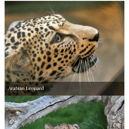
Arabian Leopard