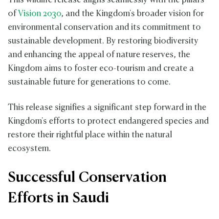
This wildlife release aligns seamlessly with the pillars
of
Vision 2030
, and the Kingdom's broader vision for
environmental conservation and its commitment to
sustainable development. By restoring biodiversity
and enhancing the appeal of nature reserves, the
Kingdom aims to foster eco-tourism and create a
sustainable future for generations to come.
This release signifies a significant step forward in the
Kingdom's efforts to protect endangered species and
restore their rightful place within the natural
ecosystem.
Successful Conservation
Efforts in Saudi