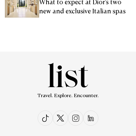
What to expect at Dior's two
new and exclusive Italian spas
Travel. Explore. Encounter.