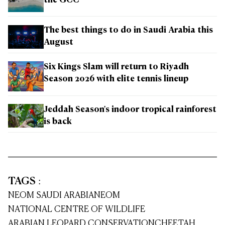
the GCC
The best things to do in Saudi Arabia this
August
Six Kings Slam will return to Riyadh
Season 2026 with elite tennis lineup
Jeddah Season's indoor tropical rainforest
is back
TAGS
:
NEOM SAUDI ARABIA
NEOM
NATIONAL CENTRE OF WILDLIFE
ARABIAN LEOPARD CONSERVATION
CHEETAH