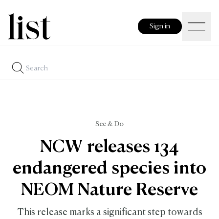
Sign in
See & Do
NCW releases 134
endangered species into
NEOM Nature Reserve
This release marks a significant step towards