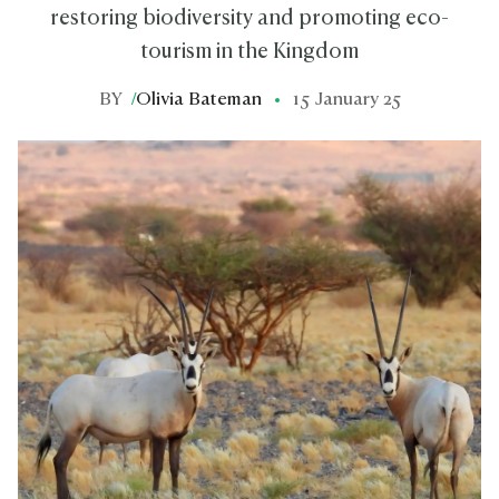
restoring biodiversity and promoting eco-
tourism in the Kingdom
BY
/
Olivia Bateman
15 January 25