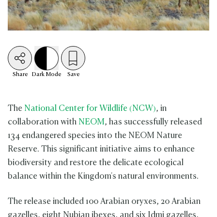
Share
Dark
Mode
Save
The
National Center for Wildlife (NCW)
, in
collaboration with
NEOM
, has successfully released
134 endangered species into the NEOM Nature
Reserve. This significant initiative aims to enhance
biodiversity and restore the delicate ecological
balance within the Kingdom's natural environments.
The release included 100 Arabian oryxes, 20 Arabian
gazelles, eight Nubian ibexes, and six Idmi gazelles,