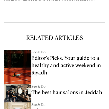
RELATED ARTICLES
See & Do
Editor's Picks: Your guide to a
healthy and active weekend in
Riyadh
See & Do
The best hair salons in Jeddah
See & Do