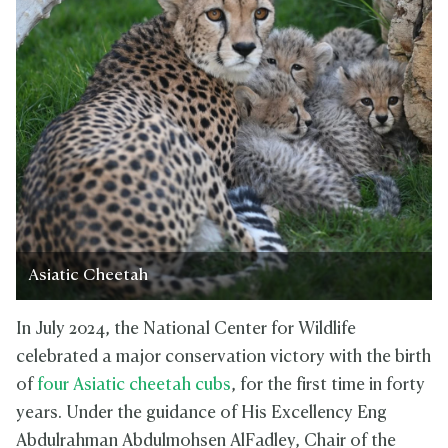
Asiatic Cheetah
In July 2024, the National Center for Wildlife
celebrated a major conservation victory with the birth
of
four Asiatic cheetah cubs
, for the first time in forty
years. Under the guidance of His Excellency Eng
Abdulrahman Abdulmohsen AlFadley, Chair of the