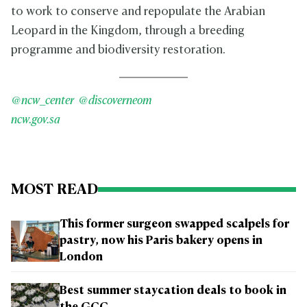
to work to conserve and repopulate the Arabian
Leopard in the Kingdom, through a breeding
programme and biodiversity restoration.
@ncw_center
@discoverneom
ncw.gov.sa
MOST READ
This former surgeon swapped scalpels for
pastry, now his Paris bakery opens in
London
Best summer staycation deals to book in