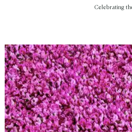
Celebrating the