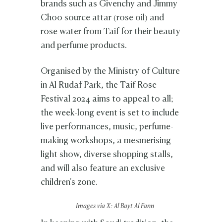
brands such as Givenchy and Jimmy
Choo source attar (rose oil) and
rose water from Taif for their beauty
and perfume products.
Organised by the Ministry of Culture
in Al Rudaf Park, the Taif Rose
Festival 2024 aims to appeal to all;
the week-long event is set to include
live performances, music, perfume-
making workshops, a mesmerising
light show, diverse shopping stalls,
and will also feature an exclusive
children's zone.
Images via X: Al Bayt Al Fann