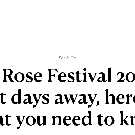
See & Do
 Rose Festival 20
t days away, her
t you need to 