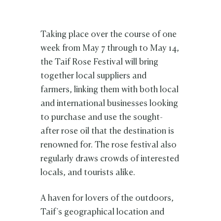
Taking place over the course of one
week from May 7 through to May 14,
the Taif Rose Festival will bring
together local suppliers and
farmers, linking them with both local
and international businesses looking
to purchase and use the sought-
after rose oil that the destination is
renowned for. The rose festival also
regularly draws crowds of interested
locals, and tourists alike.
A haven for lovers of the outdoors,
Taif's geographical location and