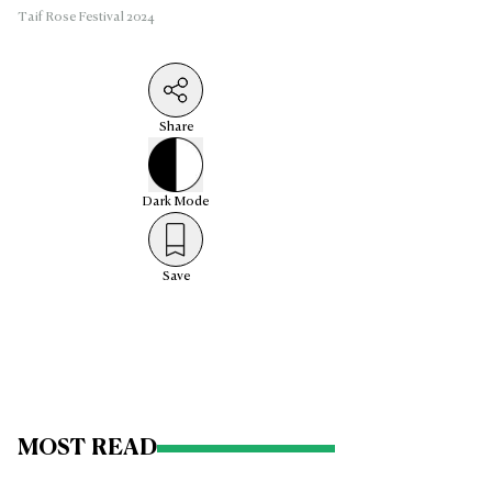
Taif Rose Festival 2024
Share
Dark
Mode
Save
MOST READ