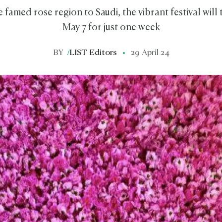
 famed rose region to Saudi, the vibrant festival will
May 7 for just one week
BY
/
LIST Editors
29 April 24