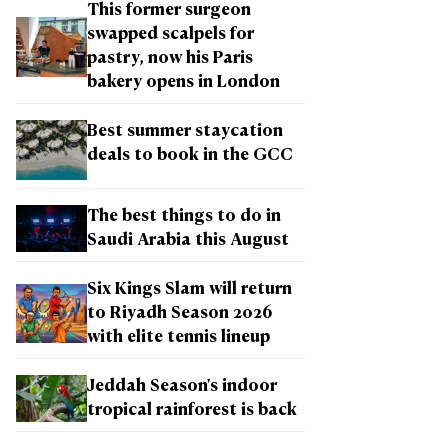
This former surgeon
swapped scalpels for
pastry, now his Paris
bakery opens in London
Best summer staycation
deals to book in the GCC
The best things to do in
Saudi Arabia this August
Six Kings Slam will return
to Riyadh Season 2026
with elite tennis lineup
Jeddah Season's indoor
tropical rainforest is back