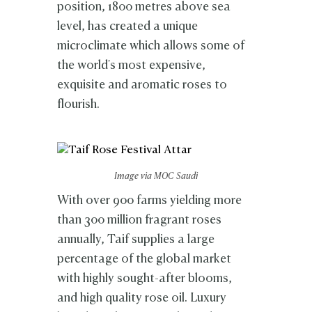
position, 1800 metres above sea
level, has created a unique
microclimate which allows some of
the world's most expensive,
exquisite and aromatic roses to
flourish.
Image via MOC Saudi
With over 900 farms yielding more
than 300 million fragrant roses
annually, Taif supplies a large
percentage of the global market
with highly sought-after blooms,
and high quality rose oil. Luxury