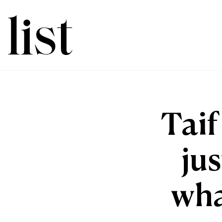
Taif
jus
wha