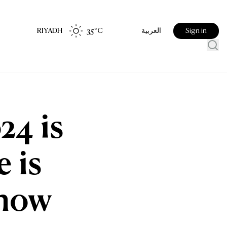
RIYADH
35
°C
Sign in
العربية
24 is
e is
know