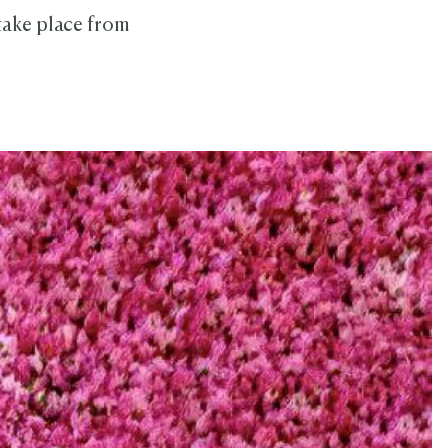
 take place from