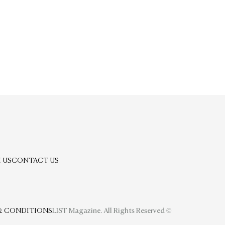
 US
CONTACT US
& CONDITIONS
LIST Magazine. All Rights Reserved ©