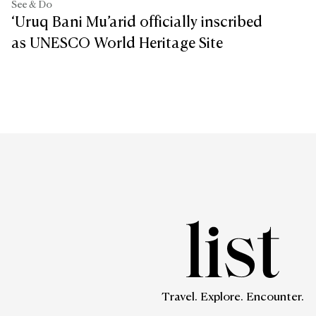
See & Do
‘Uruq Bani Mu’arid officially inscribed
as UNESCO World Heritage Site
Travel. Explore. Encounter.