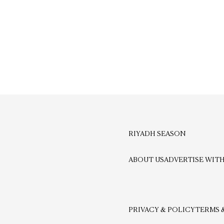
RIYADH SEASON
ABOUT US
ADVERTISE WITH
PRIVACY & POLICY
TERMS 