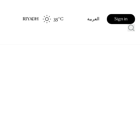
RIYADH
35
°C
Sign in
العربية