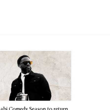
abi Comedy Season to return