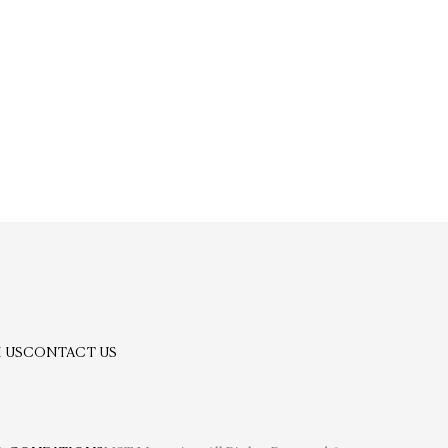
 US
CONTACT US