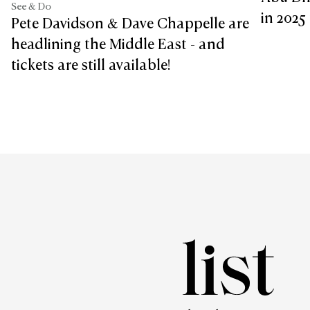
See & Do
in 2025
Pete Davidson & Dave Chappelle are
headlining the Middle East - and
tickets are still available!