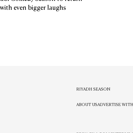
 with even bigger laughs
RIYADH SEASON
ABOUT US
ADVERTISE WITH