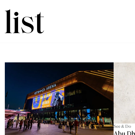
See & Do
Abu Dh