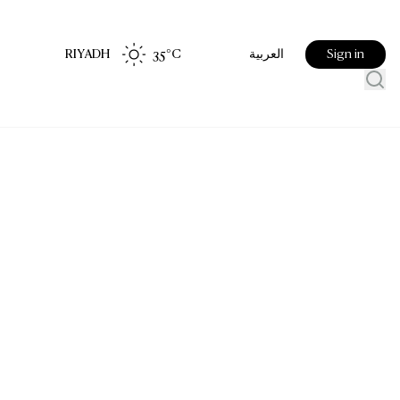
RIYADH
35
°C
Sign in
العربية