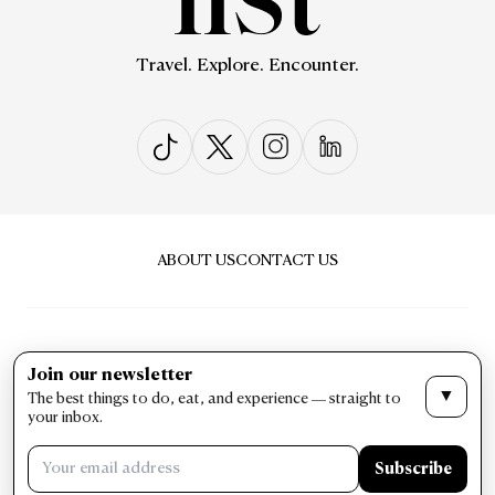
Travel. Explore. Encounter.
ABOUT US
CONTACT US
Join our newsletter
▼
The best things to do, eat, and experience — straight to
PRIVACY & POLICY
TERMS & CONDITIONS
your inbox.
LIST Magazine. All Rights Reserved ©
Subscribe