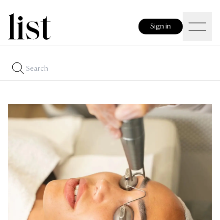
Sign in