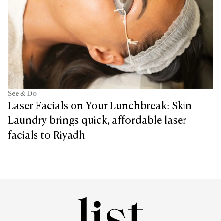
See & Do
Laser Facials on Your Lunchbreak: Skin
Laundry brings quick, affordable laser
facials to Riyadh