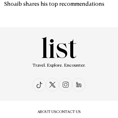
Shoaib shares his top recommendations
Travel. Explore. Encounter.
ABOUT US
CONTACT US