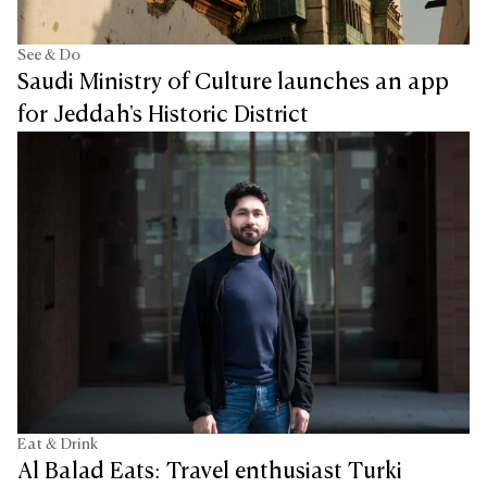
See & Do
Saudi Ministry of Culture launches an app
for Jeddah's Historic District
Eat & Drink
Al Balad Eats: Travel enthusiast Turki