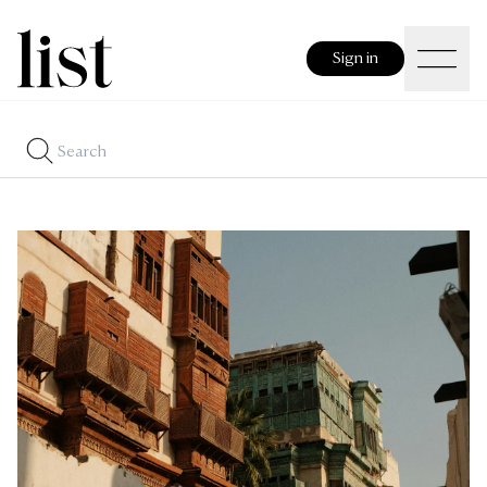
Sign in