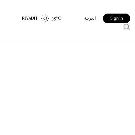
RIYADH
35
°C
Sign in
العربية