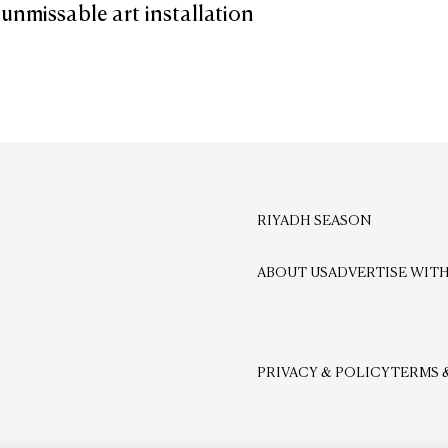
 unmissable art installation
RIYADH SEASON
ABOUT US
ADVERTISE WITH
PRIVACY & POLICY
TERMS 