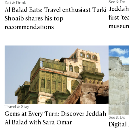
See & Do
Eat & Drink
Jeddah 
Al Balad Eats: Travel enthusiast Turki
first '
Shoaib shares his top
museu
recommendations
Travel & Stay
Gems at Every Turn: Discover Jeddah
See & Do
Al Balad with Sara Omar
Digital