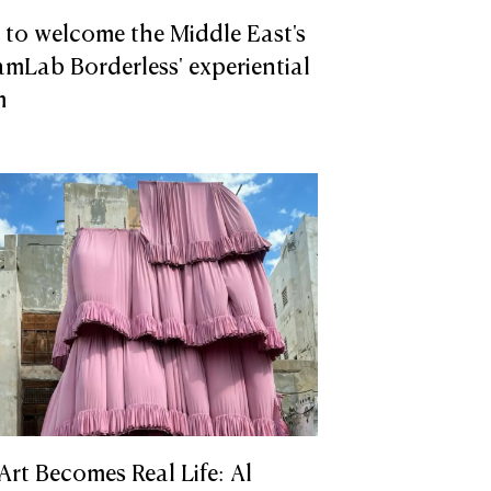
to welcome the Middle East's
teamLab Borderless' experiential
m
 Art Becomes Real Life: Al