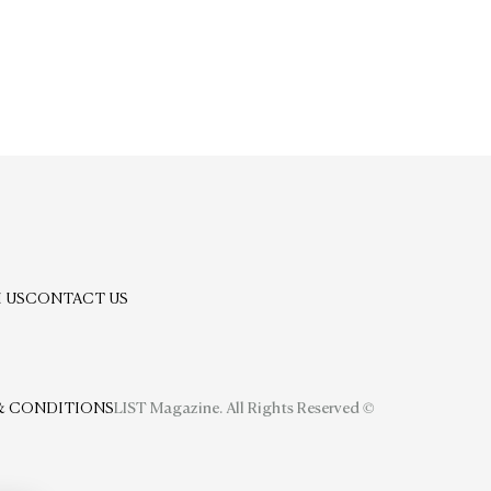
 US
CONTACT US
& CONDITIONS
LIST Magazine. All Rights Reserved ©