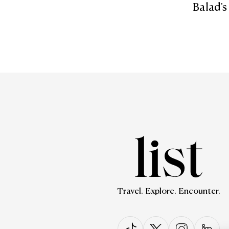
Balad's
Travel. Explore. Encounter.