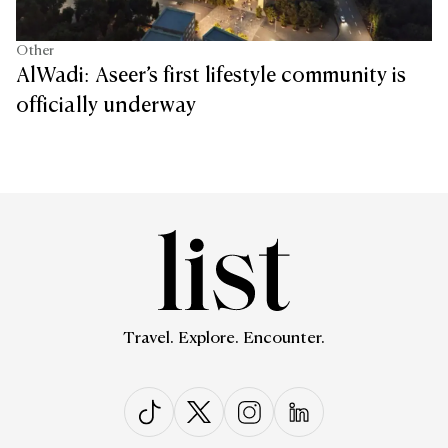
Other
AlWadi: Aseer’s first lifestyle community is
officially underway
Travel. Explore. Encounter.