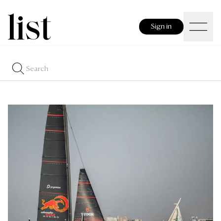
Sign in