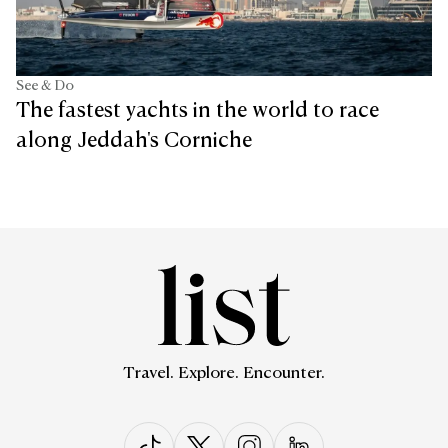
See & Do
The fastest yachts in the world to race
along Jeddah's Corniche
Travel. Explore. Encounter.