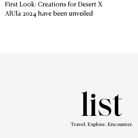
First Look: Creations for Desert X
AlUla 2024 have been unveiled
Travel. Explore. Encounter.