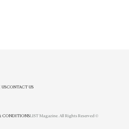
 US
CONTACT US
& CONDITIONS
LIST Magazine. All Rights Reserved ©