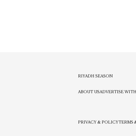
RIYADH SEASON
ABOUT US
ADVERTISE WITH
PRIVACY & POLICY
TERMS 