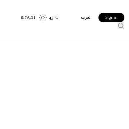
RIYADH
45
°C
Sign in
العربية