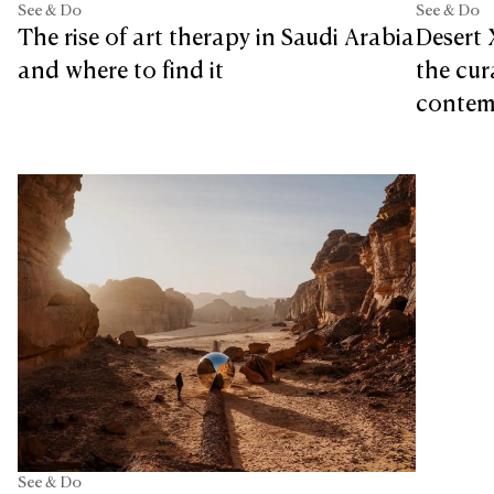
See & Do
See & Do
Desert 
The rise of art therapy in Saudi Arabia
the cur
and where to find it
contemp
See & Do