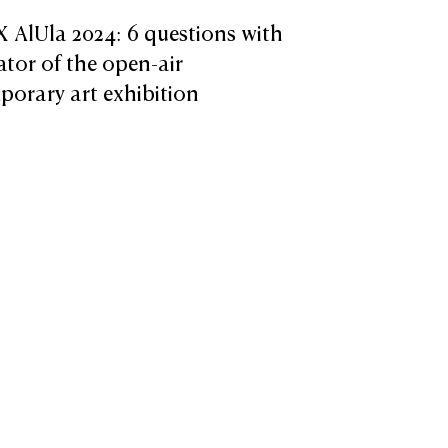
X AlUla 2024: 6 questions with
ator of the open-air
orary art exhibition