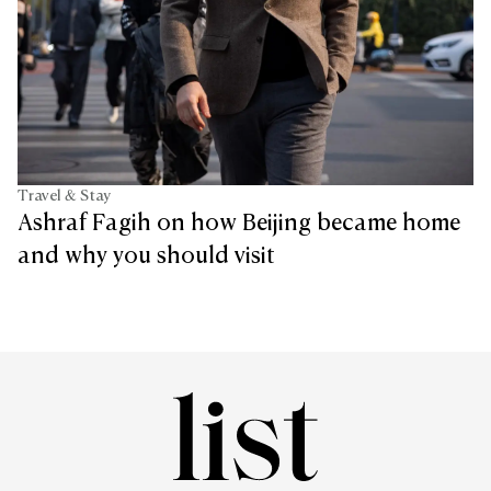
Travel & Stay
Ashraf Fagih on how Beijing became home
and why you should visit