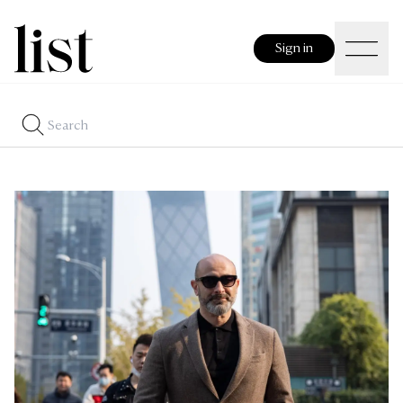
Sign in