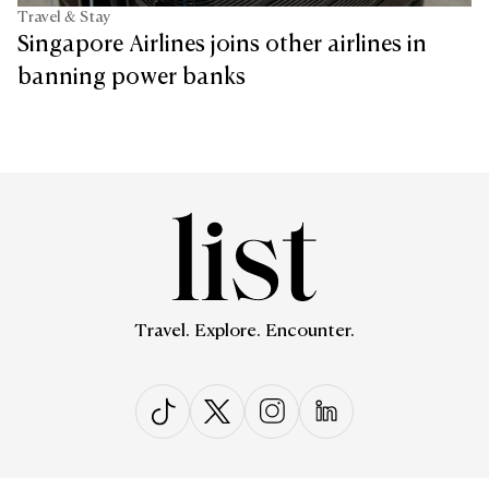
Travel & Stay
Singapore Airlines joins other airlines in
banning power banks
Travel. Explore. Encounter.