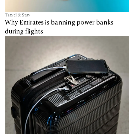
Travel & Stay
Why Emirates is banning power banks
during flights