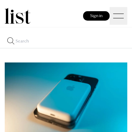
Sign in