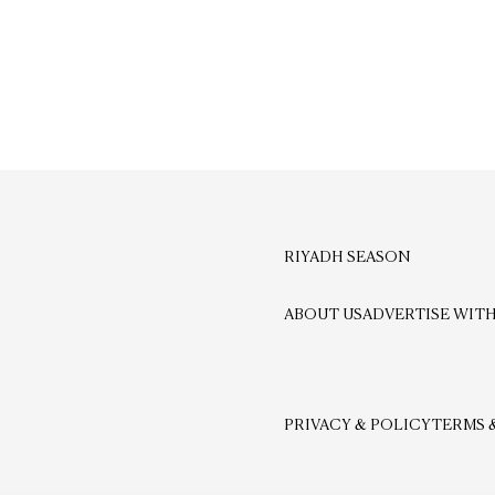
RIYADH SEASON
ABOUT US
ADVERTISE WITH
PRIVACY & POLICY
TERMS 