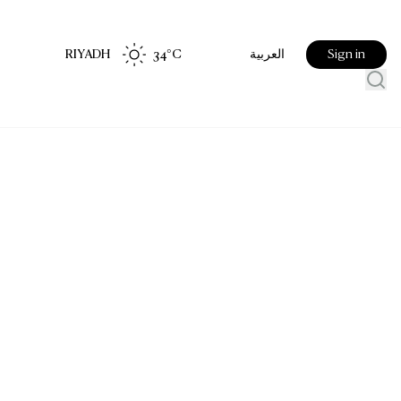
RIYADH
34
°C
Sign in
العربية