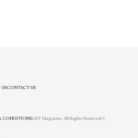
 US
CONTACT US
& CONDITIONS
LIST Magazine. All Rights Reserved ©