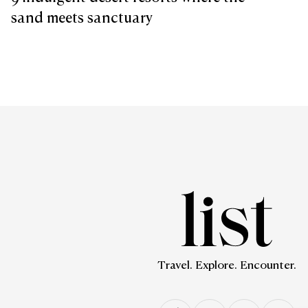
sand meets sanctuary
Travel. Explore. Encounter.