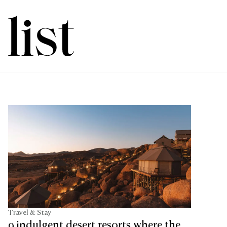
Travel & Stay
9 indulgent desert resorts where the