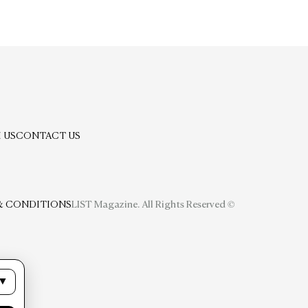
 US
CONTACT US
& CONDITIONS
LIST Magazine. All Rights Reserved ©
▼