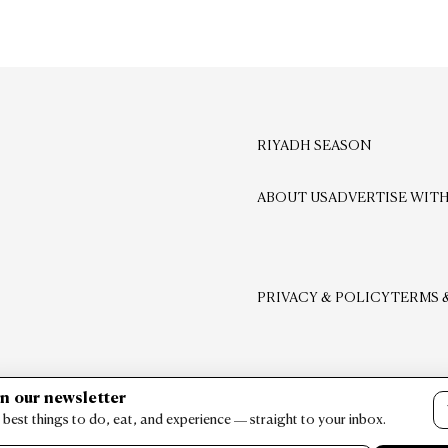
RIYADH SEASON
ABOUT US
ADVERTISE WITH
PRIVACY & POLICY
TERMS 
in our newsletter
 best things to do, eat, and experience — straight to your inbox.