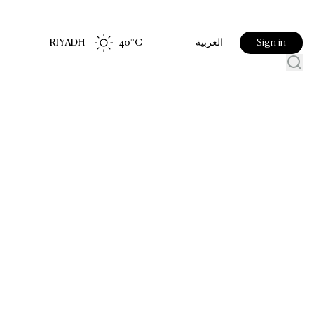
RIYADH
40
°C
Sign in
العربية