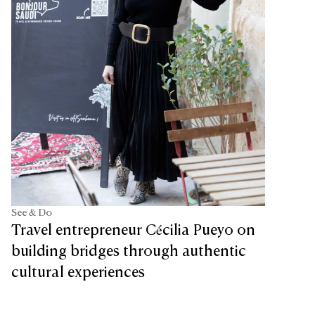
See & Do
Travel entrepreneur Cécilia Pueyo on
building bridges through authentic
cultural experiences