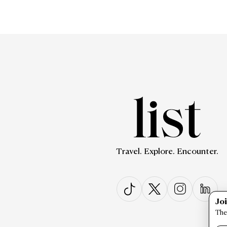
Travel. Explore. Encounter.
Jo
The