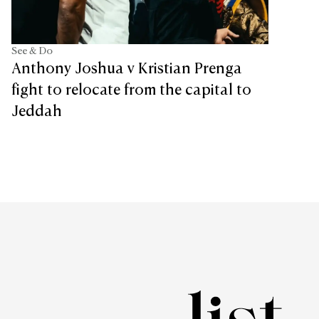
See & Do
Anthony Joshua v Kristian Prenga
fight to relocate from the capital to
Jeddah