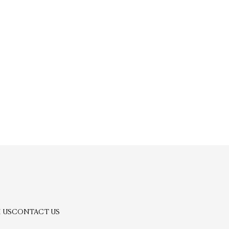
 US
CONTACT US