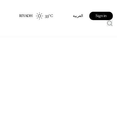
RIYADH
33
°C
Sign in
العربية