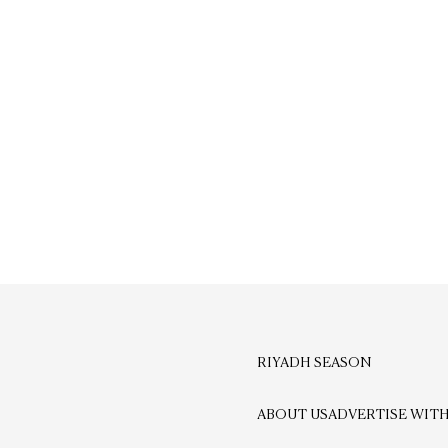
RIYADH SEASON
ABOUT US
ADVERTISE WITH