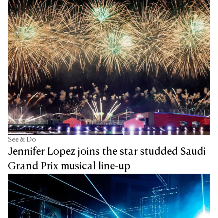
See & Do
Jennifer Lopez joins the star studded Saudi
Grand Prix musical line-up