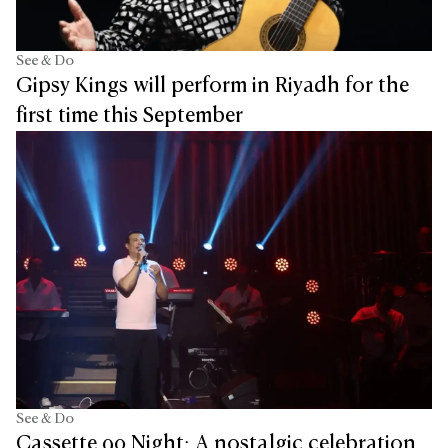
See & Do
Gipsy Kings will perform in Riyadh for the
first time this September
See & Do
Cassette 90 Night: A nostalgic celebration