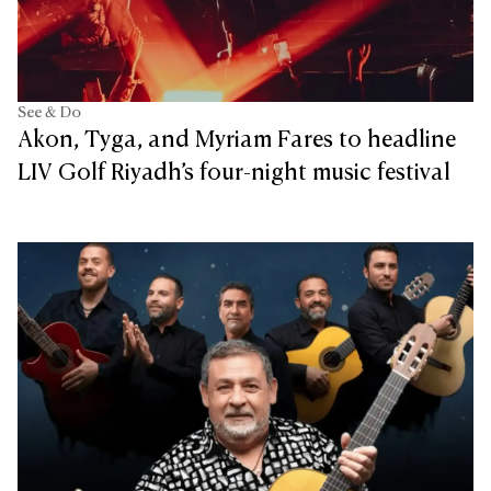
See & Do
Akon, Tyga, and Myriam Fares to headline
LIV Golf Riyadh’s four-night music festival