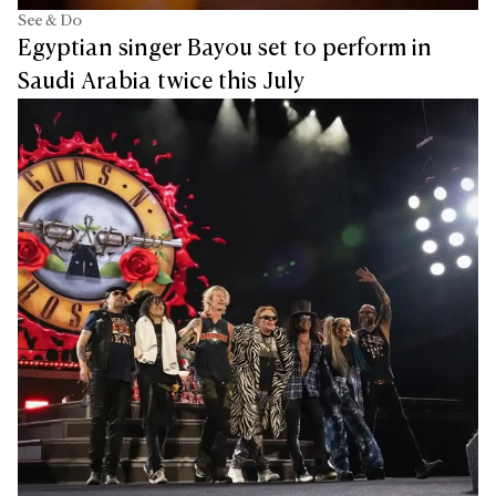
See & Do
Egyptian singer Bayou set to perform in
Saudi Arabia twice this July