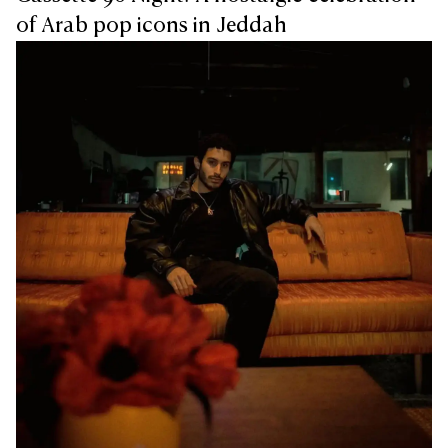
of Arab pop icons in Jeddah