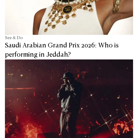
See & Do
Saudi Arabian Grand Prix 2026: Who is
performing in Jeddah?