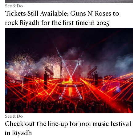
See & Do
Tickets Still Available: Guns N' Roses to
rock Riyadh for the first time in 2025
See & Do
Check out the line-up for 1001 music festival
in Riyadh