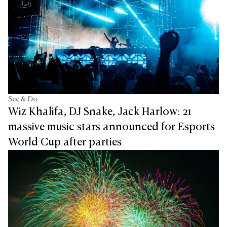
See & Do
Wiz Khalifa, DJ Snake, Jack Harlow: 21
massive music stars announced for Esports
World Cup after parties