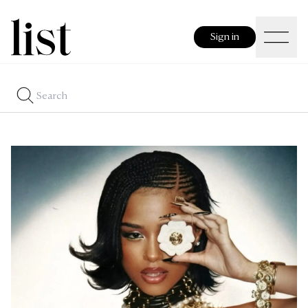
Sign in