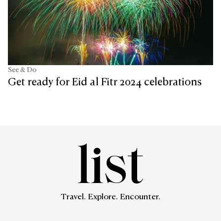
See & Do
Get ready for Eid al Fitr 2024 celebrations
Travel. Explore. Encounter.