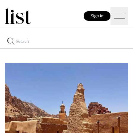
Sign in