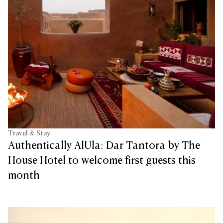
Travel & Stay
Authentically AlUla: Dar Tantora by The
House Hotel to welcome first guests this
month