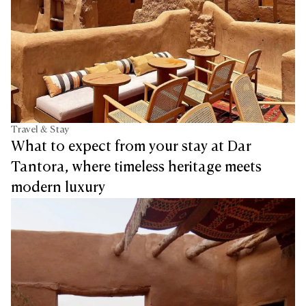
Travel & Stay
What to expect from your stay at Dar
Tantora, where timeless heritage meets
modern luxury