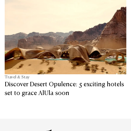
Travel & Stay
Discover Desert Opulence: 5 exciting hotels
set to grace AlUla soon