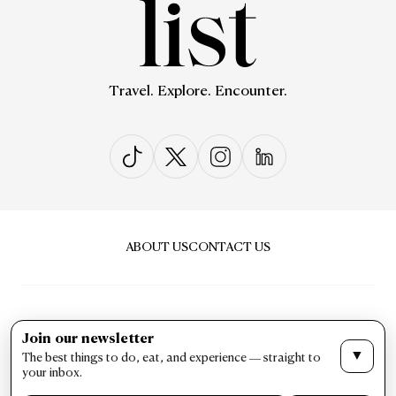
Travel. Explore. Encounter.
ABOUT US
CONTACT US
Join our newsletter
▼
The best things to do, eat, and experience — straight to
PRIVACY & POLICY
TERMS & CONDITIONS
your inbox.
LIST Magazine. All Rights Reserved ©