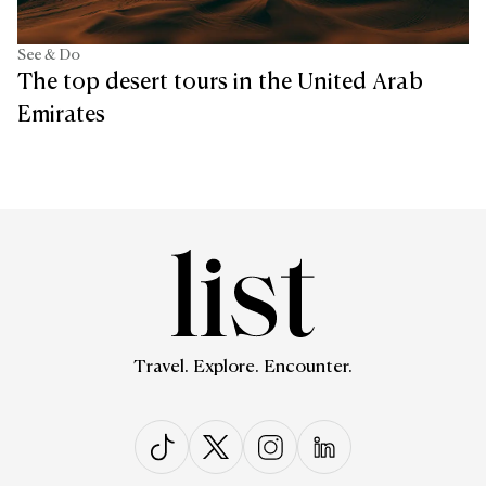
See & Do
The top desert tours in the United Arab
Emirates
Travel. Explore. Encounter.