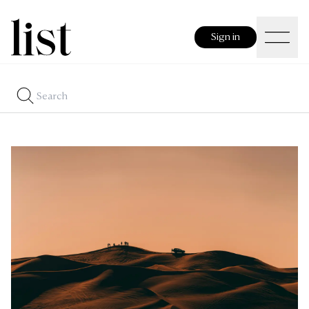
Sign in