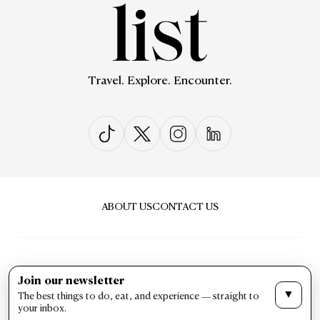
Travel. Explore. Encounter.
ABOUT US
CONTACT US
Join our newsletter
▼
The best things to do, eat, and experience — straight to
PRIVACY & POLICY
TERMS & CONDITIONS
your inbox.
LIST Magazine. All Rights Reserved ©