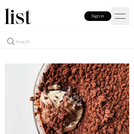
Sign in