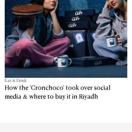
Eat & Drink
How the 'Cronchoco' took over social
media & where to buy it in Riyadh