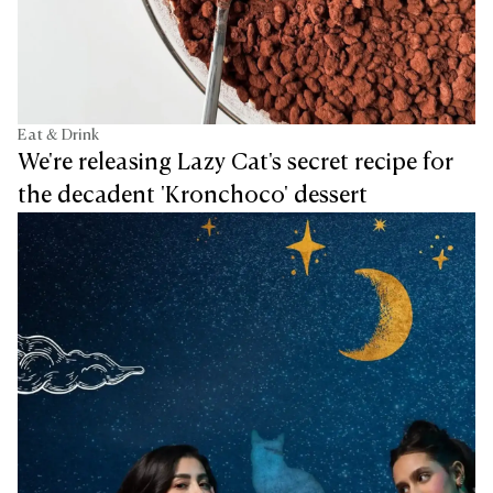
Eat & Drink
We're releasing Lazy Cat's secret recipe for
the decadent 'Kronchoco' dessert