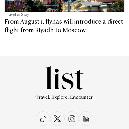
Travel & Stay
From August 1, flynas will introduce a direct
flight from Riyadh to Moscow
Travel. Explore. Encounter.