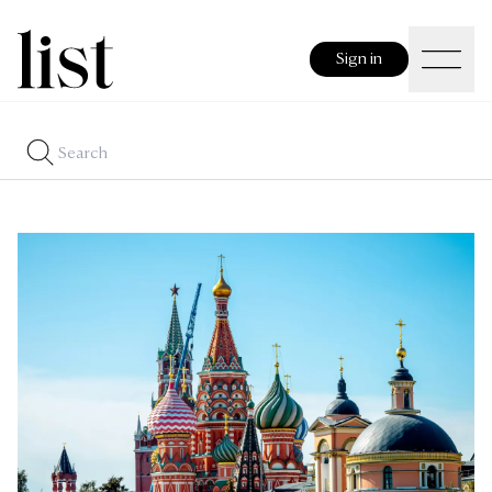
Sign in