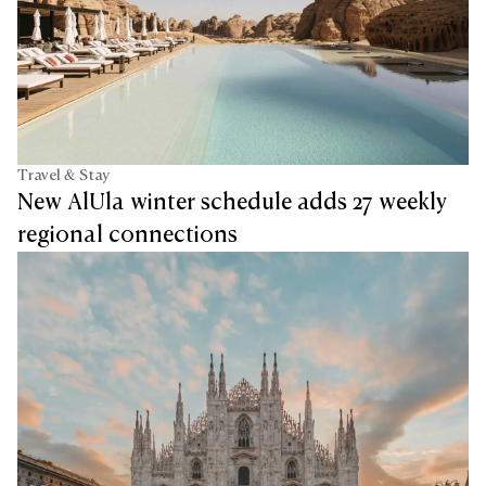
Travel & Stay
New AlUla winter schedule adds 27 weekly
regional connections