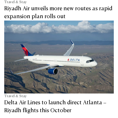
Travel & Stay
Riyadh Air unveils more new routes as rapid
expansion plan rolls out
Travel & Stay
Delta Air Lines to launch direct Atlanta –
Riyadh flights this October