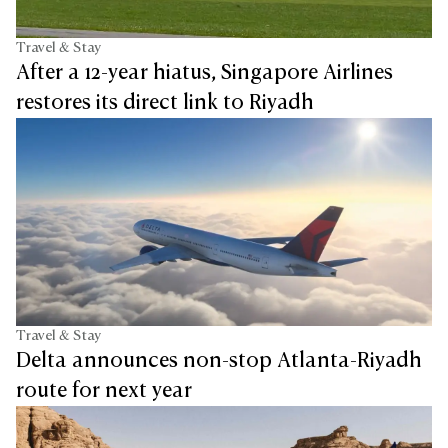
Travel & Stay
After a 12-year hiatus, Singapore Airlines
restores its direct link to Riyadh
Travel & Stay
Delta announces non-stop Atlanta-Riyadh
route for next year