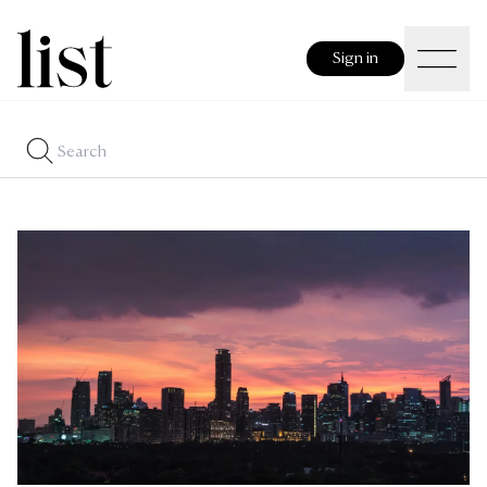
Sign in