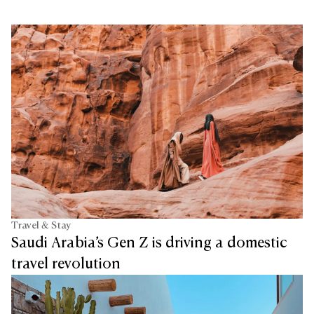
Travel & Stay
Saudi Arabia’s Gen Z is driving a domestic
travel revolution