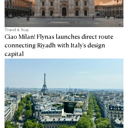
Travel & Stay
Ciao Milan! Flynas launches direct route
connecting Riyadh with Italy's design
capital