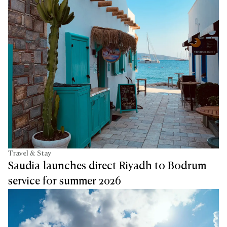
Travel & Stay
Saudia launches direct Riyadh to Bodrum
service for summer 2026