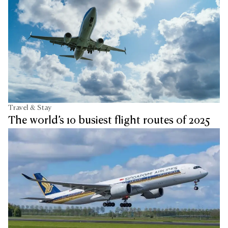
Travel & Stay
The world’s 10 busiest flight routes of 2025