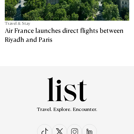
Travel & Stay
Air France launches direct flights between
Riyadh and Paris
Travel. Explore. Encounter.