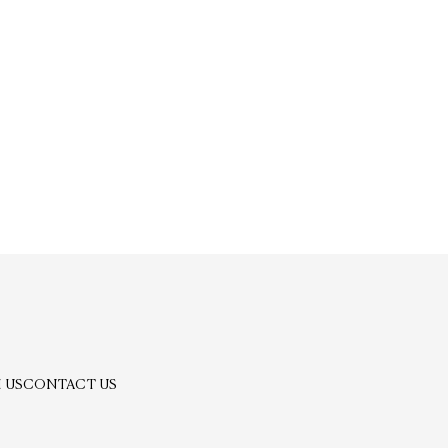
 US
CONTACT US