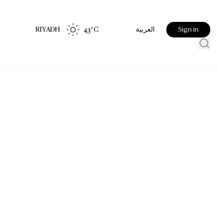
RIYADH
43
°C
Sign in
العربية