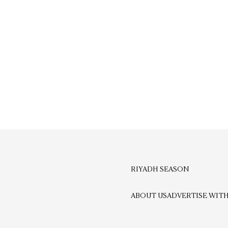
RIYADH SEASON
ABOUT US
ADVERTISE WITH