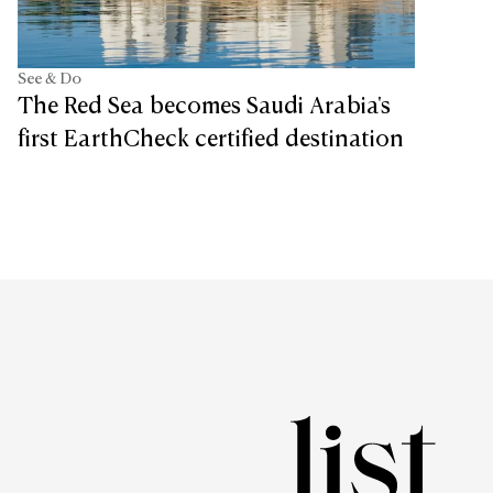
See & Do
The Red Sea becomes Saudi Arabia's
first EarthCheck certified destination