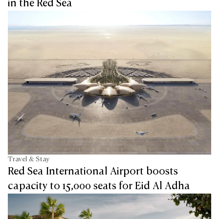
in the Red Sea
Travel & Stay
Red Sea International Airport boosts
capacity to 15,000 seats for Eid Al Adha