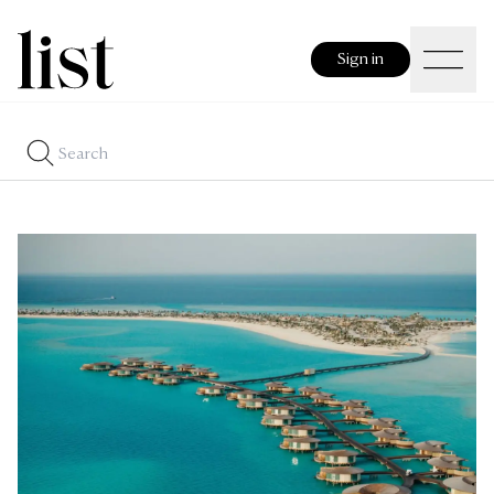
Sign in