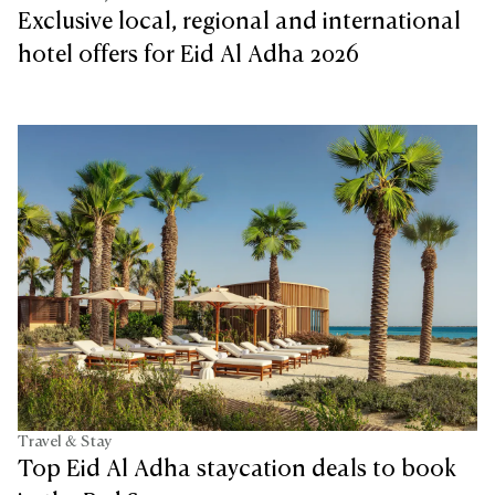
Exclusive local, regional and international
hotel offers for Eid Al Adha 2026
Travel & Stay
Top Eid Al Adha staycation deals to book