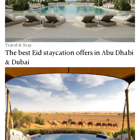
Travel & Stay
The best Eid staycation offers in Abu Dhabi
& Dubai