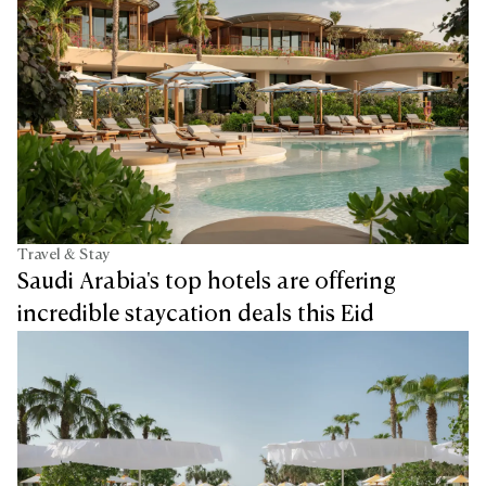
Travel & Stay
Saudi Arabia's top hotels are offering
incredible staycation deals this Eid