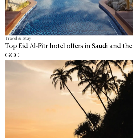
Travel & Stay
Top Eid Al-Fitr hotel offers in Saudi and the
GCC