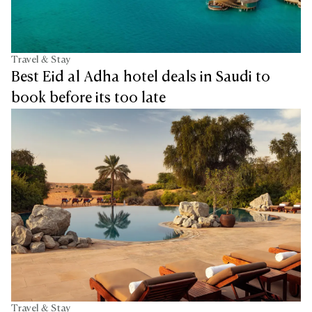
Travel & Stay
Best Eid al Adha hotel deals in Saudi to
book before its too late
Travel & Stay