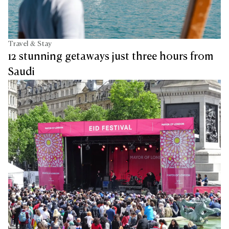
Travel & Stay
12 stunning getaways just three hours from
Saudi