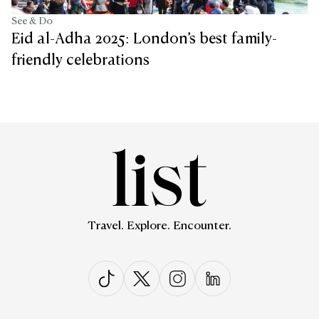
See & Do
Eid al-Adha 2025: London’s best family-
friendly celebrations
Travel. Explore. Encounter.