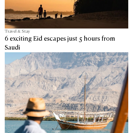
Travel & Stay
6 exciting Eid escapes just 5 hours from
Saudi