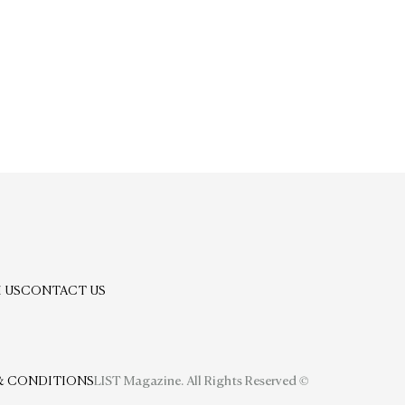
 US
CONTACT US
& CONDITIONS
LIST Magazine. All Rights Reserved ©