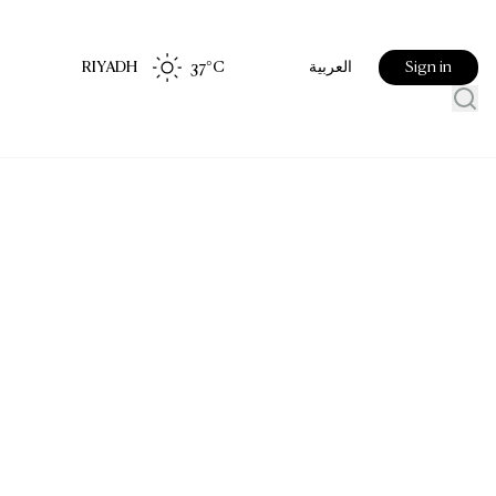
RIYADH
37
°C
Sign in
العربية