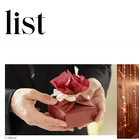
Other