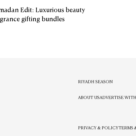
madan Edit: Luxurious beauty
grance gifting bundles
RIYADH SEASON
ABOUT US
ADVERTISE WITH
PRIVACY & POLICY
TERMS 