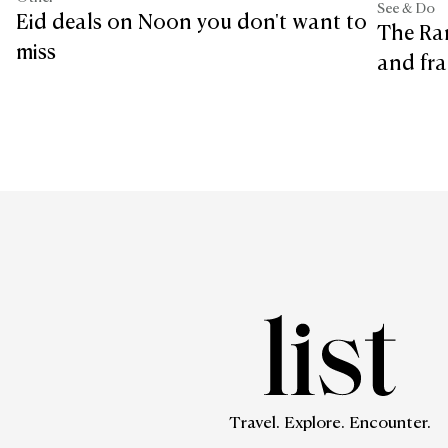
See & Do
Eid deals on Noon you don't want to
The Ra
miss
and fra
Travel. Explore. Encounter.