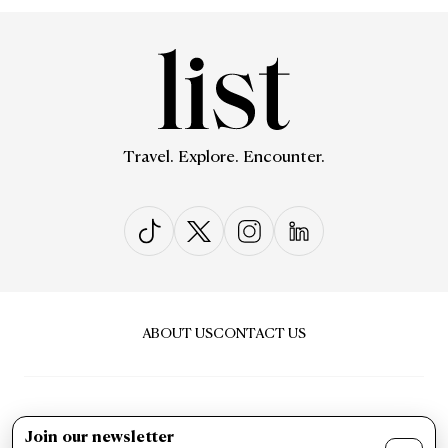
Travel. Explore. Encounter.
ABOUT US
CONTACT US
Join our newsletter