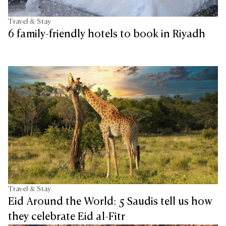
Travel & Stay
6 family-friendly hotels to book in Riyadh
Travel & Stay
Eid Around the World: 5 Saudis tell us how
they celebrate Eid al-Fitr