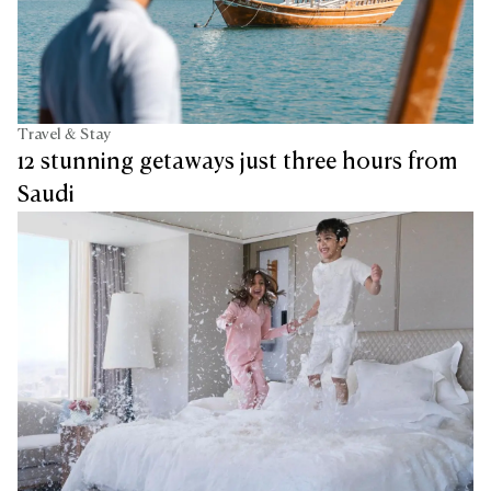
Travel & Stay
12 stunning getaways just three hours from
Saudi