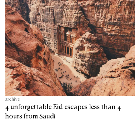
archive
4 unforgettable Eid escapes less than 4
hours from Saudi