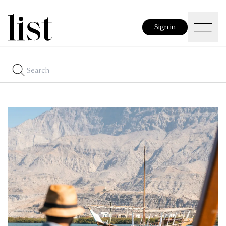
Sign in