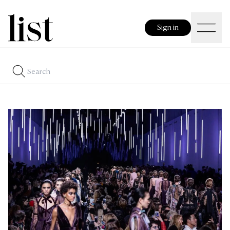
Sign in