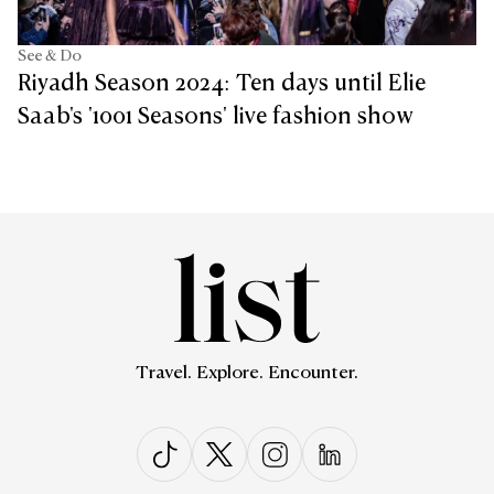
See & Do
Riyadh Season 2024: Ten days until Elie
Saab's '1001 Seasons' live fashion show
Travel. Explore. Encounter.