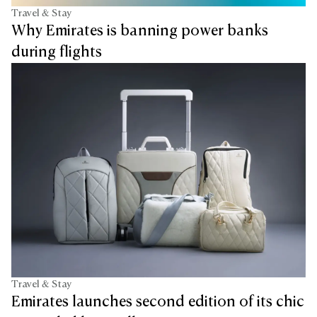
Travel & Stay
Why Emirates is banning power banks
during flights
Travel & Stay
Emirates launches second edition of its chic