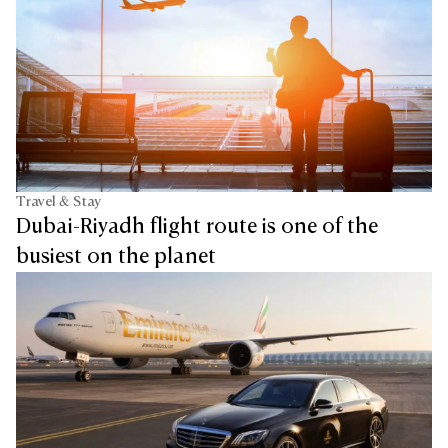
Travel & Stay
Dubai-Riyadh flight route is one of the
busiest on the planet