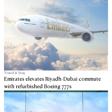
Travel & Stay
Emirates elevates Riyadh-Dubai commute
with refurbished Boeing 777s