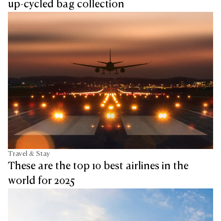
up-cycled bag collection
Travel & Stay
These are the top 10 best airlines in the
world for 2025