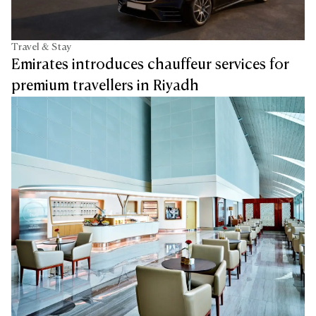
Travel & Stay
Emirates introduces chauffeur services for
premium travellers in Riyadh