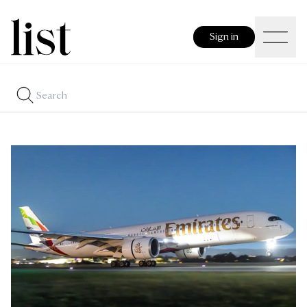
Sign in