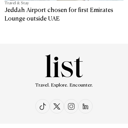
Travel & Stay
Jeddah Airport chosen for first Emirates
Lounge outside UAE
Travel. Explore. Encounter.