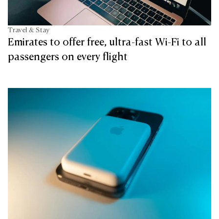
Travel & Stay
Emirates to offer free, ultra-fast Wi-Fi to all
passengers on every flight