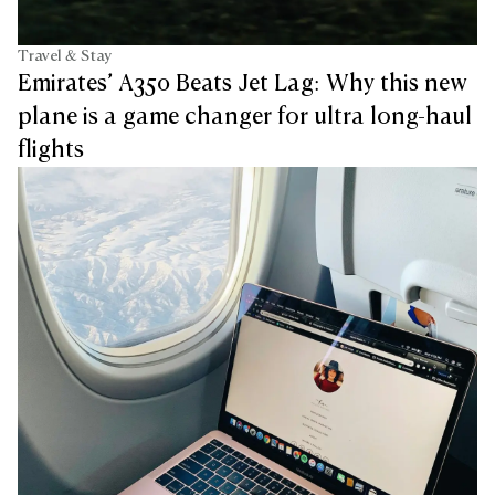
Travel & Stay
Emirates’ A350 Beats Jet Lag: Why this new
plane is a game changer for ultra long-haul
flights