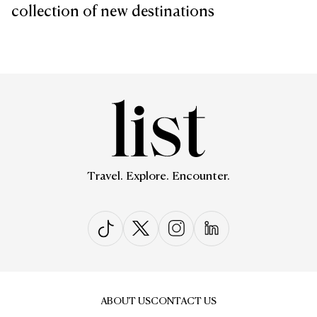
collection of new destinations
Travel. Explore. Encounter.
ABOUT US
CONTACT US