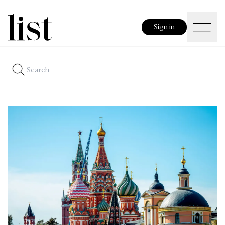
Sign in