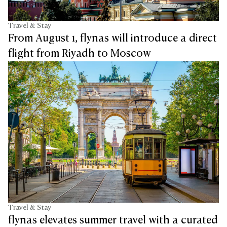
Travel & Stay
From August 1, flynas will introduce a direct
flight from Riyadh to Moscow
Travel & Stay
flynas elevates summer travel with a curated