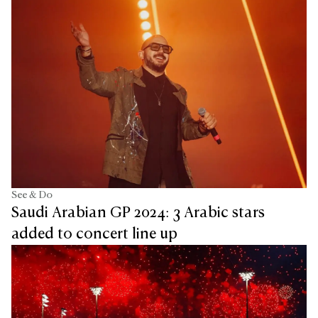
See & Do
Saudi Arabian GP 2024: 3 Arabic stars
added to concert line up