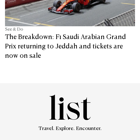
See & Do
The Breakdown: F1 Saudi Arabian Grand
Prix returning to Jeddah and tickets are
now on sale
Travel. Explore. Encounter.