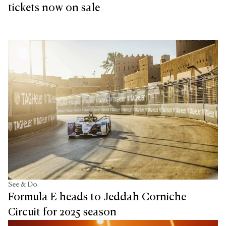
tickets now on sale
See & Do
Formula E heads to Jeddah Corniche
Circuit for 2025 season