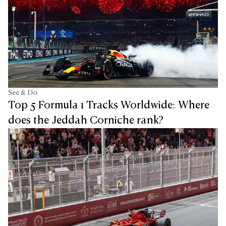
See & Do
Top 5 Formula 1 Tracks Worldwide: Where
does the Jeddah Corniche rank?