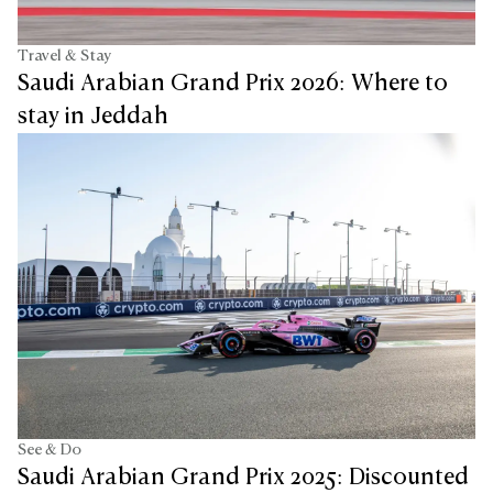
Travel & Stay
Saudi Arabian Grand Prix 2026: Where to
stay in Jeddah
See & Do
Saudi Arabian Grand Prix 2025: Discounted