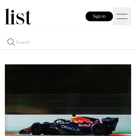
Sign in