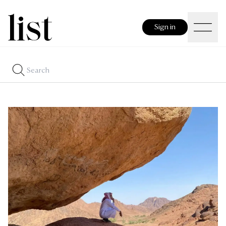
Sign in