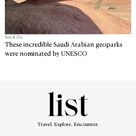
See & Do
These incredible Saudi Arabian geoparks
were nominated by UNESCO
Travel. Explore. Encounter.