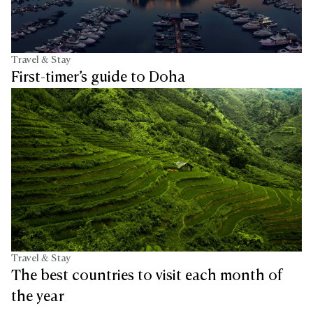
Travel & Stay
First-timer’s guide to Doha
Travel & Stay
The best countries to visit each month of
the year