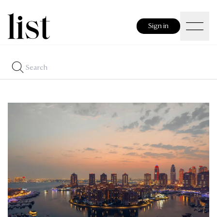
Sign in