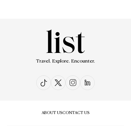
Travel. Explore. Encounter.
ABOUT US
CONTACT US