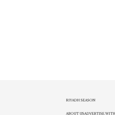
RIYADH SEASON
ABOUT US
ADVERTISE WITH