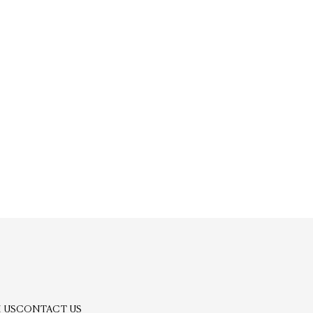
 US
CONTACT US