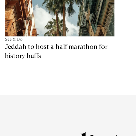
See & Do
Jeddah to host a half marathon for
history buffs