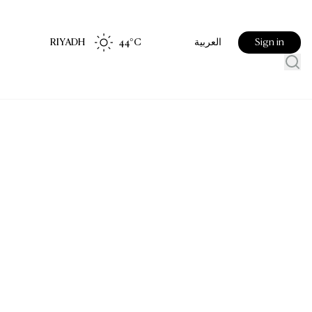
RIYADH
44
°C
Sign in
العربية